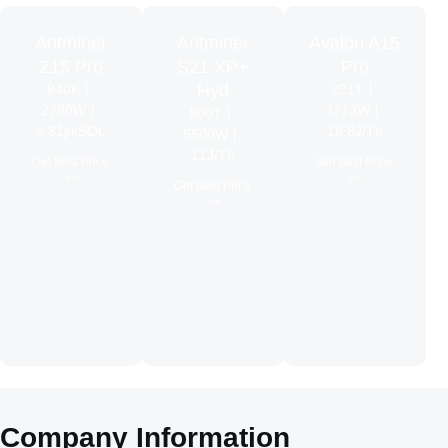
Antminer
Antminer
Avalon A15
Z15 Pro
S21 XP+
Pro
840K丨
Hyd
221T丨
2780W丨
3713W丨
500T丨
3.31j/kSOL
16.8J/Th
5500W丨
11J/Th
Get Best Price
Get Best Price
>>
>>
Get Best Price
>>
Company
Information