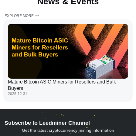
News &
Events
EXPLORE MORE >>
Mature Bitcoin ASIC Miners for Resellers and Bulk
Buyers
2025-12-31
Subscribe to Leedminer Channel
Get the latest cryptocurrency mining information