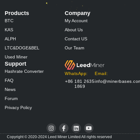
Products
Company
BTC
My Account
KAS
About Us
ALPH
Contact US
LTC&DOGE&BEL
Our Team
Used Miner
Support
Hashrate Converter
WhatsApp:
Email:
FAQ
+86 181 2635
info@minerbases.co
1869
News
Forum
Privacy Policy
I
I
L
I
n
c
i
c
s
o
n
o
Copyright © 2020-2024 Leed Miner Limited All rights reserved