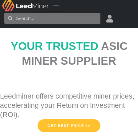
Skip
to
Search
Search
content
YOUR TRUSTED
ASIC
MINER SUPPLIER
Leedminer offers competitive miner prices,
accelerating your Return on Investment
(ROI).
GET BEST PRICE >>