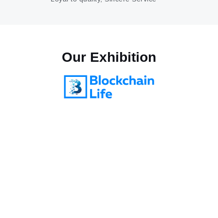
Our
Exhibition
Blockchain life 2025
October 28-29, 2025