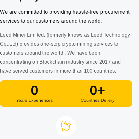
We are committed to providing hassle-free procurement
services to our customers around the world.
Leed Miner Limited, (formerly knows as Leed Technology
Co.,Ltd) provides one-stop crypto mining services to
customers around the world . We have been
concentrating on Blockchain industry since 2017 and
have served customers in more than 100 countries.
0
0
+
Years Experiences
Countries Deliery