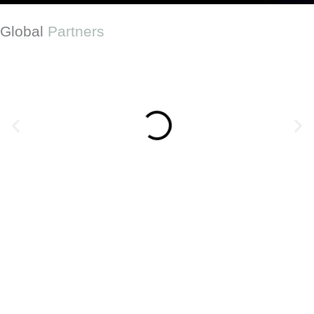
Global
Partners