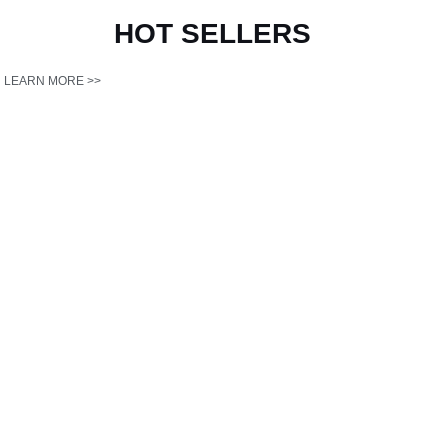
HOT
SELLERS
LEARN MORE >>
Antminer L9
Antminer L11
17T 丨 3570W 丨
20G 丨 3680W 丨
0.21J/Mh
0.184J/Mh
Get Best Price >>
Get Best Price >>