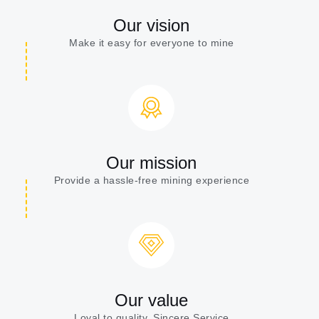
Our vision
Make it easy for everyone to mine
Our mission
Provide a hassle-free mining experience
Our value
Loyal to quality, Sincere Service