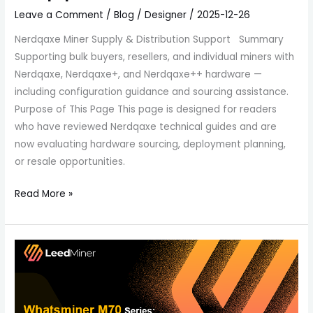
Leave a Comment
/
Blog
/
Designer
/
2025-12-26
Nerdqaxe Miner Supply & Distribution Support Summary
Supporting bulk buyers, resellers, and individual miners with
Nerdqaxe, Nerdqaxe+, and Nerdqaxe++ hardware —
including configuration guidance and sourcing assistance.
Purpose of This Page This page is designed for readers
who have reviewed Nerdqaxe technical guides and are
now evaluating hardware sourcing, deployment planning,
or resale opportunities.
Read More »
Whatsminer
M70
Series:
A