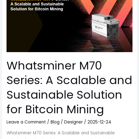
Scalable
and
Sustainable
Solution
for
Bitcoin
Mining
Whatsminer M70
Series: A Scalable and
Sustainable Solution
for Bitcoin Mining
Leave a Comment
/
Blog
/
Designer
/
2025-12-24
Whatsminer M70 Series: A Scalable and Sustainable