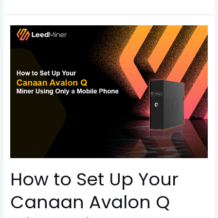
How
to
Set
Up
Your
Canaan
Avalon
Q
Miner
Using
Only
a
How to Set Up Your
Mobile
Phone
Canaan Avalon Q