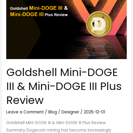
III
&
Mini-
DOGE
III
Plus
Review
Goldshell Mini-DOGE
III & Mini-DOGE III Plus
Review
Leave a Comment
/
Blog
/
Designer
/
2025-12-01
Goldshell Mini-DOGE III & Mini-DOGE III Plus Review
Summary Dogecoin mining has become increasingly