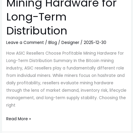
Mining Hardware for
Long-Term
Distribution
Leave a Comment
/
Blog
/
Designer
/
2025-12-30
How ASIC Resellers Choose Profitable Mining Hardware for
Long-Term Distribution Summary In the Bitcoin mining
industry, ASIC resellers play a fundamentally different role
from individual miners. While miners focus on hashrate and
daily profitability, resellers evaluate mining hardware
through the lens of market demand, inventory risk, lifecycle
management, and long-term supply stability. Choosing the
right
Read More »