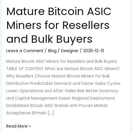
Mature Bitcoin ASIC
Miners for Resellers
and Bulk Buyers
Leave a Comment
/
Blog
/
Designer
/
2025-12-31
Mature Bitcoin ASIC Miners for Resellers and Bulk Buyers
TABLE OF CONTENT What Are Mature Bitcoin ASIC Miners?
Why Resellers Choose Mature Bitcoin Miners for Bulk
Distribution Predictable Demand and Faster Sales Cycles
Lower Operational and After-Sales Risk Better Inventory
and Capital Management Easier Regional Deployment
Established Bitcoin ASIC Brands with Proven Market
Acceptance Bitmain […]
Read More »