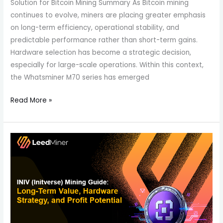
Solution for Bitcoin Mining Summary As Bitcoin mining
continues to evolve, miners are placing greater emphasis
on long-term efficiency, operational stability, and
predictable performance rather than short-term gains.
Hardware selection has become a strategic decision,
especially for large-scale operations. Within this context,
the Whatsminer M70 series has emerged
Read More »
INIV
(Initverse)
Mining
Guide:
Long-
Term
Value,