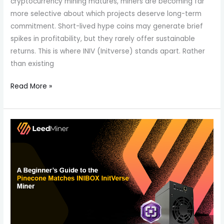
cryptocurrency mining matures, miners are becoming far
more selective about which projects deserve long-term
commitment. Short-lived hype coins may generate brief
spikes in profitability, but they rarely offer sustainable
returns. This is where INIV (Initverse) stands apart. Rather
than existing
Read More »
A
Beginner’s
Guide
to
the
Pinecone
Matches
INIBOX