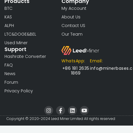
Products
Company
BTC
My Account
KAS
About Us
ALPH
Contact US
LTC&DOGE&BEL
Our Team
Used Miner
Support
Hashrate Converter
WhatsApp:
Email:
FAQ
+86 181 2635
info@minerbases.
1869
News
Forum
Privacy Policy
I
I
L
I
n
c
i
c
s
o
n
o
Copyright © 2020-2024 Leed Miner Limited All rights reserved
t
n
k
n
a
-
e
-