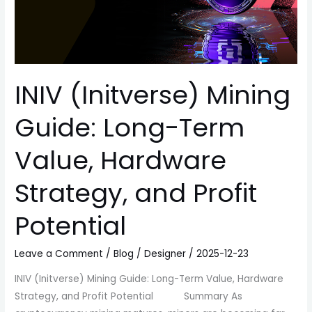
Hardware
Strategy,
and
Profit
Potential
INIV (Initverse) Mining
Guide: Long-Term
Value, Hardware
Strategy, and Profit
Potential
Leave a Comment
/
Blog
/
Designer
/
2025-12-23
INIV (Initverse) Mining Guide: Long-Term Value, Hardware
Strategy, and Profit Potential Summary As