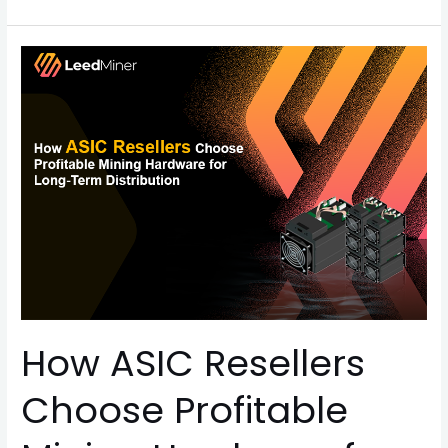
How
ASIC
Resellers
Choose
Profitable
Mining
Hardware
for
Long-
Term
Distribution
How ASIC Resellers
Choose Profitable