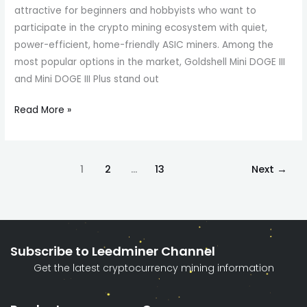
attractive for beginners and hobbyists who want to
participate in the crypto mining ecosystem with quiet,
power-efficient, home-friendly ASIC miners. Among the
most popular options in the market, Goldshell Mini DOGE III
and Mini DOGE III Plus stand out
Read More »
1
2
…
13
Next
→
Subscribe to Leedminer Channel
Get the latest cryptocurrency mining information