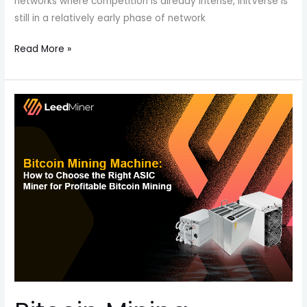
networks where competition is already intense, InitVerse is
still in a relatively early phase of network
Read More »
Bitcoin
Mining
Machine:
How
to
Choose
the
Right
ASIC
Miner
for
Profitable