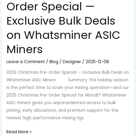
Order Special —
Exclusive Bulk Deals
on Whatsminer ASIC
Miners
Leave a Comment
/
Blog
/
Designer
/
2025-12-08
2025 Christmas Pre-Order Special — Exclusive Bulk Deals on
Whatsminer ASIC Miners Summary The holiday season
is the perfect time to scale your mining operation—and our
2025 Christmas Pre-Order Special for MicroBT Whatsminer
ASIC miners gives you unprecedented access to bulk
pricing, early allocations, and premium support for the
newest high-performance mining rigs.
Read More »