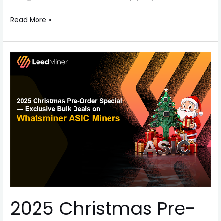
Read More »
2025
Christmas
Pre-
Order
Special
—
Exclusive
Bulk
Deals
on
Whatsminer
ASIC
2025 Christmas Pre-
Miners