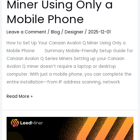
Miner Using Only a
Mobile Phone
Leave a Comment
/
Blog
/
Designer
/
2025-12-01
How to Set Up Your Canaan Avalon Q Miner Using Only a
Mobile Phone Summary Mobile-Friendly Setup Guide for
Canaan Avalon Q Series Miners Setting up your Canaan
Avalon Q miner doesn’t require a laptop or desktop
computer. With just a mobile phone, you can complete the
entire installation—from IP address scanning, network
Read More »
Goldshell
Mini-
DOGE