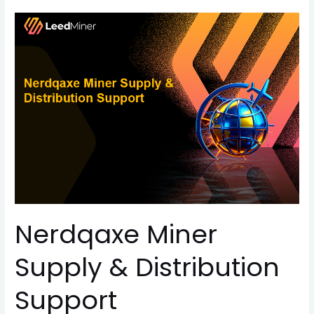
Nerdqaxe
Miner
Supply
&
Distribution
Support
Nerdqaxe Miner
Supply & Distribution
Support