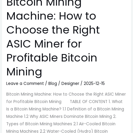
Bitcoin Mining
Bitcoin
Mining
Machine: How to
Choose the Right
ASIC Miner for
Profitable Bitcoin
Mining
Leave a Comment
/
Blog
/
Designer
/
2025-12-15
Bitcoin Mining Machine: How to Choose the Right ASIC Miner
for Profitable Bitcoin Mining TABLE OF CONTENT 1. What
Is a Bitcoin Mining Machine? 1.1 Definition of a Bitcoin Mining
Machine 1.2 Why ASIC Miners Dominate Bitcoin Mining 2.
Types of Bitcoin Mining Machines 2.1 Air-Cooled Bitcoin
Mining Machines 2.2 Water-Cooled (Hydro) Bitcoin