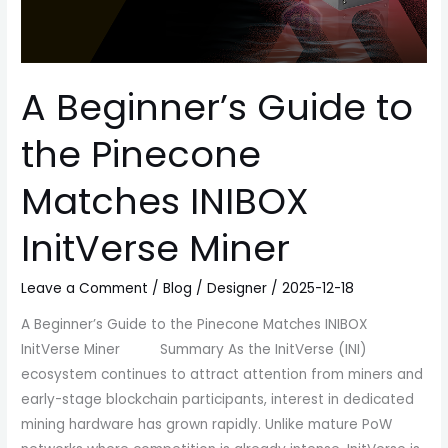
InitVerse
Miner
A Beginner’s Guide to
the Pinecone
Matches INIBOX
InitVerse Miner
Leave a Comment
/
Blog
/
Designer
/
2025-12-18
A Beginner’s Guide to the Pinecone Matches INIBOX
InitVerse Miner Summary As the InitVerse (INI)
ecosystem continues to attract attention from miners and
early-stage blockchain participants, interest in dedicated
mining hardware has grown rapidly. Unlike mature PoW