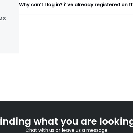
Why can't l log in? i' ve already registered on t
MS
finding what you are looking
Chat with us or leave us a message