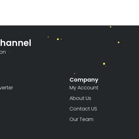
Channel
ion
Company
erter
My Account
About Us
Contact US
Our Team