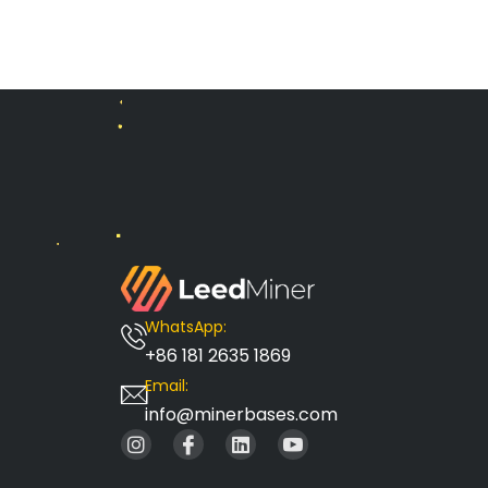
WhatsApp:
+86 181 2635 1869
Email:
info@minerbases.com
I
I
L
I
n
c
i
c
s
o
n
o