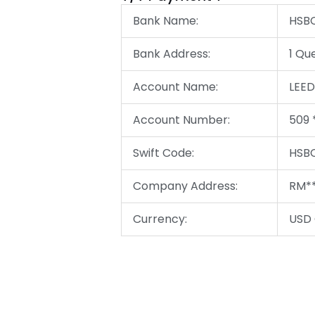
Bank Name:
HSBC
Bank Address:
1 Qu
Account Name:
LEE
Account Number:
509 
Swift Code:
HSBC
Company Address:
RM**
Currency:
USD 