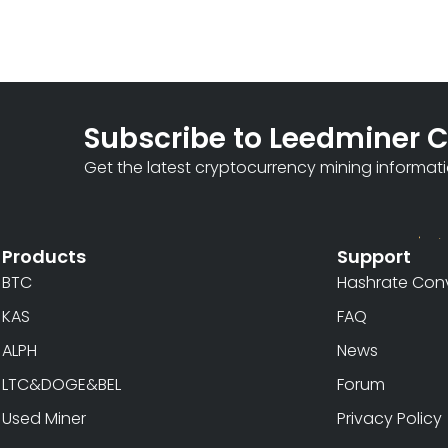
Subscribe to Leedminer 
Get the latest cryptocurrency mining informat
Products
Support
BTC
Hashrate Conv
KAS
FAQ
ALPH
News
LTC&DOGE&BEL
Forum
Used Miner
Privacy Policy