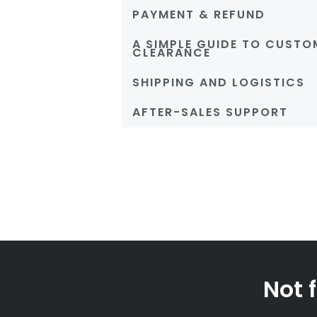
PAYMENT & REFUND
A SIMPLE GUIDE TO CUSTO
CLEARANCE
SHIPPING AND LOGISTICS
AFTER-SALES SUPPORT
Not 