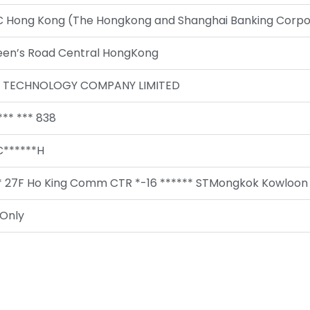
 Hong Kong (The Hongkong and Shanghai Banking Corpor
een’s Road Central HongKong
D TECHNOLOGY COMPANY LIMITED
*** *** 838
******H
 27F Ho King Comm CTR *-16 ****** STMongkok Kowloon 
Only