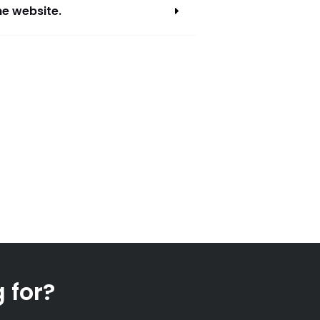
he website.
 for?