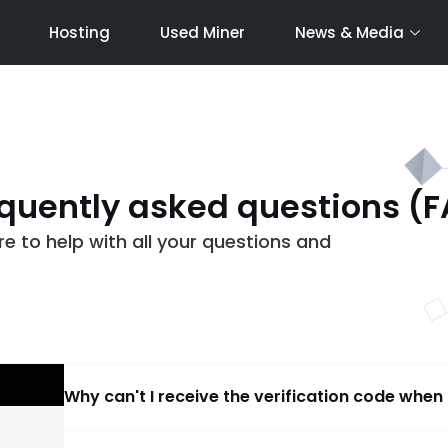
Hosting
Used Miner
News & Media
quently asked questions (
 to help with all your questions and
Why can't I receive the verification code when 