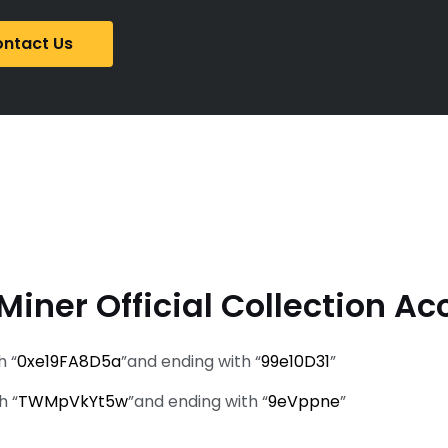
ntact Us
Miner Official Collection Ac
h “
0xe19FA8D5a
”and ending with “
99e10D31
”
h “
TWMpVkYt5w
”and ending with “
9eVppne
”