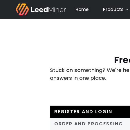
Skip
Home
Products
to
content
Fre
Stuck on something? We're here
answers in one place.
REGISTER AND LOGIN
ORDER AND PROCESSING​