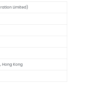
ation Limited)
, Hong Kong