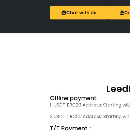
Chat with Us
Co
Leed
Offline payment:
1. USDT ERC20 Address: Starting wit
2.USDT TRC20 Address: Starting wit
T/T Payment：