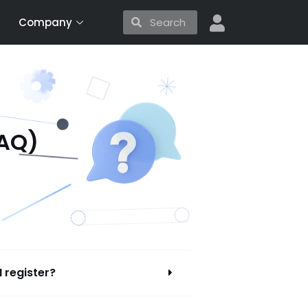
Search
Search
Company
FAQ)
I register?