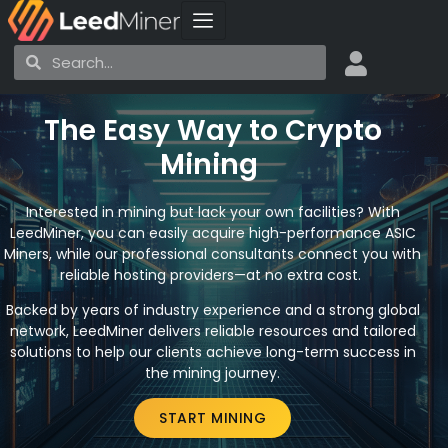
Skip
to
Search
Search
content
The Easy Way to Crypto
Mining
Interested in mining but lack your own facilities? With
LeedMiner, you can easily acquire high-performance ASIC
Miners, while our professional consultants connect you with
reliable hosting providers—at no extra cost.
Backed by years of industry experience and a strong global
network, LeedMiner delivers reliable resources and tailored
solutions to help our clients achieve long-term success in
the mining journey.
START MINING