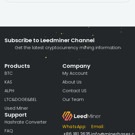
Subscribe to Leedminer Channel
Get the latest cryptocurrency mining information
Products
Company
BTC
My Account
KAS
About Us
ALPH
Contact US
LTC&DOGE&BEL
Our Team
Used Miner
Support
Hashrate Converter
WhatsApp:
Email:
FAQ
+86 181 2635
info@minerbases.