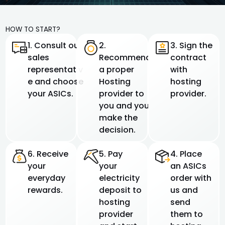
HOW TO START?
1. Consult our
2.
3. Sign the
sales
Recommend
contract
representativ
a proper
with
e and choose
Hosting
hosting
your ASICs.
provider to
provider.
you and you
make the
decision.
6. Receive
5. Pay
4. Place
your
your
an ASICs
everyday
electricity
order with
rewards.
deposit to
us and
hosting
send
provider
them to