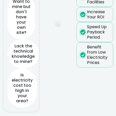
Want to
Facilities
mine but
don't
Increase
have
Your ROI
your
Speed Up
own
Payback
site?
Period
Lack the
Benefit
technical
from Low
knowledge
Electricity
to mine?
Prices
Is
electricity
cost too
high in
your
area?