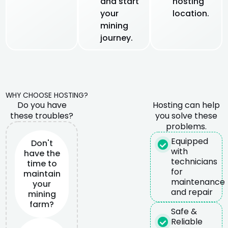
and start
hosting
your
location.
mining
journey.
WHY CHOOSE HOSTING?
Do you have
Hosting can help
these troubles?
you solve these
problems.
Equipped
Don't
with
have the
technicians
time to
for
maintain
maintenance
your
and repair
mining
farm?
Safe &
Reliable