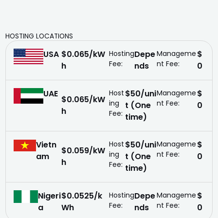
HOSTING LOCATIONS
USA
$0.065/kW
Hosting
Depe
Manageme
$
Fee:
nt Fee:
h
nds
0
UAE
Host
$50/uni
Manageme
$
$0.065/kW
ing
nt Fee:
t (One
0
h
Fee:
time)
Vietn
Host
$50/uni
Manageme
$
$0.059/kW
ing
nt Fee:
am
t (One
0
h
Fee:
time)
Nigeri
$0.0525/k
Hosting
Depe
Manageme
$
Fee:
nt Fee:
a
Wh
nds
0