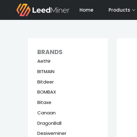
Skip
Home
Products
to
content
BRANDS
Aethir
BITMAIN
Bitdeer
BOMBAX
Bitaxe
Canaan
DragonBall
Desiweminer