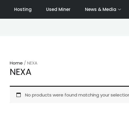
Hosting
Used Miner
News & Media
Home
/ NEXA
NEXA
No products were found matching your selection