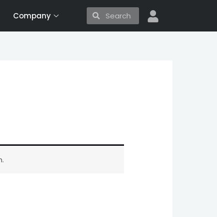
Search
Search
Company
.