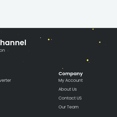
Channel
ion
Company
erter
My Account
About Us
Contact US
Our Team