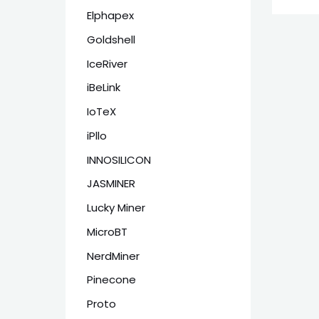
Elphapex
Goldshell
IceRiver
iBeLink
IoTeX
iPllo
INNOSILICON
JASMINER
Lucky Miner
MicroBT
NerdMiner
Pinecone
Proto