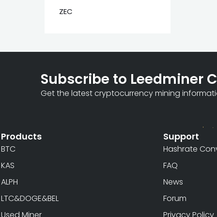
ZEC
Subscribe to Leedminer 
Get the latest cryptocurrency mining informat
Products
Support
BTC
Hashrate Conv
KAS
FAQ
ALPH
News
LTC&DOGE&BEL
Forum
Used Miner
Privacy Policy