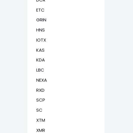
ETC
GRIN
HNS
IOTX
KAS
KDA
LBC
NEXA
RXD
SCP
SC
XTM
XMR