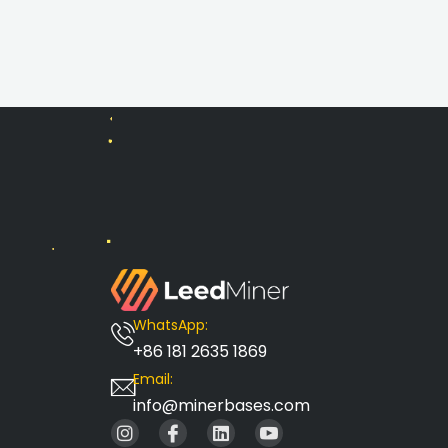
WhatsApp:
+86 181 2635 1869
Email:
info@minerbases.com
I
I
L
I
n
c
i
c