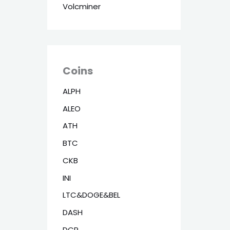
Volcminer
Coins
ALPH
ALEO
ATH
BTC
CKB
INI
LTC&DOGE&BEL
DASH
DCR