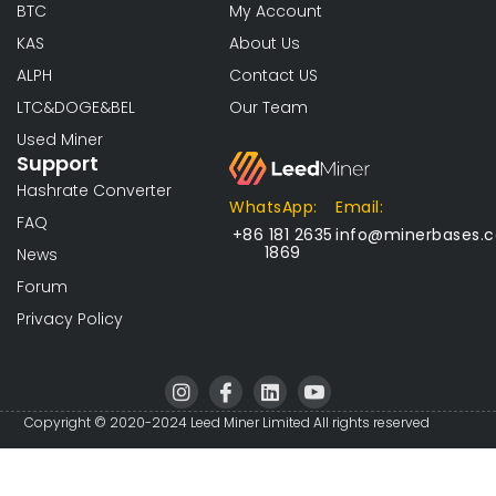
BTC
My Account
KAS
About Us
ALPH
Contact US
LTC&DOGE&BEL
Our Team
Used Miner
Support
Hashrate Converter
WhatsApp:
Email:
FAQ
+86 181 2635
info@minerbases.
1869
News
Forum
Privacy Policy
I
I
L
I
n
c
i
c
s
o
n
o
Copyright © 2020-2024 Leed Miner Limited All rights reserved
t
n
k
n
a
-
e
-
g
f
d
y