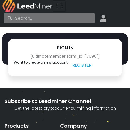
Skip
to
Search
Search
content
SIGN IN
[ultimatemember form_id="7696"]
Want to create a new account?
REGISTER
Subscribe to Leedminer Channel
Get the latest cryptocurrency mining information
Products
Company