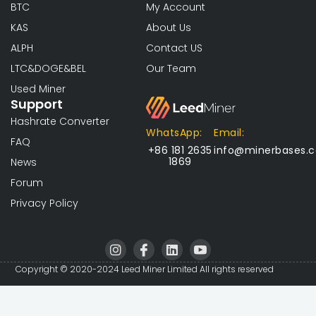
BTC
My Account
KAS
About Us
ALPH
Contact US
LTC&DOGE&BEL
Our Team
Used Miner
Support
Hashrate Converter
WhatsApp:
Email:
FAQ
+86 181 2635
info@minerbases.
1869
News
Forum
Privacy Policy
I
I
L
I
n
c
i
c
s
o
n
o
Copyright © 2020-2024 Leed Miner Limited All rights reserved
t
n
k
n
a
-
e
-
g
f
d
y