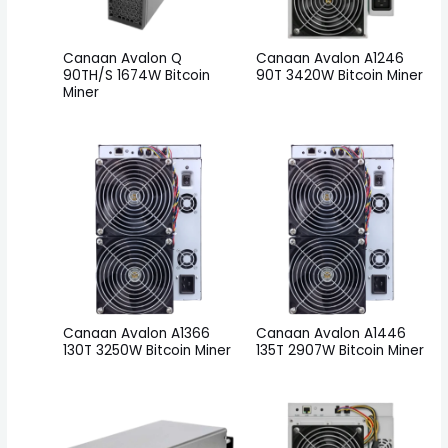
Canaan Avalon Q
Canaan Avalon A1246
90TH/S 1674W Bitcoin
90T 3420W Bitcoin Miner
Miner
Canaan Avalon A1366
Canaan Avalon A1446
130T 3250W Bitcoin Miner
135T 2907W Bitcoin Miner