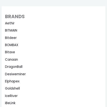
BRANDS
Aethir
BITMAIN
Bitdeer
BOMBAX
Bitaxe
Canaan
DragonBall
Desiweminer
Elphapex
Goldshell
IceRiver
iBeLink