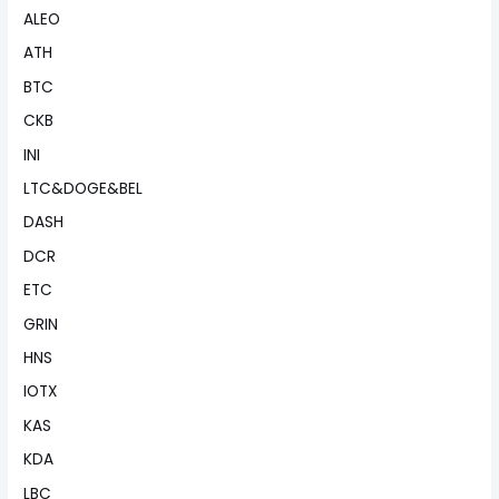
ALEO
ATH
BTC
CKB
INI
LTC&DOGE&BEL
DASH
DCR
ETC
GRIN
HNS
IOTX
KAS
KDA
LBC