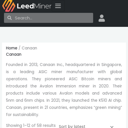
Skip
to
Search
Search
content
Sorted
by
latest
Home
/ Canaan
Canaan
Founded in 2013, Canaan Inc., headquartered in Singapore,
is a leading ASIC miner manufacturer with global
operations. They pioneered ASIC Bitcoin miners and
introduced the Avalon Immersion miner in 2020. Their
products include various Avalon models and advanced
5nm and 6nm chips. In 2021, they launched the K510 AI chip.
Canaan, present in 21 countries, emphasizes “green mining”
for sustainability.
Showing 1–12 of 58 results