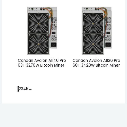
Canaan Avalon A1146 Pro
Canaan Avalon A1126 Pro
63T 3276W Bitcoin Miner
68T 3420W Bitcoin Miner
1
2
3
4
5
→