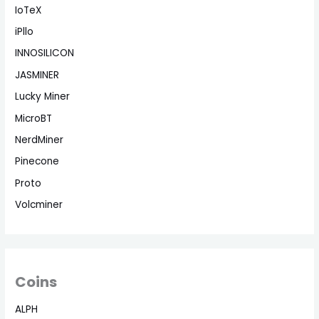
IoTeX
iPllo
INNOSILICON
JASMINER
Lucky Miner
MicroBT
NerdMiner
Pinecone
Proto
Volcminer
Coins
ALPH