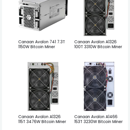
Canaan Avalon 741 7.3T
Canaan Avalon A1326
1150W Bitcoin Miner
100T 3310W Bitcoin Miner
Canaan Avalon A1326
Canaan Avalon A1466
115T 3476W Bitcoin Miner
153T 3230W Bitcoin Miner