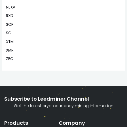
NEXA
RXD
SCP
SC
XTM
XMR
ZEC
Subscribe to Leedminer Channel
Get the latest cryptocurrency mining information
Products
Company