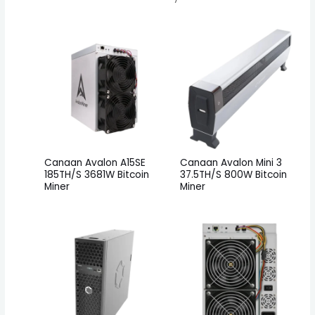
Canaan Avalon A15SE
Canaan Avalon Mini 3
185TH/S 3681W Bitcoin
37.5TH/S 800W Bitcoin
Miner
Miner