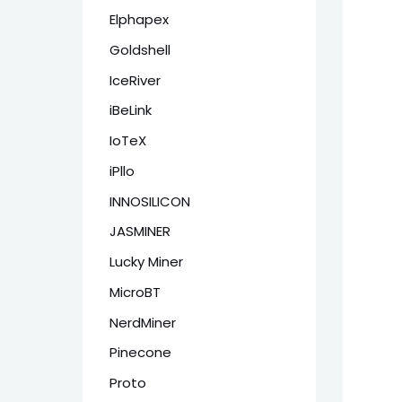
Elphapex
Goldshell
IceRiver
iBeLink
IoTeX
iPllo
INNOSILICON
JASMINER
Lucky Miner
MicroBT
NerdMiner
Pinecone
Proto