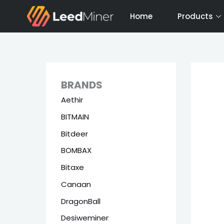
Skip
Home
Products
to
content
BRANDS
Aethir
BITMAIN
Bitdeer
BOMBAX
Bitaxe
Canaan
DragonBall
Desiweminer