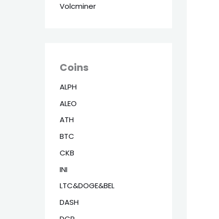
Volcminer
Coins
ALPH
ALEO
ATH
BTC
CKB
INI
LTC&DOGE&BEL
DASH
DCR