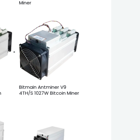
Miner
Bitmain Antminer V9
n
4TH/S 1027W Bitcoin Miner