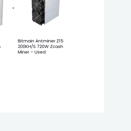
Bitmain Antminer Z15
h
200KH/S 720W Zcash
Miner – Used