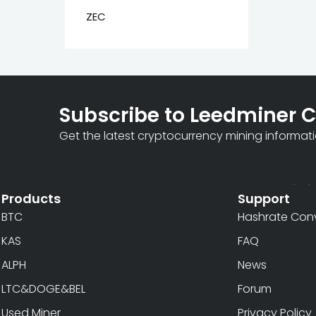
ZEC
Subscribe to Leedminer 
Get the latest cryptocurrency mining informat
Products
Support
BTC
Hashrate Conv
KAS
FAQ
ALPH
News
LTC&DOGE&BEL
Forum
Used Miner
Privacy Policy