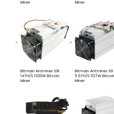
Miner
Miner
Bitmain Antminer S9i
Bitmain Antminer S9
14TH/S 1320W Bitcoin
11.5TH/S 1127W Bitcoi
Miner
Miner