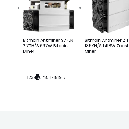
Bitmain Antminer S7-LN
Bitmain Antminer Z11
2.7TH/S 697W Bitcoin
135KH/S 1418W Zcas
Miner
Miner
←
1
2
3
4
5
6
7
8
…
17
18
19
→