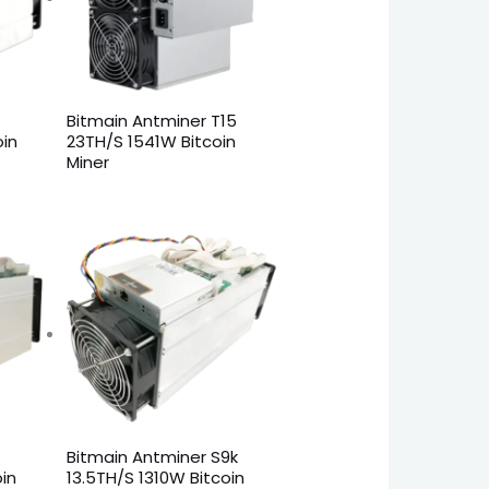
Bitmain Antminer T15
oin
23TH/S 1541W Bitcoin
Miner
Bitmain Antminer S9k
in
13.5TH/S 1310W Bitcoin