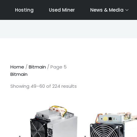
Hosting
Used Miner
News & Media
Sorted
by
latest
Home
/
Bitmain
/ Page 5
Bitmain
Showing 49–60 of 224 results