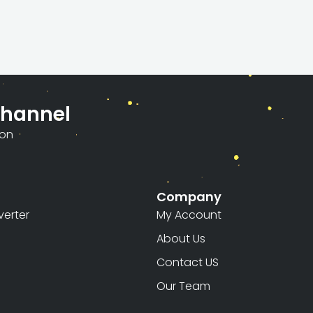
Channel
ion
Company
erter
My Account
About Us
Contact US
Our Team