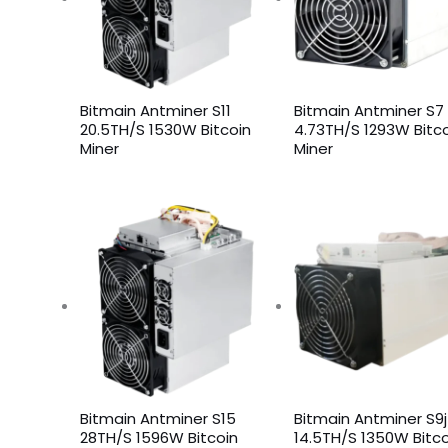
Bitmain Antminer S11
Bitmain Antminer S7
20.5TH/S 1530W Bitcoin
4.73TH/S 1293W Bitc
Miner
Miner
Bitmain Antminer S15
Bitmain Antminer S9j
28TH/S 1596W Bitcoin
14.5TH/S 1350W Bitco