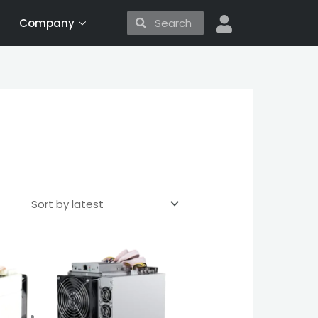
Search
Search
Company