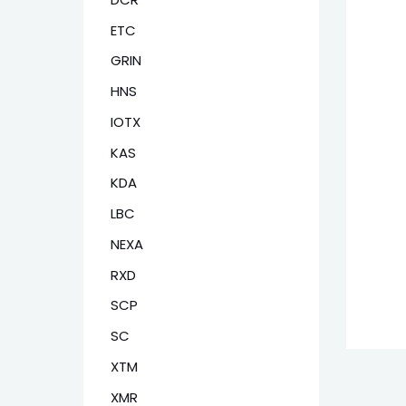
ETC
GRIN
HNS
IOTX
KAS
KDA
LBC
NEXA
RXD
SCP
SC
XTM
XMR