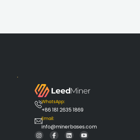
WhatsApp:
+86 181 2635 1869
Email:
info@minerbases.com
I
I
L
I
n
c
i
c