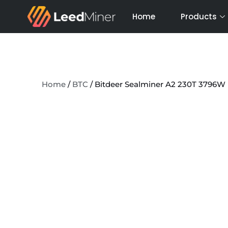
Skip
Home
Products
to
content
Home
/
BTC
/ Bitdeer Sealminer A2 230T 3796W 