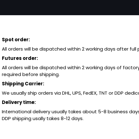
Spot order:
All orders will be dispatched within 2 working days after ful
Futures order:
All orders will be dispatched within 2 working days of factory
required before shipping.
Shipping Carrier:
We usually ship orders via DHL, UPS, FedEX, TNT or DDP dedica
Delivery time:
International delivery usually takes about 5-8 business days
DDP shipping usally takes 8-12 days.