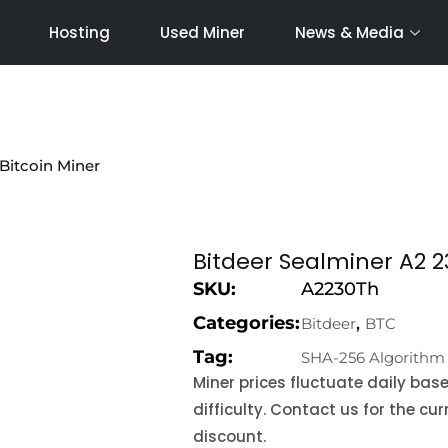
Hosting
Used Miner
News & Media
Bitcoin Miner
Bitdeer Sealminer A2 2
SKU:
A2230Th
Categories:
,
Bitdeer
BTC
Tag:
SHA-256 Algorithm
Miner prices fluctuate daily ba
difficulty. Contact us for the c
discount.