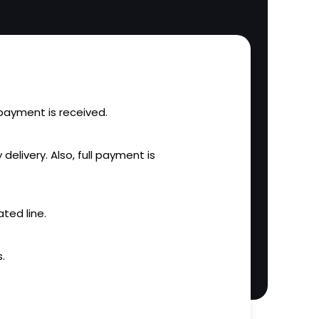
l payment is received.
 delivery. Also, full payment is
ted line.
.