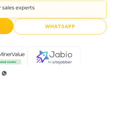
 sales experts
WHATSAPP