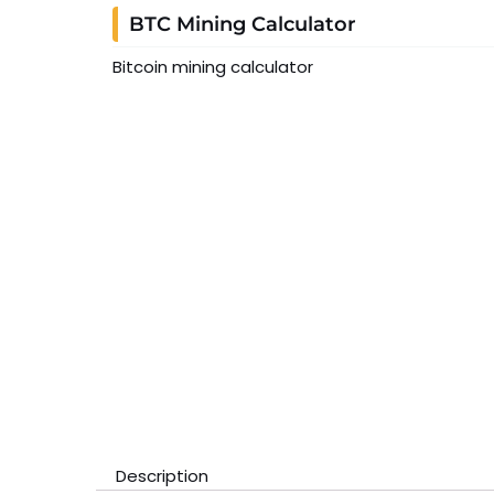
BTC Mining Calculator
Bitcoin mining calculator
Description