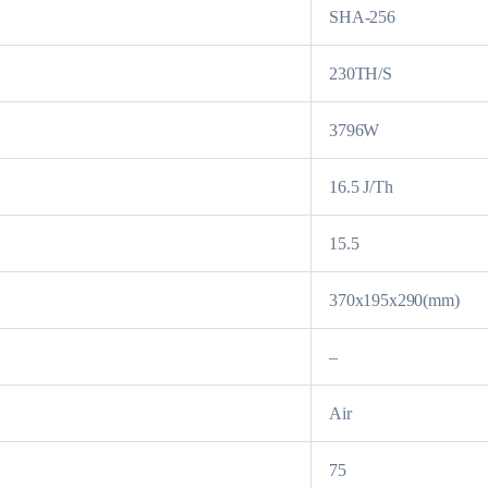
SHA-256
230TH/S
3796W
16.5 J/Th
15.5
370x195x290(mm)
–
Air
75