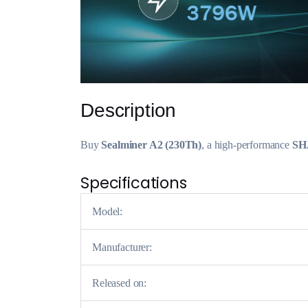
Description
Buy
Sealminer A2 (230Th)
, a high-performance
SH
Specifications
Model:
Manufacturer:
Released on: