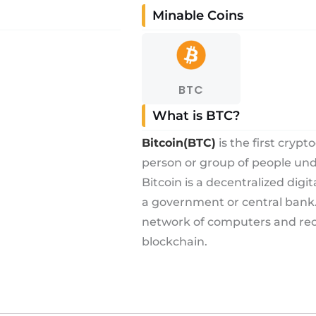
Minable Coins
BTC
What is BTC?
Bitcoin(BTC)
is the first cryp
person or group of people u
Bitcoin is a decentralized digi
a government or central bank. 
network of computers and reco
blockchain.