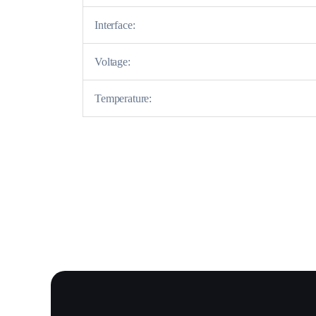
Interface:
Voltage:
Temperature: