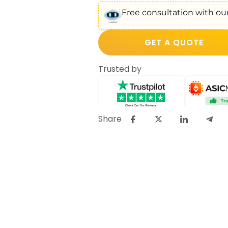
Free consultation with our
GET A QUOTE
Trusted by
Share