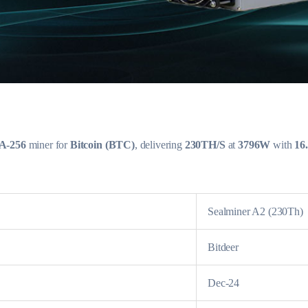
A-256
miner for
Bitcoin (BTC)
, delivering
230TH/S
at
3796W
with
16
Sealminer A2 (230Th)
Bitdeer
Dec-24