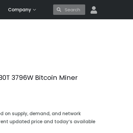
Search
Search
Company
30T 3796W Bitcoin Miner
sed on supply, demand, and network
urrent updated price and today’s available