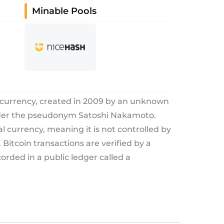
Minable Pools
tocurrency, created in 2009 by an unknown
nder the pseudonym Satoshi Nakamoto.
tal currency, meaning it is not controlled by
Bitcoin transactions are verified by a
rded in a public ledger called a