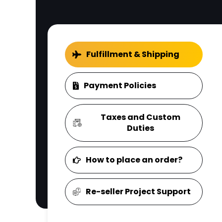
Fulfillment & Shipping
Payment Policies
Taxes and Custom
Duties
How to place an order?
Re-seller Project Support