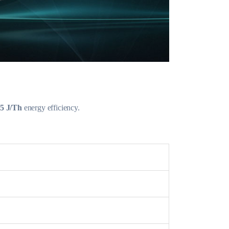
.5 J/Th
energy efficiency.