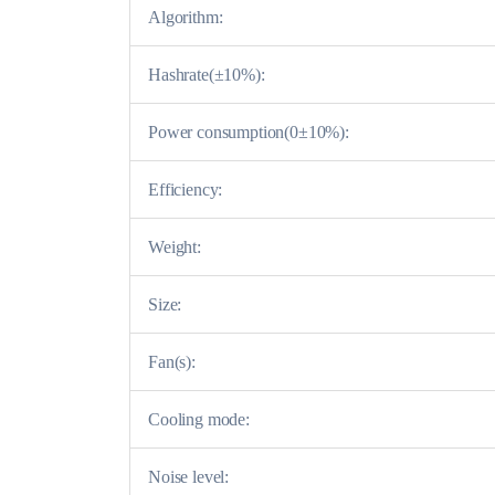
Algorithm:
Hashrate(±10%):
Power consumption(0±10%):
Efficiency:
Weight:
Size:
Fan(s):
Cooling mode:
Noise level: