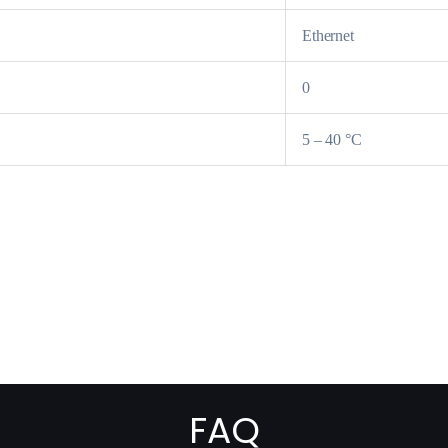
Ethernet
0
5 – 40 °C
FAQ