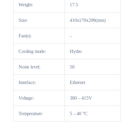
Weight:
17.5
Size:
410x170x209(mm)
Fan(s):
–
Cooling mode:
Hydro
Noise level:
50
Interface:
Ethernet
Voltage:
380 – 415V
Temperature:
5 – 40 °C