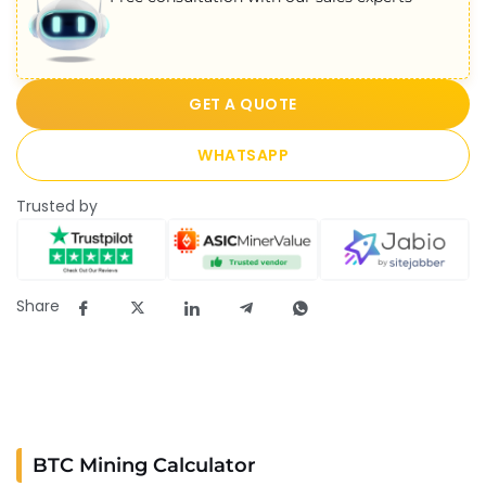
GET A QUOTE
WHATSAPP
Trusted by
Share
BTC Mining Calculator