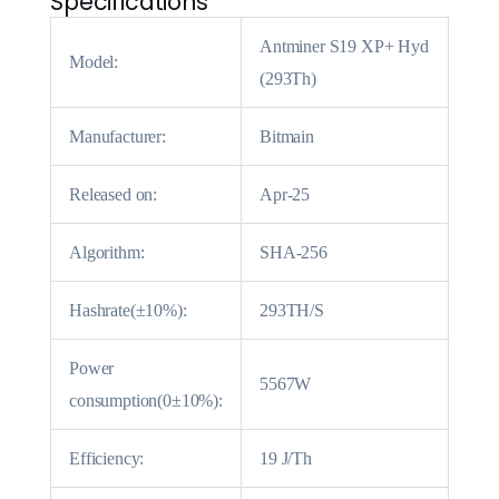
Specifications
Antminer S19 XP+ Hyd
Model:
(293Th)
Manufacturer:
Bitmain
Released on:
Apr-25
Algorithm:
SHA-256
Hashrate(±10%):
293TH/S
Power
5567W
consumption(0±10%):
Efficiency:
19 J/Th