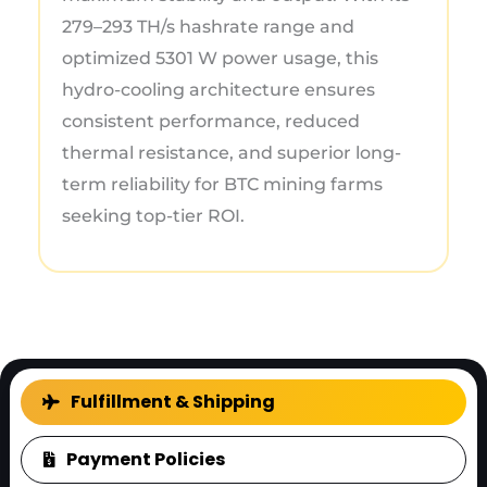
279–293 TH/s hashrate range and
optimized 5301 W power usage, this
hydro-cooling architecture ensures
consistent performance, reduced
thermal resistance, and superior long-
term reliability for BTC mining farms
seeking top-tier ROI.
FAQ
Fulfillment & Shipping
Payment Policies