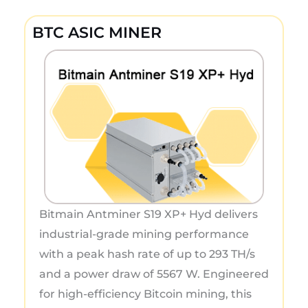
BTC ASIC MINER
Bitmain Antminer S19 XP+ Hyd delivers
industrial-grade mining performance
with a peak hash rate of up to 293 TH/s
and a power draw of 5567 W. Engineered
for high-efficiency Bitcoin mining, this