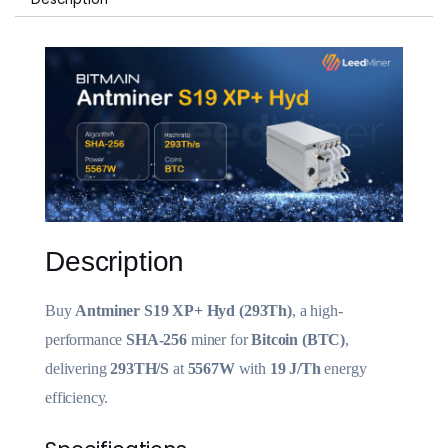
Description
Buy
Antminer S19 XP+ Hyd (293Th)
, a high-
performance
SHA-256
miner for
Bitcoin (BTC)
,
delivering
293TH/S
at
5567W
with
19 J/Th
energy
efficiency.