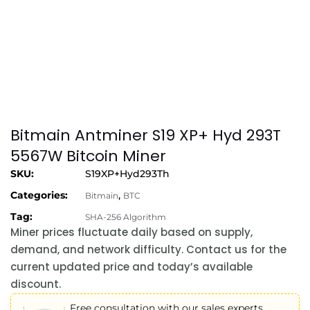
Bitmain Antminer S19 XP+ Hyd 293T
5567W Bitcoin Miner
SKU:
S19XP+Hyd293Th
Categories:
,
Bitmain
BTC
Tag:
SHA-256 Algorithm
Miner prices fluctuate daily based on supply,
demand, and network difficulty. Contact us for the
current updated price and today’s available
discount.
Free consultation with our sales experts