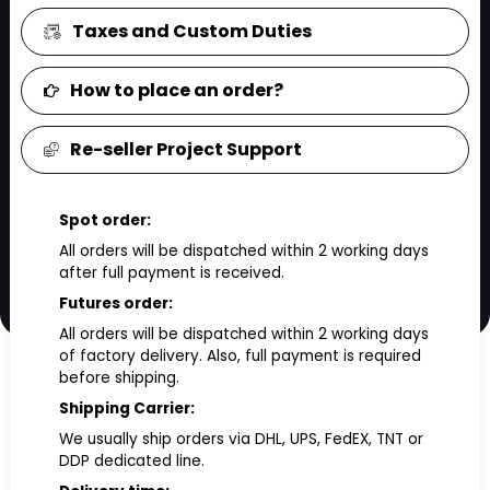
Taxes and Custom Duties
How to place an order?
Re-seller Project Support
Spot order:
All orders will be dispatched within 2 working days
after full payment is received.
Futures order:
All orders will be dispatched within 2 working days
of factory delivery. Also, full payment is required
before shipping.
Shipping Carrier:
We usually ship orders via DHL, UPS, FedEX, TNT or
DDP dedicated line.