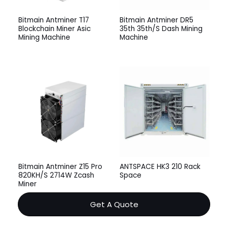
Bitmain Antminer T17
Bitmain Antminer DR5
Blockchain Miner Asic
35th 35th/S Dash Mining
Mining Machine
Machine
Bitmain Antminer Z15 Pro
ANTSPACE HK3 210 Rack
820KH/S 2714W Zcash
Space
Miner
Get A Quote