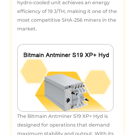
hydro-cooled unit achieves an energy
efficiency of 19 J/TH, making it one of the
most competitive SHA-256 miners in the
market.
The Bitmain Antminer S19 XP+ Hyd is
designed for operations that demand
maximum stability and output. With its