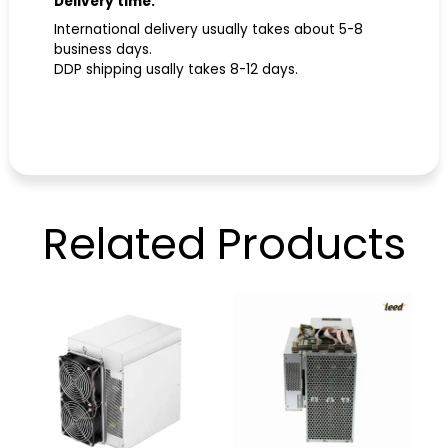
Delivery time:
International delivery usually takes about 5-8
business days.
DDP shipping usally takes 8-12 days.
Related
Products