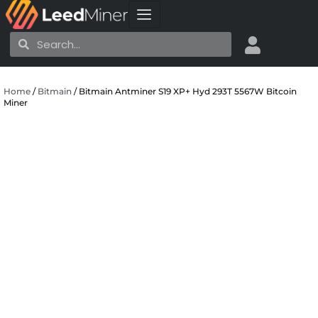
Skip
to
Search
Search
content
Home
/
Bitmain
/ Bitmain Antminer S19 XP+ Hyd 293T 5567W Bitcoin
Miner