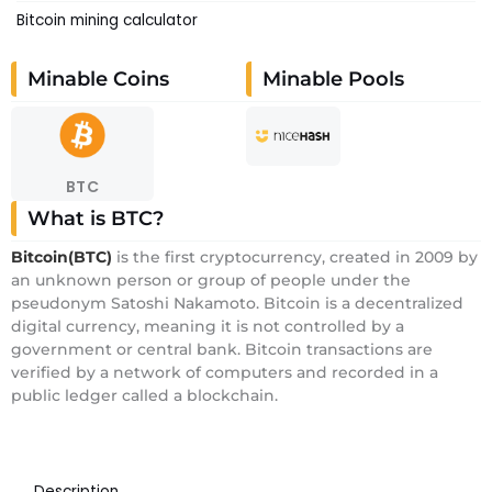
Bitcoin mining calculator
Minable Coins
Minable Pools
BTC
What is BTC?
Bitcoin(BTC)
is the first cryptocurrency, created in 2009 by
an unknown person or group of people under the
pseudonym Satoshi Nakamoto. Bitcoin is a decentralized
digital currency, meaning it is not controlled by a
government or central bank. Bitcoin transactions are
verified by a network of computers and recorded in a
public ledger called a blockchain.
Description