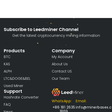
Subscribe to Leedminer Channel
Get the latest cryptocurrency mining information
Products
Company
BTC
My Account
KAS
About Us
ALPH
Contact US
LTC&DOGE&BEL
Our Team
Used Miner
Support
Hashrate Converter
WhatsApp:
Email:
FAQ
+86 181 2635
info@minerbases.
1869
News