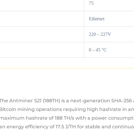
75
Ethernet
220 – 227V
0 – 45 °C
The Antminer S21 (188TH) is a next-generation SHA-256
Bitcoin mining operations requiring high hashrate in an 
maximum hashrate of 188 TH/s with a power consumpti
an energy efficiency of 17.5 J/TH for stable and continu