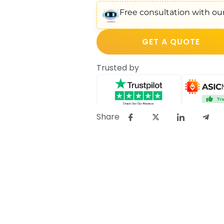
Free consultation with our
GET A QUOTE
Trusted by
Share