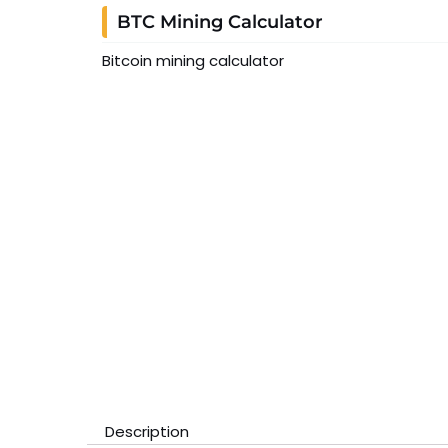
BTC Mining Calculator
Bitcoin mining calculator
Description