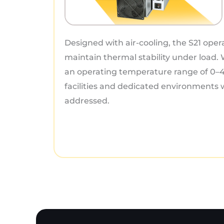
Designed with air-cooling, the S21 oper
maintain thermal stability under load.
an operating temperature range of 0–45
facilities and dedicated environments
addressed.