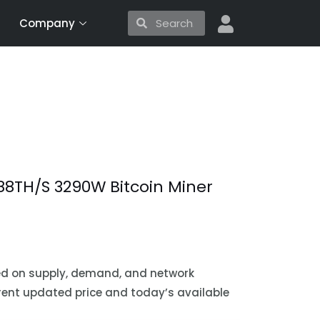
Search
Search
Company
88TH/S 3290W Bitcoin Miner
sed on supply, demand, and network
urrent updated price and today’s available