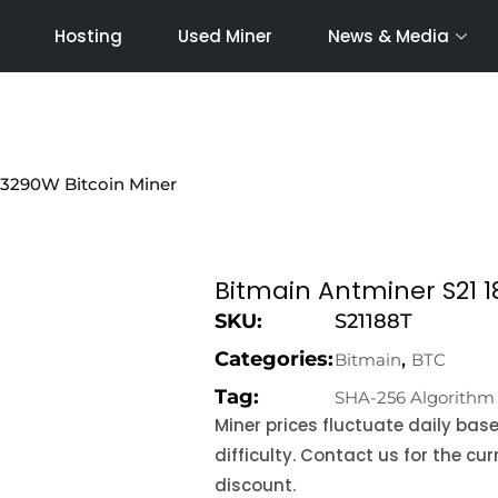
Hosting
Used Miner
News & Media
 3290W Bitcoin Miner
Bitmain Antminer S21 1
SKU:
S21188T
Categories:
,
Bitmain
BTC
Tag:
SHA-256 Algorithm
Miner prices fluctuate daily ba
difficulty. Contact us for the c
discount.