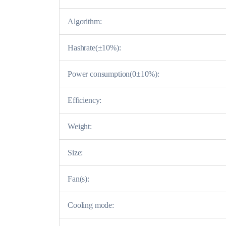
Algorithm:
Hashrate(±10%):
Power consumption(0±10%):
Efficiency:
Weight:
Size:
Fan(s):
Cooling mode: