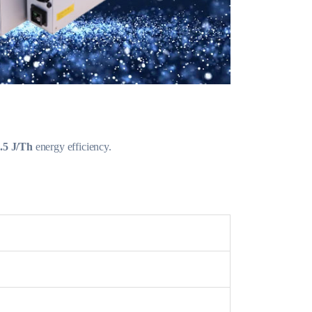
.5 J/Th
energy efficiency.