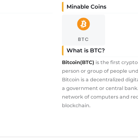
Minable Coins
BTC
What is BTC?
Bitcoin(BTC)
is the first cryp
person or group of people u
Bitcoin is a decentralized digi
a government or central bank. 
network of computers and reco
blockchain.