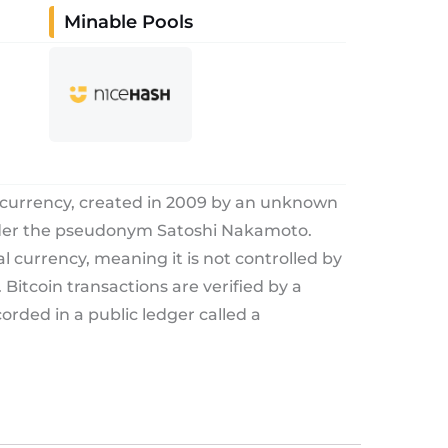
Minable Pools
tocurrency, created in 2009 by an unknown
nder the pseudonym Satoshi Nakamoto.
tal currency, meaning it is not controlled by
Bitcoin transactions are verified by a
rded in a public ledger called a