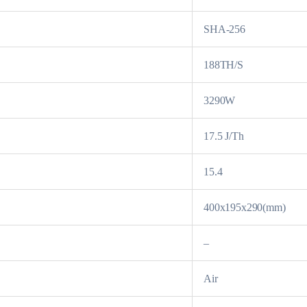
SHA-256
188TH/S
3290W
17.5 J/Th
15.4
400x195x290(mm)
–
Air