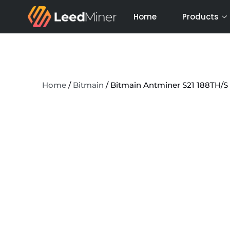
Skip
Home
Products
to
content
Home
/
Bitmain
/ Bitmain Antminer S21 188TH/S