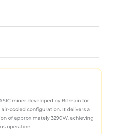
 ASIC miner developed by Bitmain for
air-cooled configuration. It delivers a
on of approximately 3290W, achieving
ous operation.