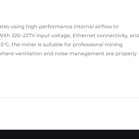
ates using high-performance internal airflow to
 With 220–227V input voltage, Ethernet connectivity, an
°C, the miner is suitable for professional mining
 where ventilation and noise management are properly