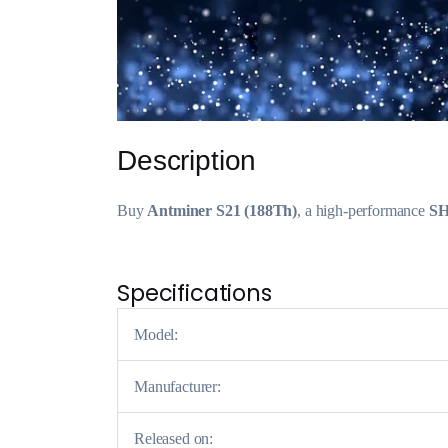
Description
Buy
Antminer S21 (188Th)
, a high-performance
SH
Specifications
Model:
Manufacturer:
Released on: