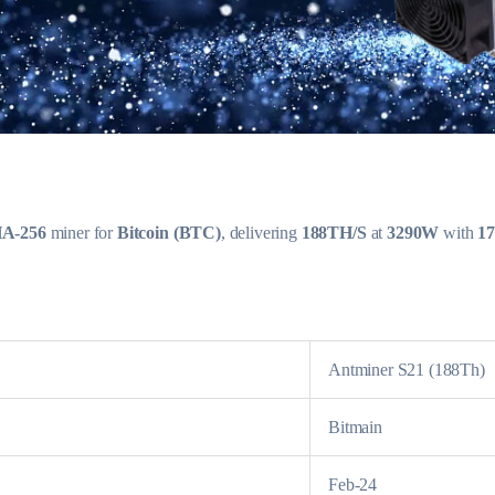
A-256
miner for
Bitcoin (BTC)
, delivering
188TH/S
at
3290W
with
17
Antminer S21 (188Th)
Bitmain
Feb-24