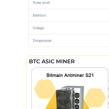
Noise level:
Interface:
Voltage:
Temperature:
BTC ASIC MINER