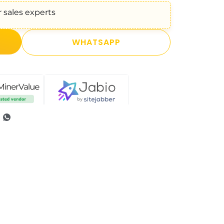
 sales experts
WHATSAPP