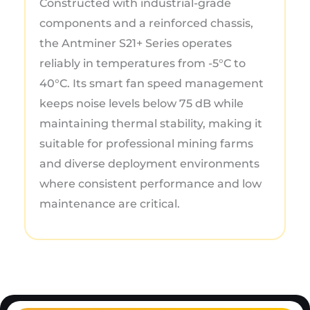
Constructed with industrial-grade
components and a reinforced chassis,
the Antminer S21+ Series operates
reliably in temperatures from -5°C to
40°C. Its smart fan speed management
keeps noise levels below 75 dB while
maintaining thermal stability, making it
suitable for professional mining farms
and diverse deployment environments
where consistent performance and low
maintenance are critical.