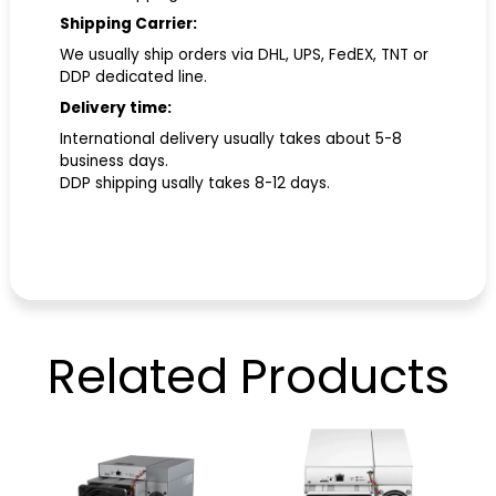
Shipping Carrier:
We usually ship orders via DHL, UPS, FedEX, TNT or
DDP dedicated line.
Delivery time:
International delivery usually takes about 5-8
business days.
DDP shipping usally takes 8-12 days.
Related
Products