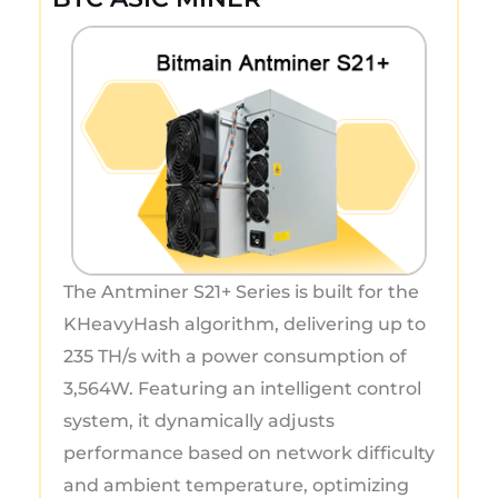
The Antminer S21+ Series is built for the
KHeavyHash algorithm, delivering up to
235 TH/s with a power consumption of
3,564W. Featuring an intelligent control
system, it dynamically adjusts
performance based on network difficulty
and ambient temperature, optimizing