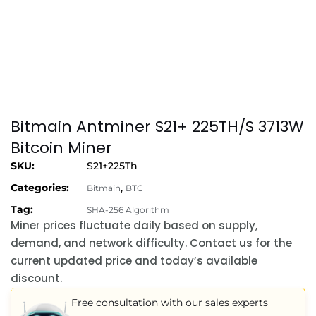
Bitmain Antminer S21+ 225TH/S 3713W
Bitcoin Miner
SKU:
S21+225Th
Categories:
,
Bitmain
BTC
Tag:
SHA-256 Algorithm
Miner prices fluctuate daily based on supply,
demand, and network difficulty. Contact us for the
current updated price and today’s available
discount.
Free consultation with our sales experts