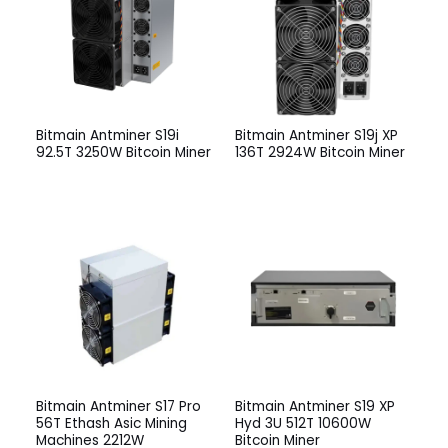
Bitmain Antminer S19i
Bitmain Antminer S19j XP
92.5T 3250W Bitcoin Miner
136T 2924W Bitcoin Miner
Bitmain Antminer S17 Pro
Bitmain Antminer S19 XP
56T Ethash Asic Mining
Hyd 3U 512T 10600W
Machines 2212W
Bitcoin Miner