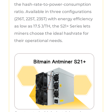
the hash-rate-to-power-consumption
ratio. Available in three configurations
(216T, 225T, 235T) with energy efficiency
as low as 17.5 J/TH, the S21+ Series lets
miners choose the ideal hashrate for
their operational needs.