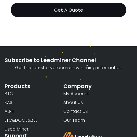
Get A Quote
Subscribe to Leedminer Channel
Get the latest cryptocurrency mining information
Products
Company
BTC
My Account
KAS
About Us
ALPH
Contact US
LTC&DOGE&BEL
Our Team
Used Miner
Support