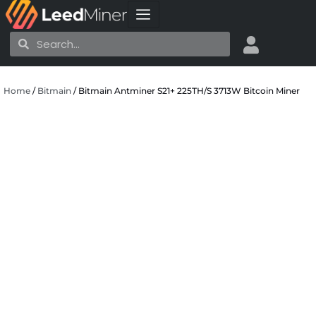
Skip
to
Search
Search
content
Home
/
Bitmain
/ Bitmain Antminer S21+ 225TH/S 3713W Bitcoin Miner