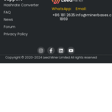
Hashrate Converter
WhatsApp:
Email:
FAQ
+86 181 2635
info@minerbases.
1869
News
Forum
Privacy Policy
I
I
L
I
n
c
i
c
s
o
n
o
Copyright © 2020-2024 Leed Miner Limited All rights reserved
t
n
k
n
a
-
e
-
g
f
d
y
r
a
i
o
a
c
n
u
m
e
t
b
u
o
b
o
e
k
-
v