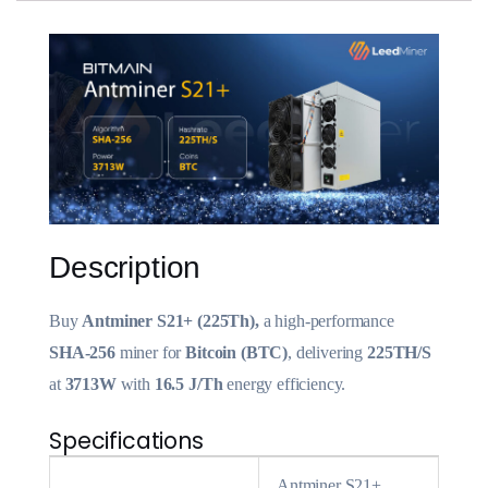
Description
Buy
Antminer S21+ (225Th),
a high-performance
SHA-256
miner for
Bitcoin (BTC)
, delivering
225TH/S
at
3713W
with
16.5 J/Th
energy efficiency.
Specifications
Antminer S21+