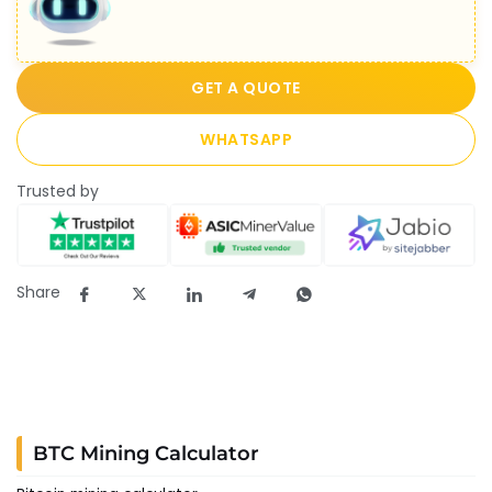
GET A QUOTE
WHATSAPP
Trusted by
Share
BTC Mining Calculator