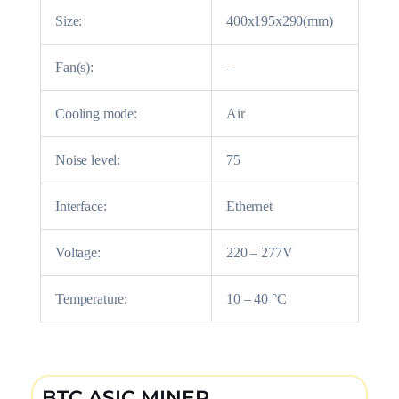
Size:
400x195x290(mm)
Fan(s):
–
Cooling mode:
Air
Noise level:
75
Interface:
Ethernet
Voltage:
220 – 277V
Temperature:
10 – 40 °C
BTC ASIC MINER