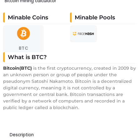
Bitcoin mining calculator
Minable Coins
Minable Pools
BTC
What is BTC?
Bitcoin(BTC)
is the first cryptocurrency, created in 2009 by
an unknown person or group of people under the
pseudonym Satoshi Nakamoto. Bitcoin is a decentralized
digital currency, meaning it is not controlled by a
government or central bank. Bitcoin transactions are
verified by a network of computers and recorded in a
public ledger called a blockchain.
Description