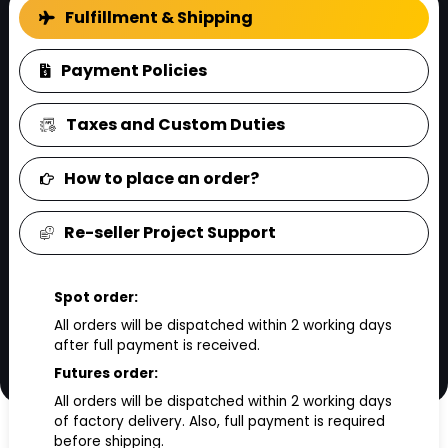
FAQ
Fulfillment & Shipping
Payment Policies
Taxes and Custom Duties
How to place an order?
Re-seller Project Support
Spot order:
All orders will be dispatched within 2 working days
after full payment is received.
Futures order:
All orders will be dispatched within 2 working days
of factory delivery. Also, full payment is required
before shipping.