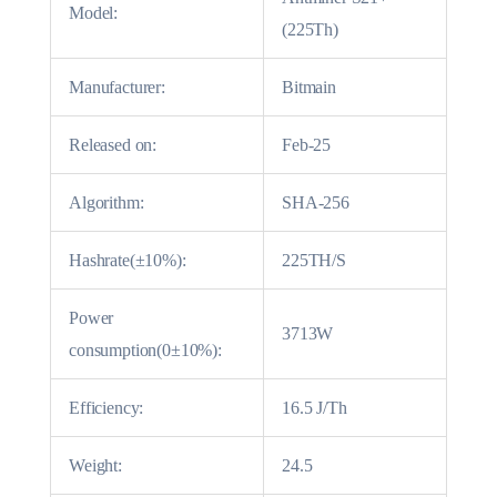
Model:
(225Th)
Manufacturer:
Bitmain
Released on:
Feb-25
Algorithm:
SHA-256
Hashrate(±10%):
225TH/S
Power
3713W
consumption(0±10%):
Efficiency:
16.5 J/Th
Weight:
24.5