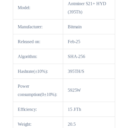
Antminer S21+ HYD
Model:
(395Th)
Manufacturer:
Bitmain
Released on:
Feb-25
Algorithm:
SHA-256
Hashrate(±10%):
395TH/S
Power
5925W
consumption(0±10%):
Efficiency:
15 J/Th
Weight:
20.5