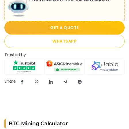
GET A QUOTE
WHATSAPP
Trusted by
Share
BTC Mining Calculator