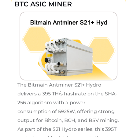
BTC ASIC MINER
The Bitmain Antminer S21+ Hydro
delivers a 395 TH/s hashrate on the SHA-
256 algorithm with a power
consumption of 5925W, offering strong
output for Bitcoin, BCH, and BSV mining.
As part of the S21 Hydro series, this 395T