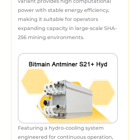
variant provides high computational
power with stable energy efficiency,
making it suitable for operators
expanding capacity in large-scale SHA-
256 mining environments.
Featuring a hydro-cooling system
engineered for continuous operation,