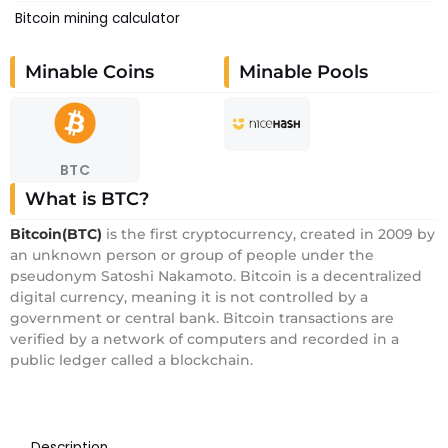
Bitcoin mining calculator
Minable Coins
Minable Pools
BTC
What is BTC?
Bitcoin(BTC)
is the first cryptocurrency, created in 2009 by
an unknown person or group of people under the
pseudonym Satoshi Nakamoto. Bitcoin is a decentralized
digital currency, meaning it is not controlled by a
government or central bank. Bitcoin transactions are
verified by a network of computers and recorded in a
public ledger called a blockchain.
Description