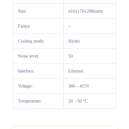
Size:
410x170x209(mm)
Fan(s):
–
Cooling mode:
Hydro
Noise level:
50
Interface:
Ethernet
Voltage:
380 – 415V
Temperature:
20 – 50 °C