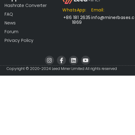
Hashrate Converter
WhatsApp:
Email:
FAQ
+86 181 2635
info@minerbases.
1869
News
Forum
Privacy Policy
I
I
L
I
n
c
i
c
s
o
n
o
Copyright © 2020-2024 Leed Miner Limited All rights reserved
t
n
k
n
a
-
e
-
g
f
d
y
r
a
i
o
a
c
n
u
m
e
t
b
u
o
b
o
e
k
-
v