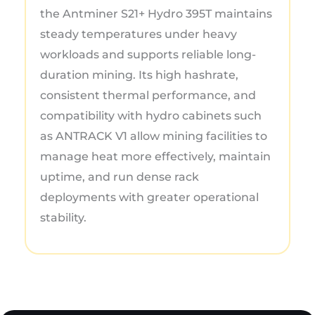
the Antminer S21+ Hydro 395T maintains
steady temperatures under heavy
workloads and supports reliable long-
duration mining. Its high hashrate,
consistent thermal performance, and
compatibility with hydro cabinets such
as ANTRACK V1 allow mining facilities to
manage heat more effectively, maintain
uptime, and run dense rack
deployments with greater operational
stability.