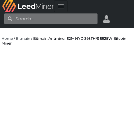
Skip
to
Search
Search
content
Home
/
Bitmain
/ Bitmain Antminer S21+ HYD 395TH/S 5925W Bitcoin
Miner