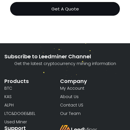
Get A Quote
Subscribe to Leedminer Channel
Get the latest cryptocurrency mining information
Products
Company
BTC
My Account
KAS
About Us
ALPH
Contact US
LTC&DOGE&BEL
Our Team
Used Miner
Support