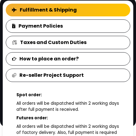
FAQ
Fulfillment & Shipping
Payment Policies
Taxes and Custom Duties
How to place an order?
Re-seller Project Support
Spot order:
All orders will be dispatched within 2 working days
after full payment is received.
Futures order:
All orders will be dispatched within 2 working days
of factory delivery. Also, full payment is required