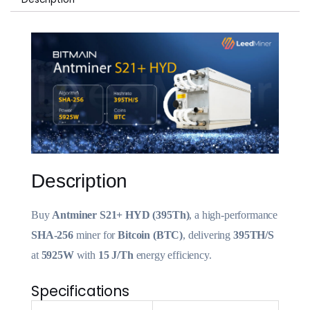
Description
Buy
Antminer S21+ HYD (395Th)
, a high-performance
SHA-256
miner for
Bitcoin (BTC)
, delivering
395TH/S
at
5925W
with
15 J/Th
energy efficiency.
Specifications