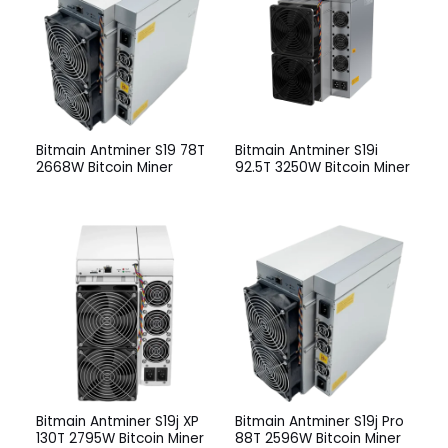
Bitmain Antminer S19 78T
Bitmain Antminer S19i
2668W Bitcoin Miner
92.5T 3250W Bitcoin Miner
Bitmain Antminer S19j XP
Bitmain Antminer S19j Pro
130T 2795W Bitcoin Miner
88T 2596W Bitcoin Miner