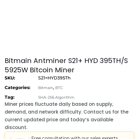
Bitmain Antminer S21+ HYD 395TH/S
5925W Bitcoin Miner
SKU:
S21+HYD395Th
Categories:
,
Bitmain
BTC
Tag:
SHA-256 Algorithm
Miner prices fluctuate daily based on supply,
demand, and network difficulty. Contact us for the
current updated price and today’s available
discount.
Free consultation with our sales experts