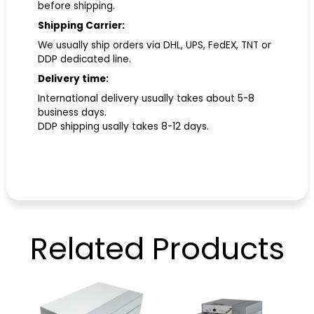
before shipping.
Shipping Carrier:
We usually ship orders via DHL, UPS, FedEX, TNT or
DDP dedicated line.
Delivery time:
International delivery usually takes about 5-8
business days.
DDP shipping usally takes 8-12 days.
Related
Products