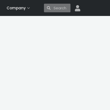
Search
Search
Company