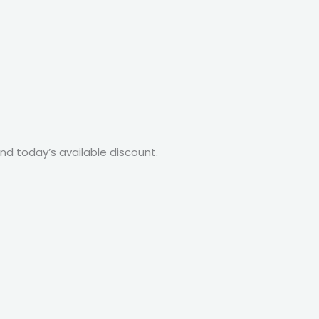
nd today’s available discount.