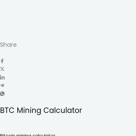
Share
BTC Mining Calculator
Bitcoin mining calculator