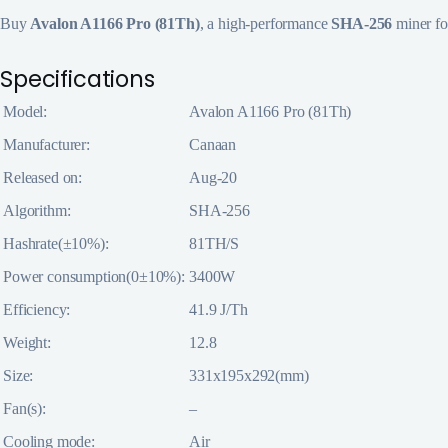
Buy
Avalon A1166 Pro (81Th)
, a high-performance
SHA-256
miner f
Specifications
Model:
Avalon A1166 Pro (81Th)
Manufacturer:
Canaan
Released on:
Aug-20
Algorithm:
SHA-256
Hashrate(±10%):
81TH/S
Power consumption(0±10%):
3400W
Efficiency:
41.9 J/Th
Weight:
12.8
Size:
331x195x292(mm)
Fan(s):
–
Cooling mode:
Air