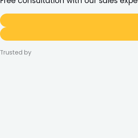
Free consultation with our sales expe
Trusted by