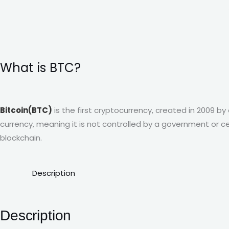
What is BTC?
Bitcoin(BTC)
is the first cryptocurrency, created in 2009 
currency, meaning it is not controlled by a government or ce
blockchain.
Description
Description