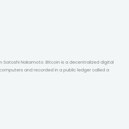
 Satoshi Nakamoto. Bitcoin is a decentralized digital
f computers and recorded in a public ledger called a