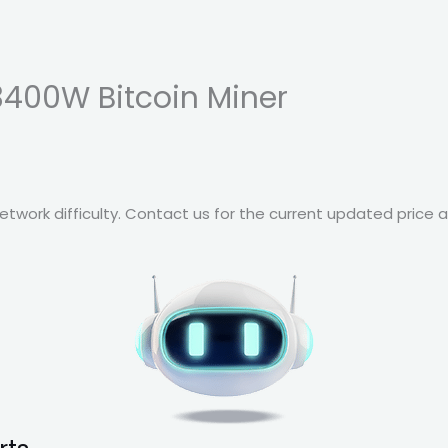
3400W Bitcoin Miner
twork difficulty. Contact us for the current updated price a