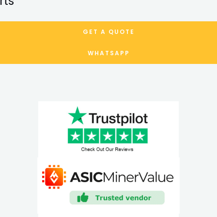
rts
GET A QUOTE
WHATSAPP