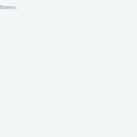
ficiency.