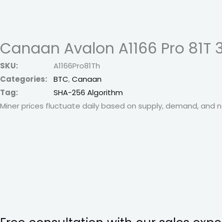
Canaan Avalon A1166 Pro 81T 
SKU:
A1166Pro81Th
Categories:
BTC
,
Canaan
Tag:
SHA-256 Algorithm
Miner prices fluctuate daily based on supply, demand, and ne