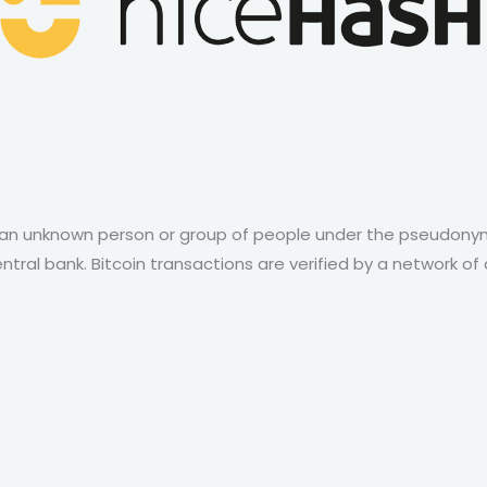
by an unknown person or group of people under the pseudonym
ntral bank. Bitcoin transactions are verified by a network o