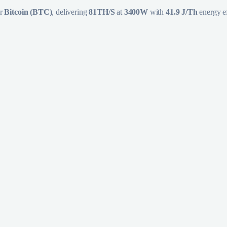
or
Bitcoin (BTC)
, delivering
81TH/S
at
3400W
with
41.9 J/Th
energy ef