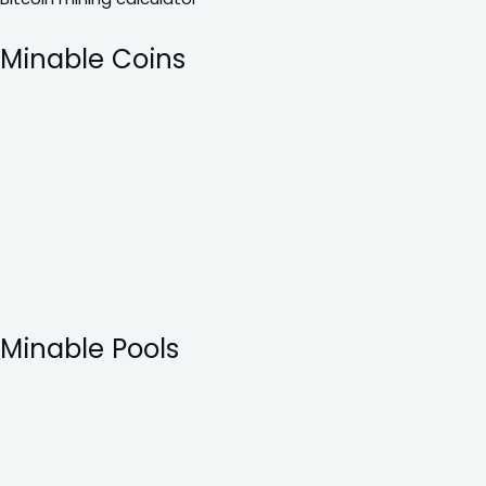
Minable Coins
Minable Pools