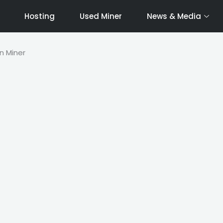
Hosting
Used Miner
News & Media
n Miner