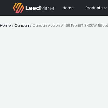
Skip
Home
Products
to
content
Home
/
Canaan
/ Canaan Avalon A1166 Pro 81T 3400W Bitcoi