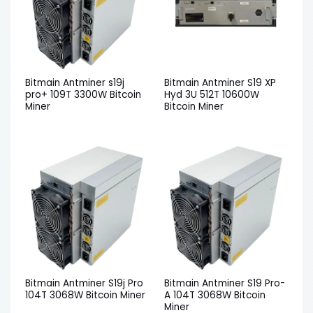
Bitmain Antminer s19j
Bitmain Antminer S19 XP
pro+ 109T 3300W Bitcoin
Hyd 3U 512T 10600W
Miner
Bitcoin Miner
Bitmain Antminer S19j Pro
Bitmain Antminer S19 Pro-
104T 3068W Bitcoin Miner
A 104T 3068W Bitcoin
Miner