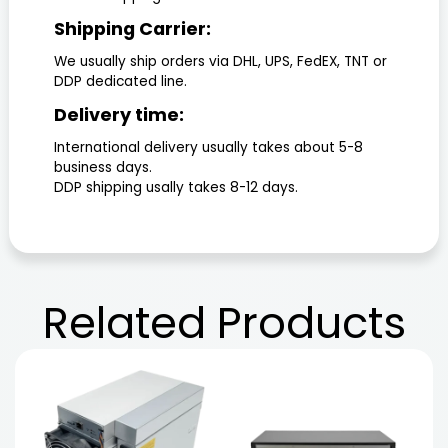
Shipping Carrier:
We usually ship orders via DHL, UPS, FedEX, TNT or
DDP dedicated line.
Delivery time:
International delivery usually takes about 5-8
business days.
DDP shipping usally takes 8-12 days.
Related
Products