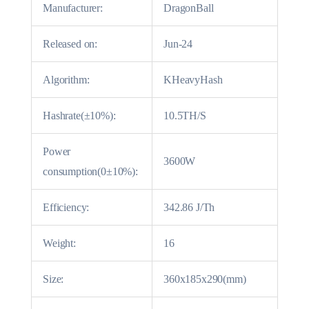
Manufacturer:
DragonBall
Released on:
Jun-24
Algorithm:
KHeavyHash
Hashrate(±10%):
10.5TH/S
Power
3600W
consumption(0±10%):
Efficiency:
342.86 J/Th
Weight:
16
Size:
360x185x290(mm)