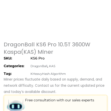
DragonBall KS6 Pro 10.5T 3600W
Kaspa(KAS) Miner
SKU:
KS6 Pro
Categories:
,
DragonBall
KAS
Tag:
KHeavyHash Algorithm
Miner prices fluctuate daily based on supply, demand, and
network difficulty. Contact us for the current updated price
and today’s available discount.
Free consultation with our sales experts