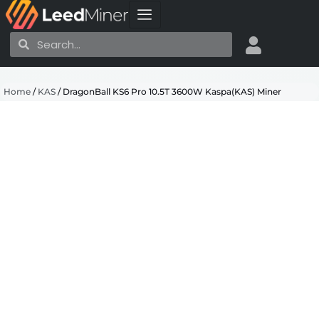
Skip
to
Search
Search
content
Home
/
KAS
/ DragonBall KS6 Pro 10.5T 3600W Kaspa(KAS) Miner