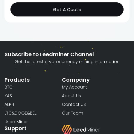
Get A Quote
Subscribe to Leedminer Channel
Get the latest cryptocurrency mining information
Products
Company
BTC
My Account
KAS
About Us
ALPH
Contact US
LTC&DOGE&BEL
Our Team
Used Miner
Support