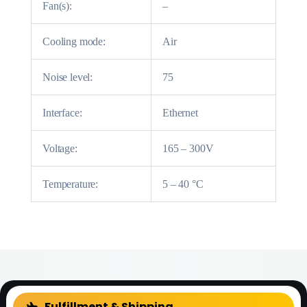
Fan(s):
–
Cooling mode:
Air
Noise level:
75
Interface:
Ethernet
Voltage:
165 – 300V
Temperature:
5 – 40 °C
FAQ
Fulfillment & Shipping