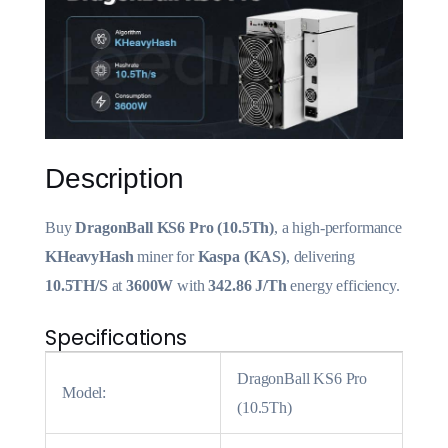
Description
Buy
DragonBall KS6 Pro (10.5Th)
, a high-performance
KHeavyHash
miner for
Kaspa (KAS)
, delivering
10.5TH/S
at
3600W
with
342.86 J/Th
energy efficiency.
Specifications
DragonBall KS6 Pro
Model:
(10.5Th)