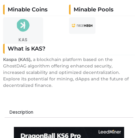
Minable Coins
Minable Pools
KAS
What is KAS?
Kaspa
(KAS)
,
a blockchain platform based on the
GhostDAG algorithm offering enhanced security,
increased scalability and optimized decentralization.
Explore its potential for mining, dApps and the future of
decentralized finance.
Description