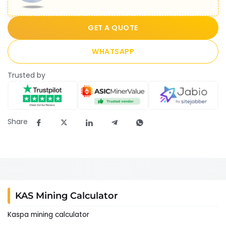
GET A QUOTE
WHATSAPP
Trusted by
Share
KAS Mining Calculator
Kaspa mining calculator