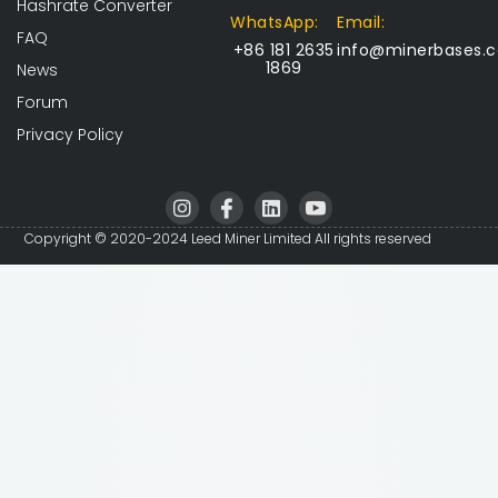
Hashrate Converter
WhatsApp:
Email:
FAQ
+86 181 2635
info@minerbases.
1869
News
Forum
Privacy Policy
I
I
L
I
n
c
i
c
s
o
n
o
Copyright © 2020-2024 Leed Miner Limited All rights reserved
t
n
k
n
a
-
e
-
g
f
d
y
r
a
i
o
a
c
n
u
m
e
t
b
u
o
b
o
e
k
-
v