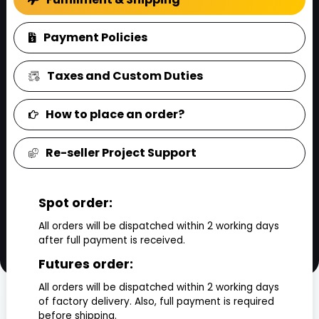
Payment Policies
Taxes and Custom Duties
How to place an order?
Re-seller Project Support
Spot order:
All orders will be dispatched within 2 working days
after full payment is received.
Futures order:
All orders will be dispatched within 2 working days
of factory delivery. Also, full payment is required
before shipping.