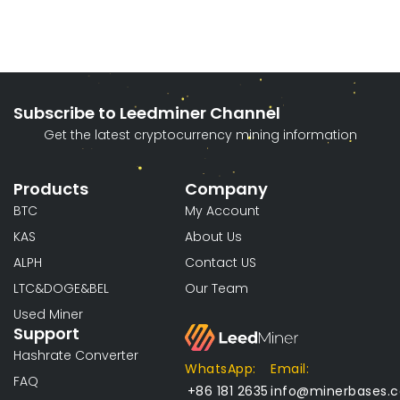
Subscribe to Leedminer Channel
Get the latest cryptocurrency mining information
Products
Company
BTC
My Account
KAS
About Us
ALPH
Contact US
LTC&DOGE&BEL
Our Team
Used Miner
Support
Hashrate Converter
WhatsApp:
Email:
FAQ
+86 181 2635
info@minerbases.