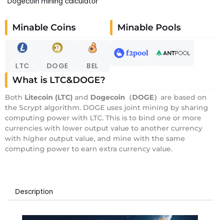
Dogecoin mining calculator
Minable Coins
Minable Pools
LTC
DOGE
BEL
What is LTC&DOGE?
Both
Litecoin (LTC)
and
Dogecoin（DOGE）
are based on
the Scrypt algorithm. DOGE uses joint mining by sharing
computing power with LTC. This is to bind one or more
currencies with lower output value to another currency
with higher output value, and mine with the same
computing power to earn extra currency value.
Description