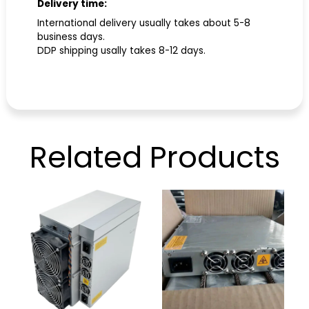
Delivery time:
International delivery usually takes about 5-8
business days.
DDP shipping usally takes 8-12 days.
Related
Products