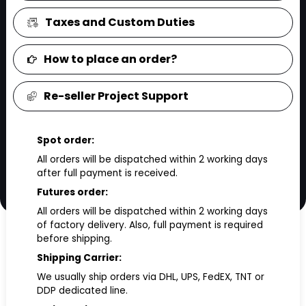
Taxes and Custom Duties
How to place an order?
Re-seller Project Support
Spot order:
All orders will be dispatched within 2 working days
after full payment is received.
Futures order:
All orders will be dispatched within 2 working days
of factory delivery. Also, full payment is required
before shipping.
Shipping Carrier:
We usually ship orders via DHL, UPS, FedEX, TNT or
DDP dedicated line.