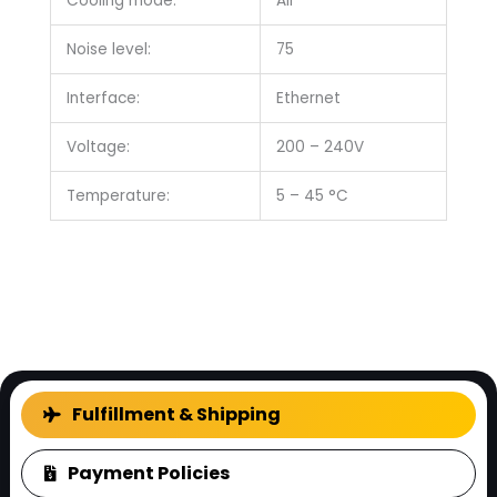
Cooling mode:
Air
Noise level:
75
Interface:
Ethernet
Voltage:
200 – 240V
Temperature:
5 – 45 °C
FAQ
Fulfillment & Shipping
Payment Policies