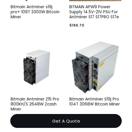
Bitmain Antminer s19j
BITMAIN APW9 Power
pro+ 109T 3300W Bitcoin
Supply 14.5V-21V PSU For
Miner
Antminer S17 S17PRO S17e
$
166.70
Bitmain Antminer Z15 Pro
Bitmain Antminer S19j Pro
800KH/S 2648W Zcash
104T 3068W Bitcoin Miner
Miner
Get A Quote