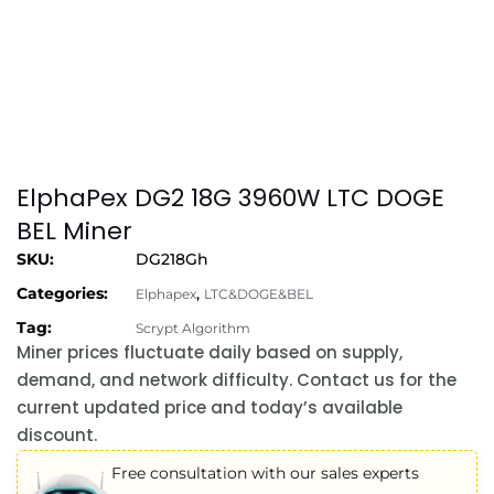
ElphaPex DG2 18G 3960W LTC DOGE
BEL Miner
SKU:
DG218Gh
Categories:
,
Elphapex
LTC&DOGE&BEL
Tag:
Scrypt Algorithm
Miner prices fluctuate daily based on supply,
demand, and network difficulty. Contact us for the
current updated price and today’s available
discount.
Free consultation with our sales experts