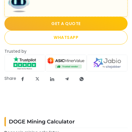
GET A QUOTE
WHATSAPP
Trusted by
Share
DOGE Mining Calculator