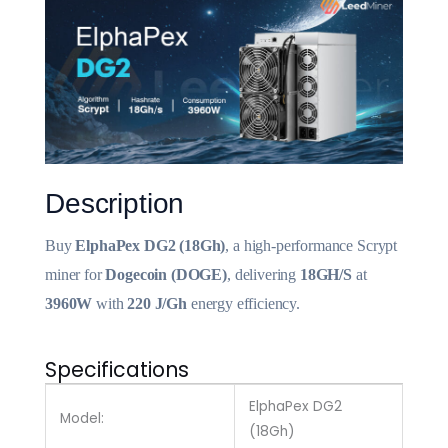
Description
Buy
ElphaPex DG2 (18Gh)
, a high-performance Scrypt
miner for
Dogecoin (DOGE)
, delivering
18GH/S
at
3960W
with
220 J/Gh
energy efficiency.
Specifications
ElphaPex DG2
Model:
(18Gh)