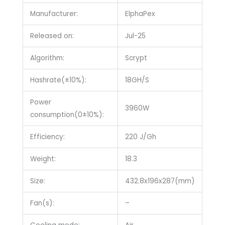
Manufacturer:
ElphaPex
Released on:
Jul-25
Algorithm:
Scrypt
Hashrate(±10%):
18GH/S
Power
3960W
consumption(0±10%):
Efficiency:
220 J/Gh
Weight:
18.3
Size:
432.8x196x287(mm)
Fan(s):
–