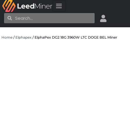
Skip
to
Search
Search
content
Home
/
Elphapex
/ ElphaPex DG2 18G 3960W LTC DOGE BEL Miner