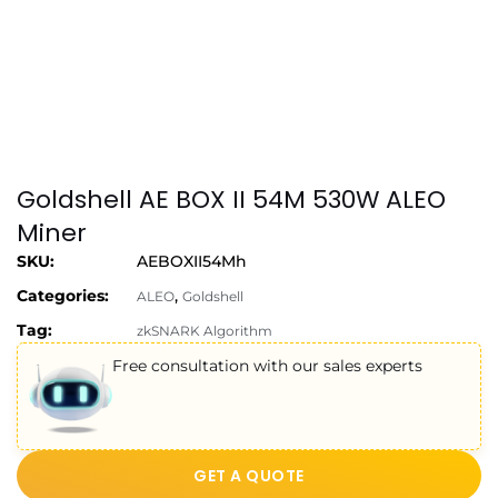
Goldshell AE BOX II 54M 530W ALEO
Miner
SKU:
AEBOXII54Mh
Categories:
,
ALEO
Goldshell
Tag:
zkSNARK Algorithm
Free consultation with our sales experts
GET A QUOTE