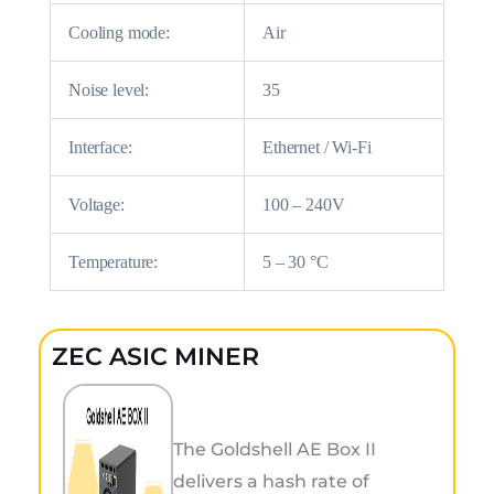
Cooling mode:
Air
Noise level:
35
Interface:
Ethernet / Wi-Fi
Voltage:
100 – 240V
Temperature:
5 – 30 °C
ZEC ASIC MINER
The Goldshell AE Box II
delivers a hash rate of