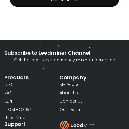
Subscribe to Leedminer Channel
Get the latest cryptocurrency mining information
Products
Company
BTC
My Account
KAS
About Us
ALPH
Contact US
LTC&DOGE&BEL
Our Team
Used Miner
Support