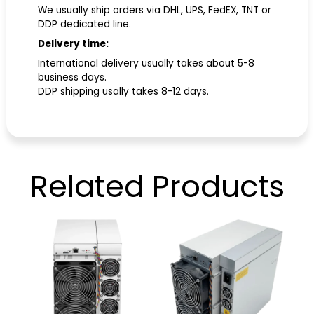
We usually ship orders via DHL, UPS, FedEX, TNT or
DDP dedicated line.
Delivery time:
International delivery usually takes about 5-8
business days.
DDP shipping usally takes 8-12 days.
Related
Products