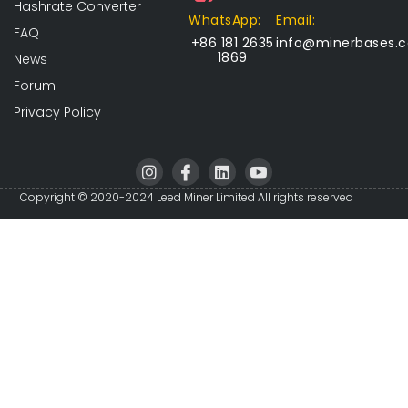
Hashrate Converter
WhatsApp:
Email:
FAQ
+86 181 2635
info@minerbases.
1869
News
Forum
Privacy Policy
I
I
L
I
n
c
i
c
s
o
n
o
Copyright © 2020-2024 Leed Miner Limited All rights reserved
t
n
k
n
a
-
e
-
g
f
d
y
r
a
i
o
a
c
n
u
m
e
t
b
u
o
b
o
e
k
-
v