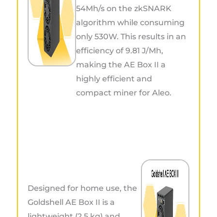
54Mh/s on the zkSNARK
algorithm while consuming
only 530W. This results in an
efficiency of 9.81 J/Mh,
making the AE Box II a
highly efficient and
compact miner for Aleo.
Designed for home use, the
Goldshell AE Box II is a
lightweight (2.5 kg) and