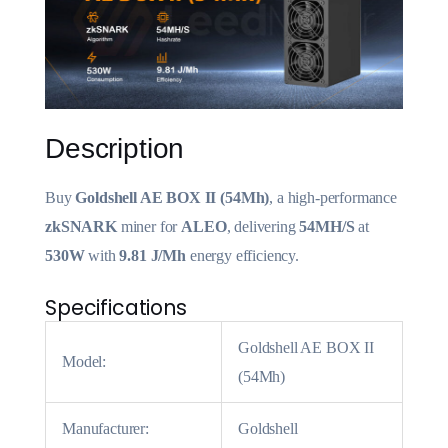
Description
Buy
Goldshell AE BOX II (54Mh)
, a high-performance
zkSNARK
miner for
ALEO
, delivering
54MH/S
at
530W
with
9.81 J/Mh
energy efficiency.
Specifications
Goldshell AE BOX II
Model:
(54Mh)
Manufacturer:
Goldshell