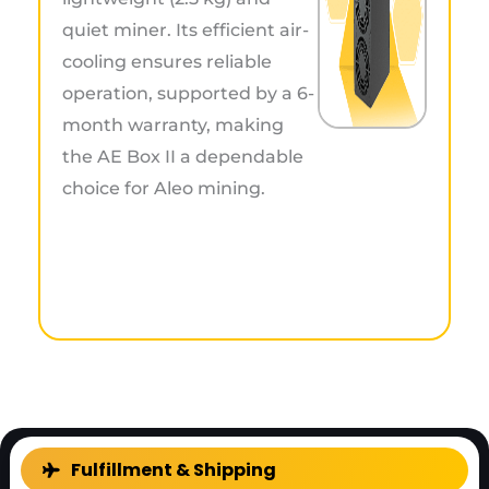
quiet miner. Its efficient air-
cooling ensures reliable
operation, supported by a 6-
month warranty, making
the AE Box II a dependable
choice for Aleo mining.
FAQ
Fulfillment & Shipping