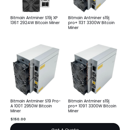
Bitmain Antminer S19j XP
Bitmain Antminer s19j
136T 2924W Bitcoin Miner
pro+ 113T 3300W Bitcoin
Miner
Bitmain Antminer S19 Pro-
Bitmain Antminer s19j
A 100T 2950W Bitcoin
pro+ 109T 3300W Bitcoin
Miner
Miner
$
150.00
Get A Quote