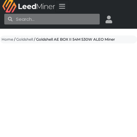
Skip
to
Search
Search
content
Home
/
Goldshell
/ Goldshell AE BOX II 54M 530W ALEO Miner