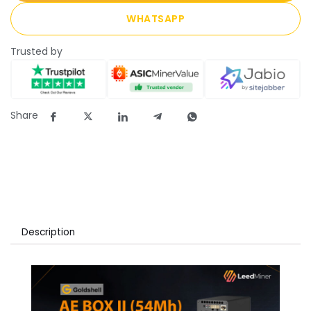
WHATSAPP
Trusted by
Share
Description