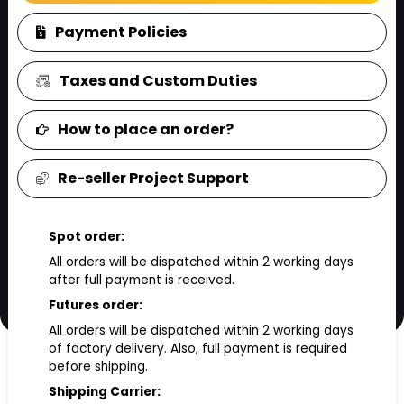
Payment Policies
Taxes and Custom Duties
How to place an order?
Re-seller Project Support
Spot order:
All orders will be dispatched within 2 working days
after full payment is received.
Futures order:
All orders will be dispatched within 2 working days
of factory delivery. Also, full payment is required
before shipping.
Shipping Carrier: