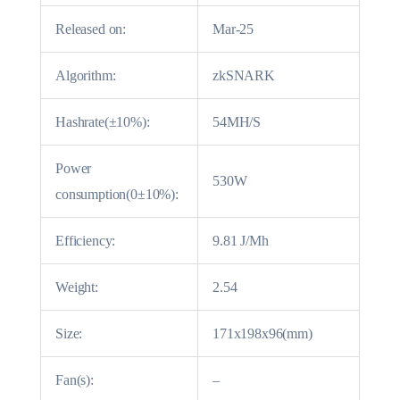
Released on:
Mar-25
Algorithm:
zkSNARK
Hashrate(±10%):
54MH/S
Power
530W
consumption(0±10%):
Efficiency:
9.81 J/Mh
Weight:
2.54
Size:
171x198x96(mm)
Fan(s):
–