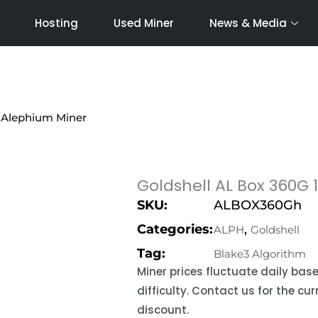
Hosting
Used Miner
News & Media
 Alephium Miner
Goldshell AL Box 360G
SKU:
ALBOX360Gh
Categories:
,
ALPH
Goldshell
Tag:
Blake3 Algorithm
Miner prices fluctuate daily ba
difficulty. Contact us for the c
discount.