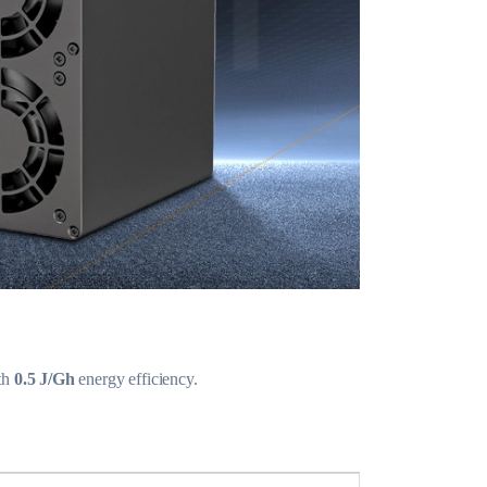
th
0.5 J/Gh
energy efficiency.