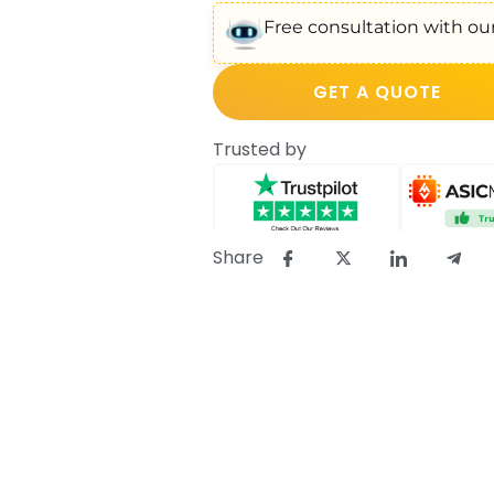
Free consultation with our
GET A QUOTE
Trusted by
Share