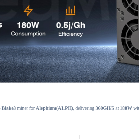
e
Blake3
miner for
Alephium(ALPH)
, delivering
360GH/S
at
180W
wi