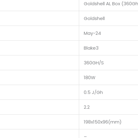
Goldshell AL Box (360G
Goldshell
May-24
Blake3
360GH/S
180W
0.5 J/Gh
2.2
198x150x96(mm)
–