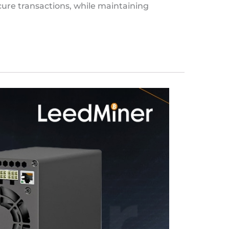
ure transactions, while maintaining