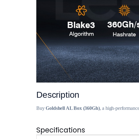
Description
Buy
Goldshell AL Box (360Gh)
, a high-performanc
Specifications