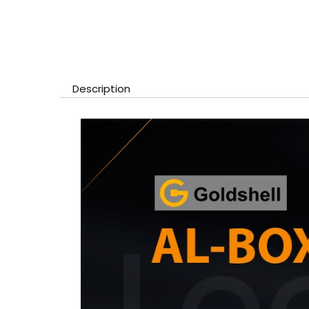
Description