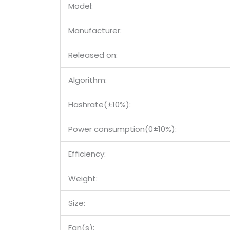
Model:
Manufacturer:
Released on:
Algorithm:
Hashrate(±10%):
Power consumption(0±10%):
Efficiency:
Weight:
Size:
Fan(s):