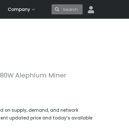
Search
Search
Company
 180W Alephium Miner
sed on supply, demand, and network
urrent updated price and today’s available