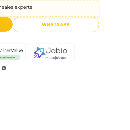
 sales experts
WHATSAPP