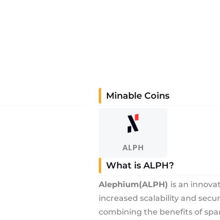
Minable Coins
ALPH
What is ALPH?
Alephium
(ALPH)
is an innova
increased scalability and secu
combining the benefits of spa