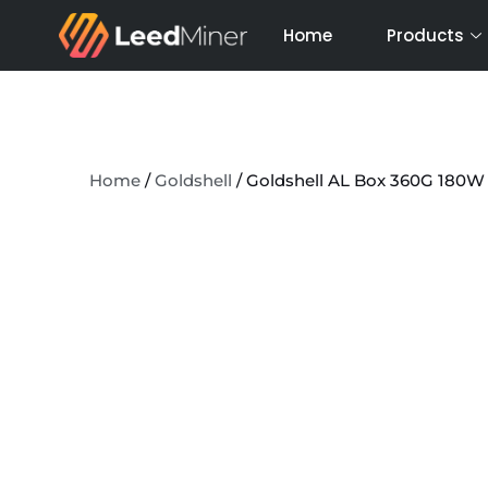
Skip
Home
Products
to
content
Home
/
Goldshell
/ Goldshell AL Box 360G 180W