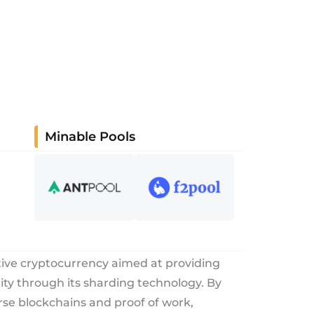
Minable Pools
tive cryptocurrency aimed at providing
rity through its sharding technology. By
rse blockchains and proof of work,