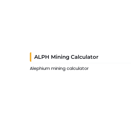
ALPH Mining Calculator
Alephium mining calculator