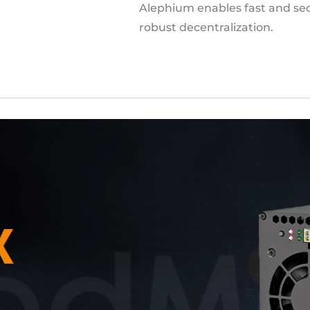
Alephium enables fast and sec
robust decentralization.