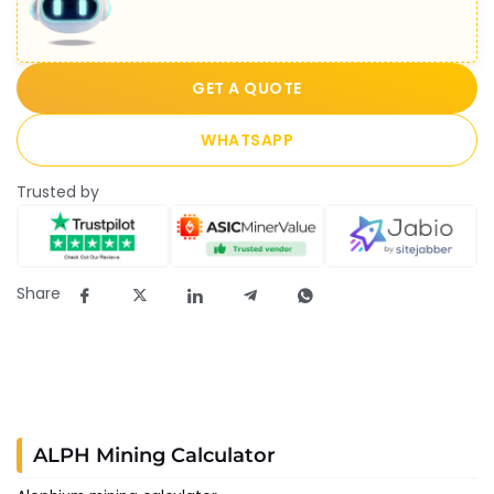
GET A QUOTE
WHATSAPP
Trusted by
Share
ALPH Mining Calculator