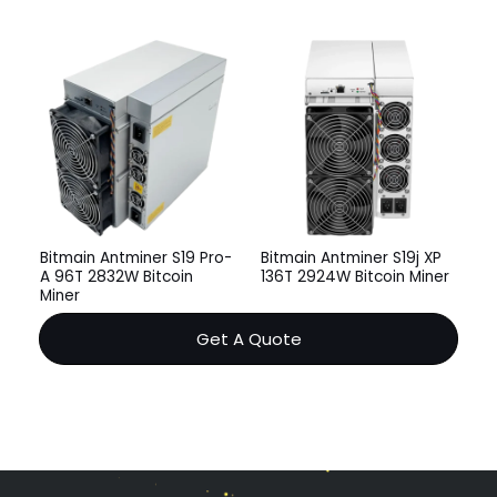
Bitmain Antminer S19 Pro-
Bitmain Antminer S19j XP
A 96T 2832W Bitcoin
136T 2924W Bitcoin Miner
Miner
Get A Quote