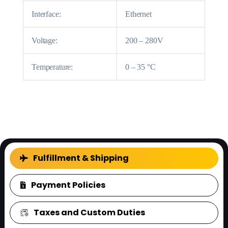
Interface:
Ethernet
Voltage:
200 – 280V
Temperature:
0 – 35 °C
FAQ
Fulfillment & Shipping
Payment Policies
Taxes and Custom Duties