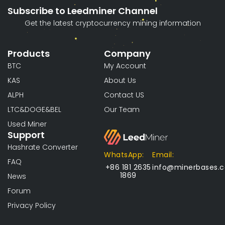
Subscribe to Leedminer Channel
Get the latest cryptocurrency mining information
Products
Company
BTC
My Account
KAS
About Us
ALPH
Contact US
LTC&DOGE&BEL
Our Team
Used Miner
Support
Hashrate Converter
WhatsApp:
Email:
FAQ
+86 181 2635
info@minerbases.
1869
News
Forum
Privacy Policy