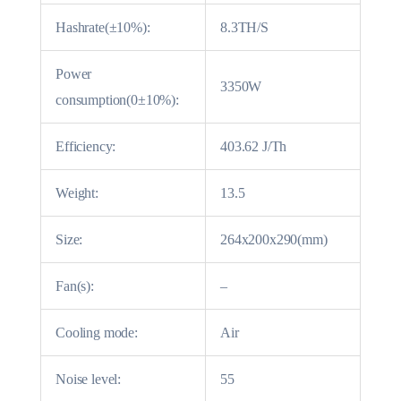
Hashrate(±10%):
8.3TH/S
Power
3350W
consumption(0±10%):
Efficiency:
403.62 J/Th
Weight:
13.5
Size:
264x200x290(mm)
Fan(s):
–
Cooling mode:
Air
Noise level:
55