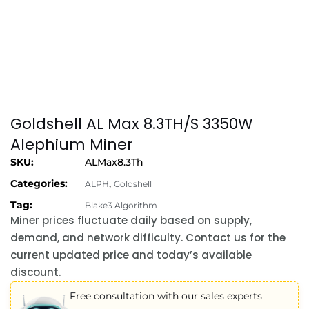
Goldshell AL Max 8.3TH/S 3350W
Alephium Miner
SKU:
ALMax8.3Th
Categories:
,
ALPH
Goldshell
Tag:
Blake3 Algorithm
Miner prices fluctuate daily based on supply,
demand, and network difficulty. Contact us for the
current updated price and today’s available
discount.
Free consultation with our sales experts