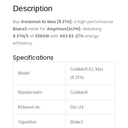
Description
Buy
Goldshell AL Max (8.3Th)
, a high-performance
Blake3
miner for
Alephium(ALPH)
, delivering
8.3TH/S
at
3350W
with
403.62 J/Th
energy
efficiency.
Specifications
Goldshell AL Max
Model:
(8.3Th)
Manufacturer:
Goldshell
Released on:
Dec-24
Algorithm:
Blake3