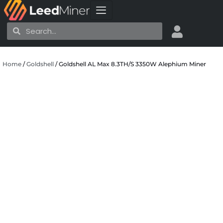
Skip
to
Search
Search
content
Home
/
Goldshell
/ Goldshell AL Max 8.3TH/S 3350W Alephium Miner