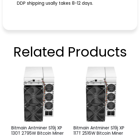
DDP shipping usally takes 8-12 days.
Related
Products
Bitmain Antminer S19j XP
Bitmain Antminer S19j XP
130T 2795W Bitcoin Miner
117T 2516W Bitcoin Miner