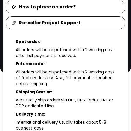
How to place an order?
Re-seller Project Support
Spot order:
All orders will be dispatched within 2 working days
after full payment is received.
Futures order:
All orders will be dispatched within 2 working days
of factory delivery. Also, full payment is required
before shipping.
Shipping Carrier:
We usually ship orders via DHL, UPS, FedEX, TNT or
DDP dedicated line.
Delivery time:
International delivery usually takes about 5-8
business days.