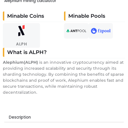
Alephium mining calculator
Minable Coins
Minable Pools
ALPH
What is ALPH?
Alephium
(ALPH)
is an innovative cryptocurrency aimed at
providing increased scalability and security through its
sharding technology. By combining the benefits of sparse
blockchains and proof of work, Alephium enables fast and
secure transactions, while maintaining robust
decentralization.
Description