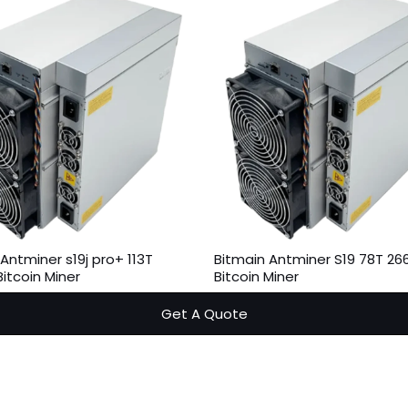
Antminer s19j pro+ 113T
Bitmain Antminer S19 78T 2
itcoin Miner
Bitcoin Miner
Get A Quote