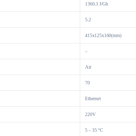
1360.3 J/Gh
5.2
415x125x160(mm)
–
Air
70
Ethernet
220V
5 – 35 °C