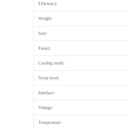
Efficiency:
Weight:
Size:
Fan(s):
Cooling mode:
Noise level:
Interface:
Voltage:
Temperature: