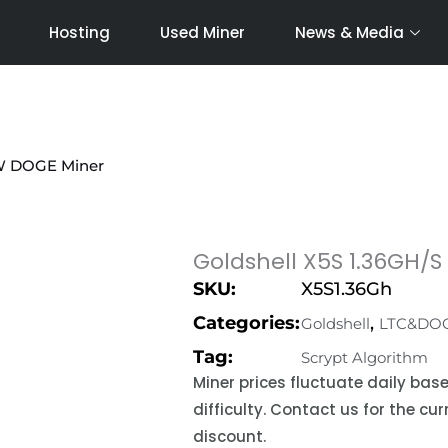
Hosting
Used Miner
News & Media
0W DOGE Miner
Goldshell X5S 1.36GH/
SKU:
X5S1.36Gh
Categories:
,
Goldshell
LTC&DO
Tag:
Scrypt Algorithm
Miner prices fluctuate daily ba
difficulty. Contact us for the c
discount.