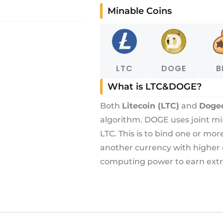
Minable Coins
LTC
DOGE
B
What is LTC&DOGE?
Both
Litecoin (LTC)
and
Doge
algorithm. DOGE uses joint m
LTC. This is to bind one or mo
another currency with higher
computing power to earn extr