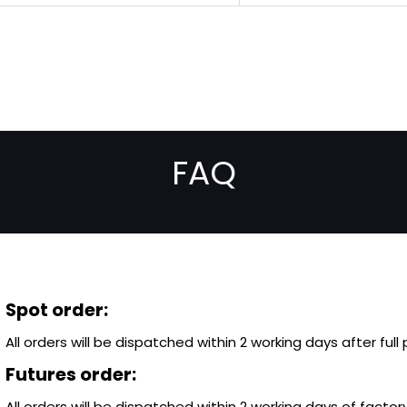
FAQ
Spot order:
All orders will be dispatched within 2 working days after ful
Futures order:
All orders will be dispatched within 2 working days of factory