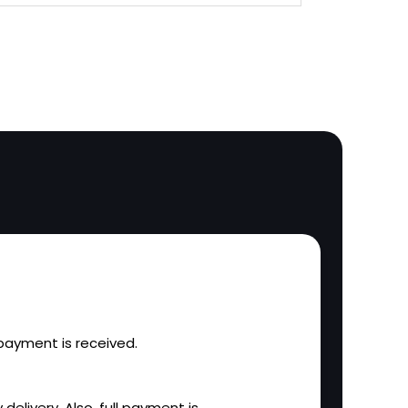
l payment is received.
 delivery. Also, full payment is