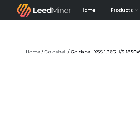
Skip
Home
Products
to
content
Home
/
Goldshell
/ Goldshell X5S 1.36GH/S 185