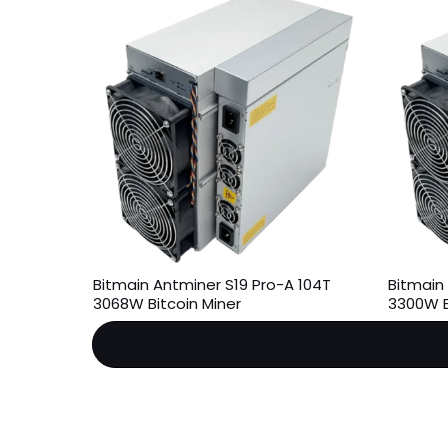
Bitmain Antminer S19 Pro-A 104T
Bitmain 
3068W Bitcoin Miner
3300W B