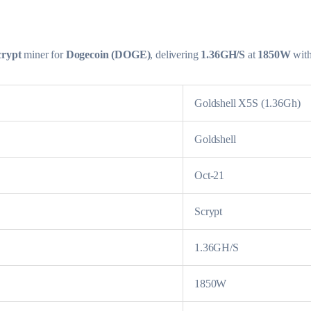
crypt
miner for
Dogecoin (DOGE)
, delivering
1.36GH/S
at
1850W
wit
Goldshell X5S (1.36Gh)
Goldshell
Oct-21
Scrypt
1.36GH/S
1850W