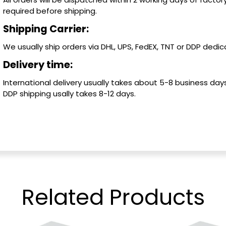
required before shipping.
Shipping Carrier:
We usually ship orders via DHL, UPS, FedEX, TNT or DDP dedica
Delivery time:
International delivery usually takes about 5-8 business days
DDP shipping usally takes 8-12 days.
Related
Products