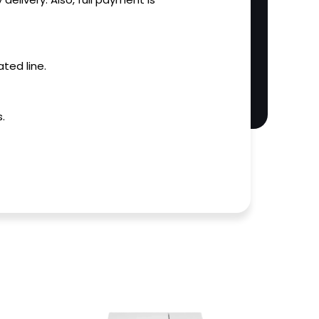
ted line.
.