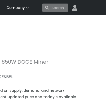
Search
Search
Company
S 1850W DOGE Miner
GE&BEL
sed on supply, demand, and network
urrent updated price and today’s available