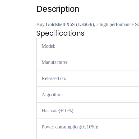
Description
Buy
Goldshell X5S (1.36Gh)
, a high-performance
S
Specifications
Model:
Manufacturer:
Released on:
Algorithm:
Hashrate(±10%):
Power consumption(0±10%):