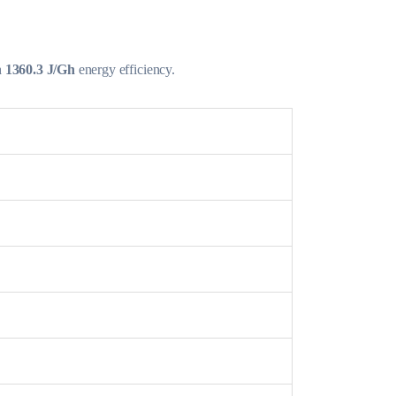
h
1360.3 J/Gh
energy efficiency.