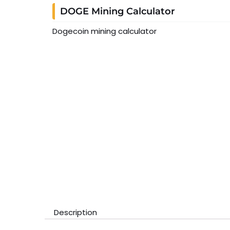
DOGE Mining Calculator
Dogecoin mining calculator
Description