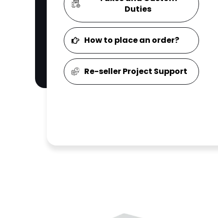
Duties
How to place an order?
Re-seller Project Support