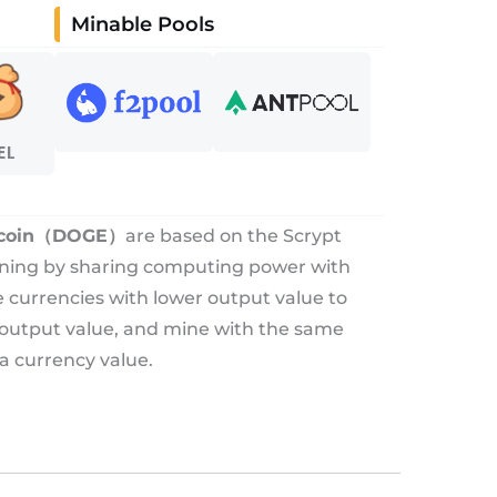
Minable Pools
EL
coin（DOGE）
are based on the Scrypt
ining by sharing computing power with
re currencies with lower output value to
 output value, and mine with the same
a currency value.