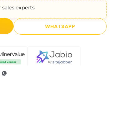
 sales experts
WHATSAPP