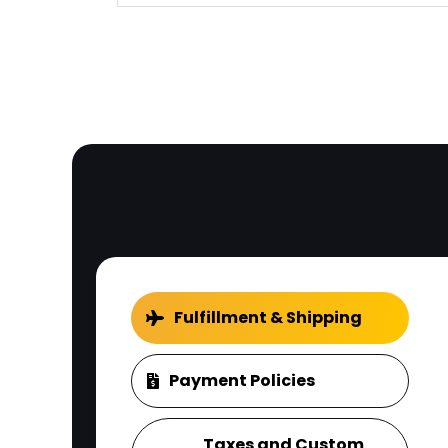
Fulfillment & Shipping
Payment Policies
Taxes and Custom