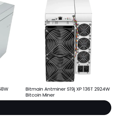
668W
Bitmain Antminer S19j XP 136T 2924W
Bitcoin Miner