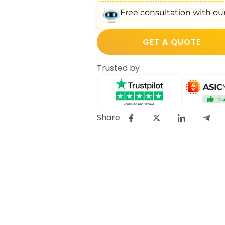
Free consultation with our
GET A QUOTE
Trusted by
Share