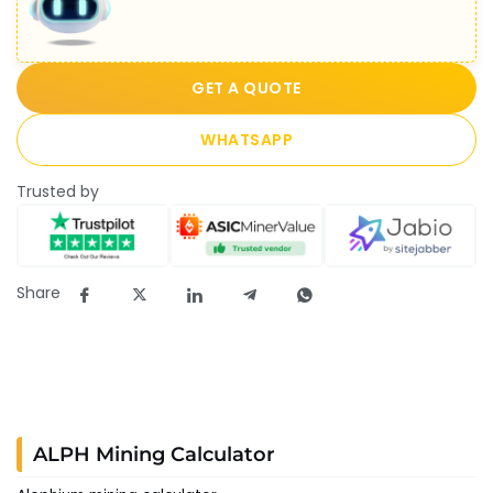
GET A QUOTE
WHATSAPP
Trusted by
Share
ALPH Mining Calculator