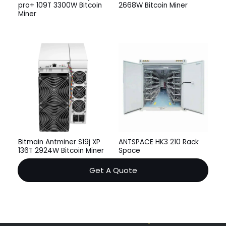
pro+ 109T 3300W Bitcoin
2668W Bitcoin Miner
Miner
Bitmain Antminer S19j XP
ANTSPACE HK3 210 Rack
136T 2924W Bitcoin Miner
Space
Get A Quote