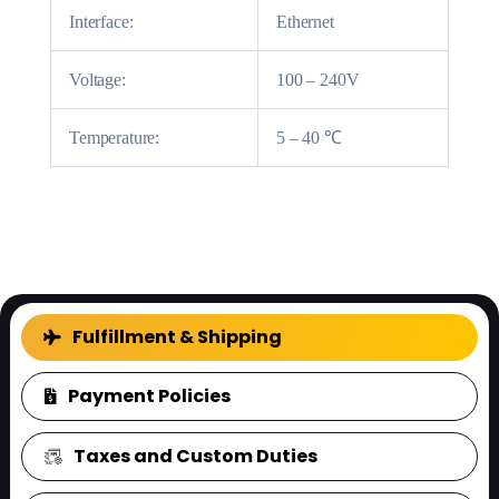
Interface:
Ethernet
Voltage:
100 – 240V
Temperature:
5 – 40 ℃
FAQ
Fulfillment & Shipping
Payment Policies
Taxes and Custom Duties