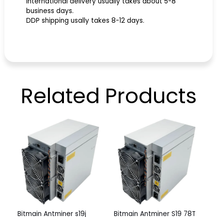
International delivery usually takes about 5-8
business days.
DDP shipping usally takes 8-12 days.
Related
Products
Bitmain Antminer s19j
Bitmain Antminer S19 78T