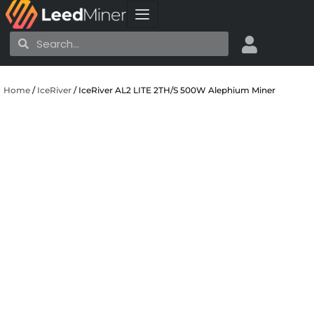
Skip
to
Search
Search
content
Home
/
IceRiver
/ IceRiver AL2 LITE 2TH/S 500W Alephium Miner