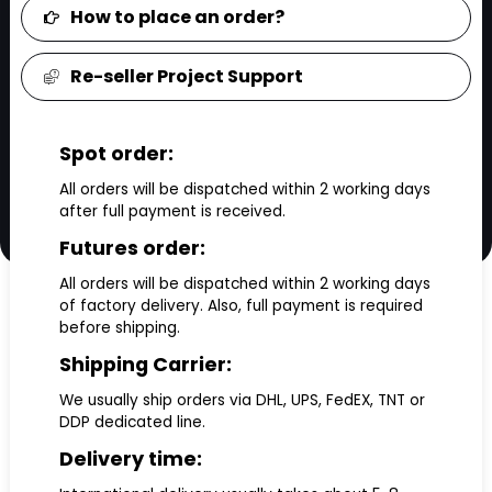
How to place an order?
Re-seller Project Support
Spot order:
All orders will be dispatched within 2 working days
after full payment is received.
Futures order:
All orders will be dispatched within 2 working days
of factory delivery. Also, full payment is required
before shipping.
Shipping Carrier:
We usually ship orders via DHL, UPS, FedEX, TNT or
DDP dedicated line.
Delivery time: