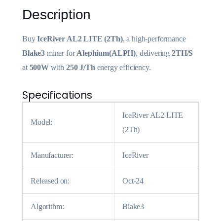
Description
Buy
IceRiver AL2 LITE (2Th)
, a high-performance
Blake3
miner for
Alephium(ALPH)
, delivering
2TH/S
at
500W
with
250 J/Th
energy efficiency.
Specifications
IceRiver AL2 LITE
Model:
(2Th)
Manufacturer:
IceRiver
Released on:
Oct-24
Algorithm:
Blake3