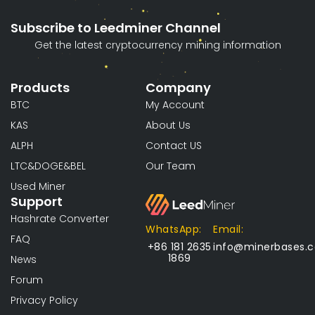
Subscribe to Leedminer Channel
Get the latest cryptocurrency mining information
Products
Company
BTC
My Account
KAS
About Us
ALPH
Contact US
LTC&DOGE&BEL
Our Team
Used Miner
Support
Hashrate Converter
WhatsApp:
Email:
FAQ
+86 181 2635
info@minerbases.
1869
News
Forum
Privacy Policy