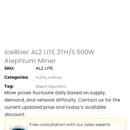
IceRiver AL2 LITE 2TH/S 500W
Alephium Miner
SKU:
AL2 LITE
Categories:
,
ALPH
IceRiver
Tag:
Blake3 Algorithm
Miner prices fluctuate daily based on supply,
demand, and network difficulty. Contact us for the
current updated price and today’s available
discount.
Free consultation with our sales experts