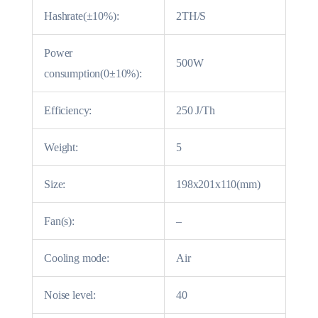
Hashrate(±10%):
2TH/S
Power
500W
consumption(0±10%):
Efficiency:
250 J/Th
Weight:
5
Size:
198x201x110(mm)
Fan(s):
–
Cooling mode:
Air
Noise level:
40