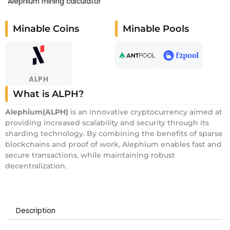
Alephium mining calculator
Minable Coins
Minable Pools
ALPH
What is ALPH?
Alephium
(ALPH)
is an innovative cryptocurrency aimed at
providing increased scalability and security through its
sharding technology. By combining the benefits of sparse
blockchains and proof of work, Alephium enables fast and
secure transactions, while maintaining robust
decentralization.
Description