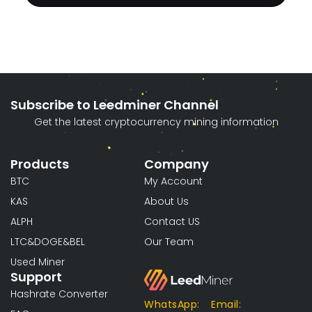
Subscribe to Leedminer Channel
Get the latest cryptocurrency mining information
Products
Company
BTC
My Account
KAS
About Us
ALPH
Contact US
LTC&DOGE&BEL
Our Team
Used Miner
Support
Hashrate Converter
WhatsApp:
Email: