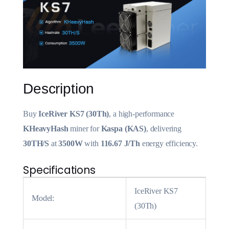
Description
Buy
IceRiver KS7 (30Th)
, a high-performance
KHeavyHash
miner for
Kaspa (KAS)
, delivering
30TH/S
at
3500W
with
116.67 J/Th
energy efficiency.
Specifications
IceRiver KS7
Model:
(30Th)