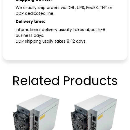
We usually ship orders via DHL, UPS, FedEX, TNT or
DDP dedicated line.
Delivery time:
International delivery usually takes about 5-8
business days.
DDP shipping usally takes 8-12 days.
Related
Products