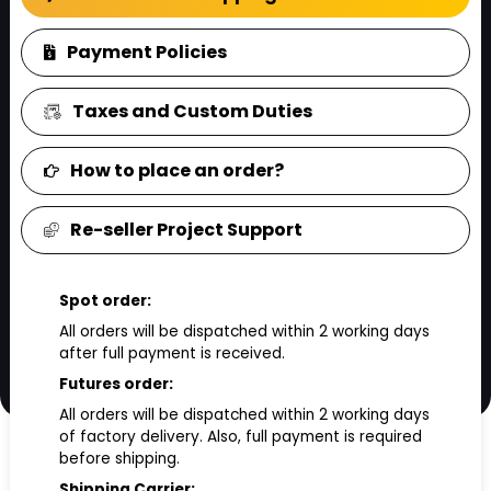
Payment Policies
Taxes and Custom Duties
How to place an order?
Re-seller Project Support
Spot order:
All orders will be dispatched within 2 working days
after full payment is received.
Futures order:
All orders will be dispatched within 2 working days
of factory delivery. Also, full payment is required
before shipping.
Shipping Carrier: