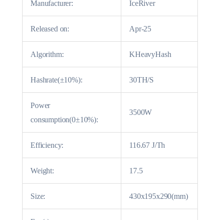
Manufacturer:
IceRiver
Released on:
Apr-25
Algorithm:
KHeavyHash
Hashrate(±10%):
30TH/S
Power
3500W
consumption(0±10%):
Efficiency:
116.67 J/Th
Weight:
17.5
Size:
430x195x290(mm)