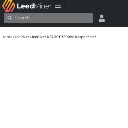
Skip
to
Search
Search
content
Home
/
IceRiver
/ IceRiver KS7 30T 3500W Kaspa Miner