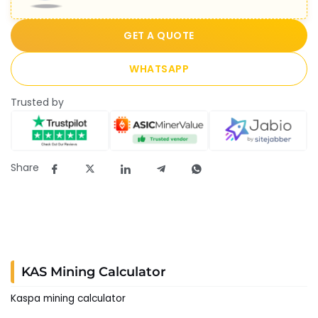
GET A QUOTE
WHATSAPP
Trusted by
Share
KAS Mining Calculator
Kaspa mining calculator