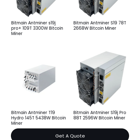
Bitmain Antminer s19j
Bitmain Antminer S19 78T
pro+ 109T 3300W Bitcoin
2668W Bitcoin Miner
Miner
Bitmain Antminer T19
Bitmain Antminer S19j Pro
Hydro 145T 5438W Bitcoin
88T 2596W Bitcoin Miner
Miner
Get A Quote