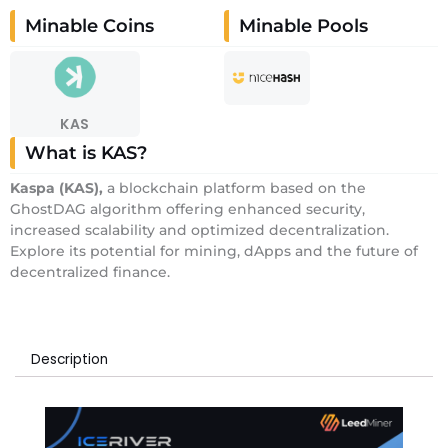
Minable Coins
Minable Pools
KAS
What is KAS?
Kaspa
(KAS)
,
a blockchain platform based on the
GhostDAG algorithm offering enhanced security,
increased scalability and optimized decentralization.
Explore its potential for mining, dApps and the future of
decentralized finance.
Description