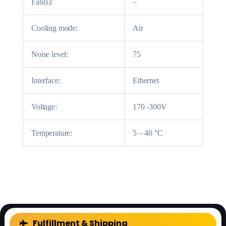
Fan(s):
–
Cooling mode:
Air
Noise level:
75
Interface:
Ethernet
Voltage:
170 -300V
Temperature:
5 – 40 °C
FAQ
Fulfillment & Shipping