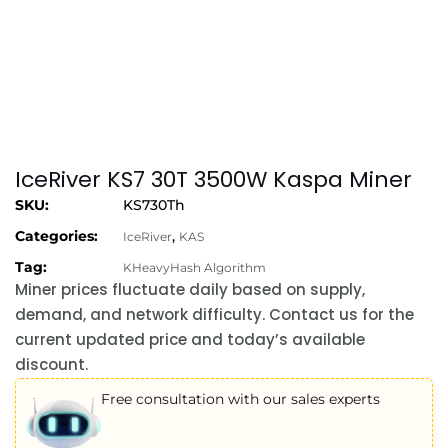
IceRiver KS7 30T 3500W Kaspa Miner
SKU:
KS730Th
Categories:
,
IceRiver
KAS
Tag:
KHeavyHash Algorithm
Miner prices fluctuate daily based on supply,
demand, and network difficulty. Contact us for the
current updated price and today’s available
discount.
Free consultation with our sales experts