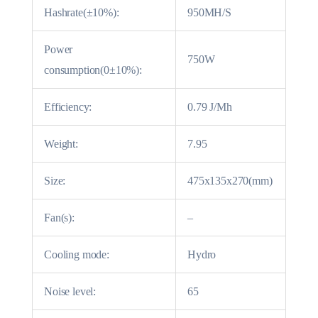
Hashrate(±10%):
950MH/S
Power
750W
consumption(0±10%):
Efficiency:
0.79 J/Mh
Weight:
7.95
Size:
475x135x270(mm)
Fan(s):
–
Cooling mode:
Hydro
Noise level:
65