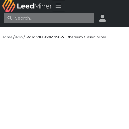
Skip
to
Search
Search
content
Home
/
iPllo
/ iPollo V1H 950M 750W Ethereum Classic Miner