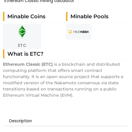
Ethereum Classic mining calculator
Minable Coins
Minable Pools
ETC
What is ETC?
E
thereum Classic
(ETC)
is a blockchain and distributed
computing platform that offers smart contract
functionality. It is an open source project that supports a
modified version of the Nakamoto consensus via state
transitions based on transactions running on a public
Ethereum Virtual Machine (EVM).
Description