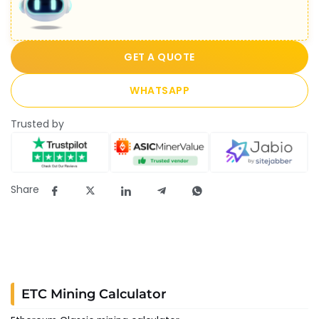
GET A QUOTE
WHATSAPP
Trusted by
Share
ETC Mining Calculator