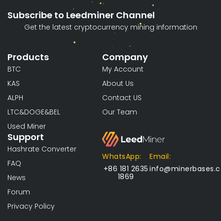
Subscribe to Leedminer Channel
Get the latest cryptocurrency mining information
Products
Company
BTC
My Account
KAS
About Us
ALPH
Contact US
LTC&DOGE&BEL
Our Team
Used Miner
Support
Hashrate Converter
WhatsApp:
Email:
FAQ
+86 181 2635
info@minerbases.
1869
News
Forum
Privacy Policy