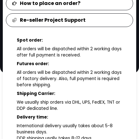
How to place an order?
Re-seller Project Support
Spot order:
All orders will be dispatched within 2 working days
after full payment is received.
Futures order:
All orders will be dispatched within 2 working days
of factory delivery. Also, full payment is required
before shipping.
Shipping Carrier:
We usually ship orders via DHL, UPS, FedEX, TNT or
DDP dedicated line.
Delivery time:
International delivery usually takes about 5-8
business days.
DDP shipping usally takes 8-12 days.