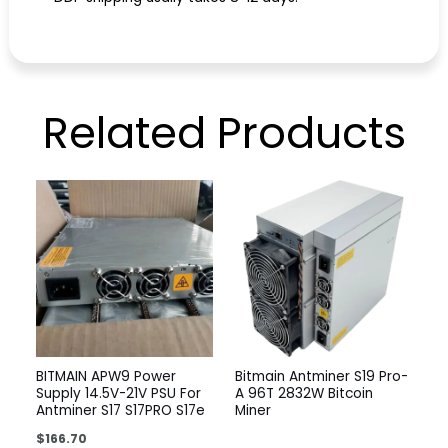
Related
Products
BITMAIN APW9 Power
Bitmain Antminer S19 Pro-
Supply 14.5V-21V PSU For
A 96T 2832W Bitcoin
Antminer S17 S17PRO S17e
Miner
$
166.70