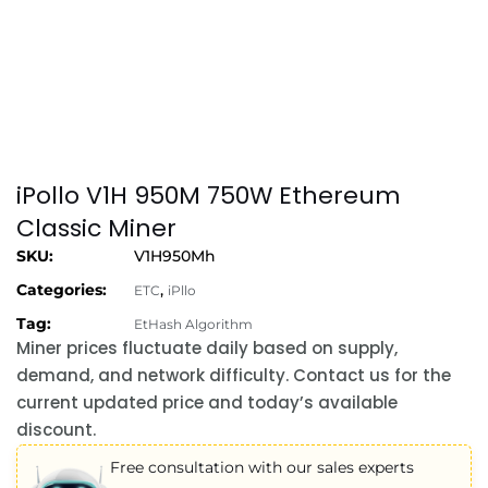
iPollo V1H 950M 750W Ethereum
Classic Miner
SKU:
V1H950Mh
Categories:
,
ETC
iPllo
Tag:
EtHash Algorithm
Miner prices fluctuate daily based on supply,
demand, and network difficulty. Contact us for the
current updated price and today’s available
discount.
Free consultation with our sales experts