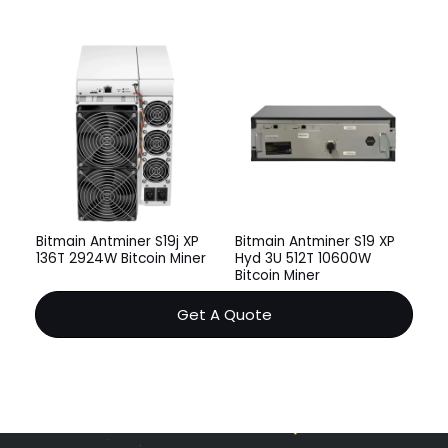
Bitmain Antminer S19j XP
Bitmain Antminer S19 XP
136T 2924W Bitcoin Miner
Hyd 3U 512T 10600W
Bitcoin Miner
Get A Quote