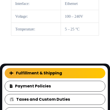
Interface:
Ethernet
Voltage:
100 – 240V
Temperature:
5 – 25 °C
FAQ
Fulfillment & Shipping
Payment Policies
Taxes and Custom Duties