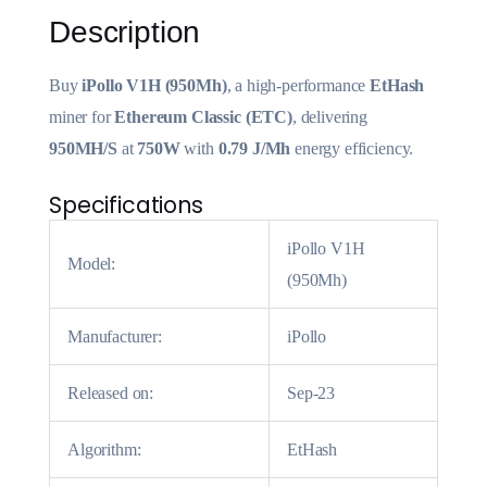
Description
Buy
iPollo V1H (950Mh)
, a high-performance
EtHash
miner for
Ethereum Classic (ETC)
, delivering
950MH/S
at
750W
with
0.79 J/Mh
energy efficiency.
Specifications
iPollo V1H
Model:
(950Mh)
Manufacturer:
iPollo
Released on:
Sep-23
Algorithm:
EtHash