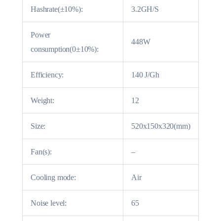
Hashrate(±10%):
3.2GH/S
Power
448W
consumption(0±10%):
Efficiency:
140 J/Gh
Weight:
12
Size:
520x150x320(mm)
Fan(s):
–
Cooling mode:
Air
Noise level:
65