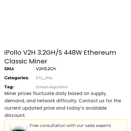
iPollo V2H 3.2GH/S 448W Ethereum
Classic Miner
SKU:
V2H3.2Gh
Categories:
,
ETC
iPllo
Tag:
EtHash Algorithm
Miner prices fluctuate daily based on supply,
demand, and network difficulty. Contact us for the
current updated price and today’s available
discount.
Free consultation with our sales experts