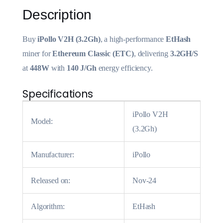
Description
Buy
iPollo V2H (3.2Gh)
, a high-performance
EtHash
miner for
Ethereum
Classic (ETC)
, delivering
3.2GH/S
at
448W
with
140 J/Gh
energy efficiency.
Specifications
iPollo V2H
Model:
(3.2Gh)
Manufacturer:
iPollo
Released on:
Nov-24
Algorithm:
EtHash