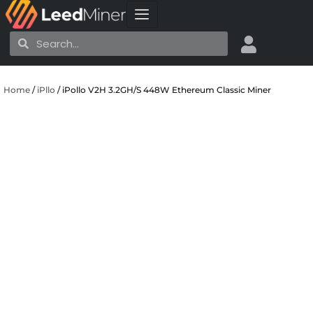
Skip
to
Search
Search
content
Home
/
iPllo
/ iPollo V2H 3.2GH/S 448W Ethereum Classic Miner