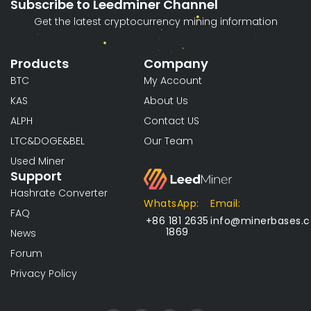
Subscribe to Leedminer Channel
Get the latest cryptocurrency mining information
Products
Company
BTC
My Account
KAS
About Us
ALPH
Contact US
LTC&DOGE&BEL
Our Team
Used Miner
Support
Hashrate Converter
WhatsApp:
Email:
FAQ
+86 181 2635
info@minerbases.
1869
News
Forum
Privacy Policy