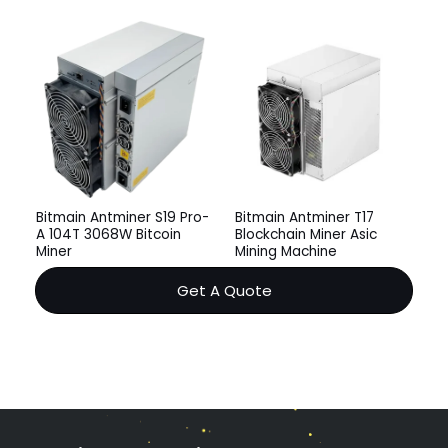
Bitmain Antminer S19 Pro-
Bitmain Antminer T17
A 104T 3068W Bitcoin
Blockchain Miner Asic
Miner
Mining Machine
Get A Quote