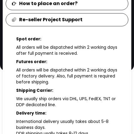
How to place an order?
Re-seller Project Support
Spot order:
All orders will be dispatched within 2 working days
after full payment is received.
Futures order:
All orders will be dispatched within 2 working days
of factory delivery. Also, full payment is required
before shipping.
Shipping Carrier:
We usually ship orders via DHL, UPS, FedEX, TNT or
DDP dedicated line.
Delivery time:
International delivery usually takes about 5-8
business days.
DDP shipping usally takes 8-12 days.