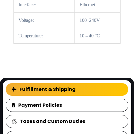
Interface:
Ethernet
Voltage:
100 -240V
Temperature:
10 – 40 °C
FAQ
Fulfillment & Shipping
Payment Policies
Taxes and Custom Duties