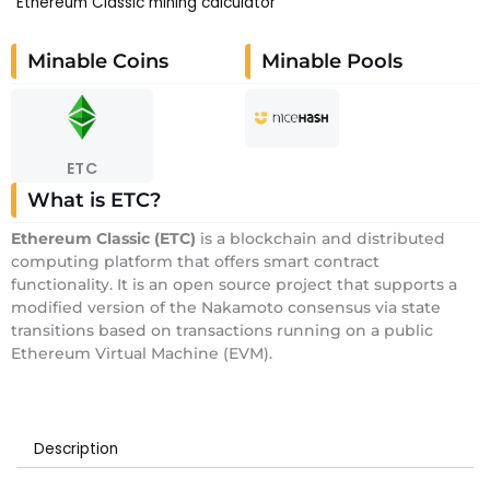
Ethereum Classic mining calculator
Minable Coins
Minable Pools
ETC
What is ETC?
E
thereum Classic
(ETC)
is a blockchain and distributed
computing platform that offers smart contract
functionality. It is an open source project that supports a
modified version of the Nakamoto consensus via state
transitions based on transactions running on a public
Ethereum Virtual Machine (EVM).
Description