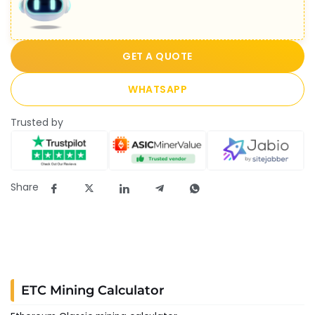
GET A QUOTE
WHATSAPP
Trusted by
Share
ETC Mining Calculator