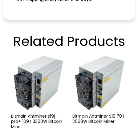
Related
Products
Bitmain Antminer s19j
Bitmain Antminer S19 78T
pro+ 109T 3300W Bitcoin
2668W Bitcoin Miner
Miner