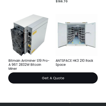
$
166.70
Bitmain Antminer S19 Pro-
ANTSPACE HK3 210 Rack
A 96T 2832W Bitcoin
Space
Miner
Get A Quote