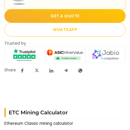
GET A QUOTE
WHATSAPP
Trusted by
Share
ETC Mining Calculator
Ethereum Classic mining calculator