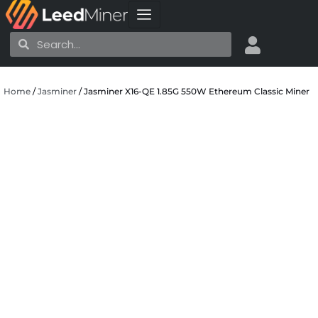
Skip
to
Search
Search
content
Home
/
Jasminer
/ Jasminer X16-QE 1.85G 550W Ethereum Classic Miner