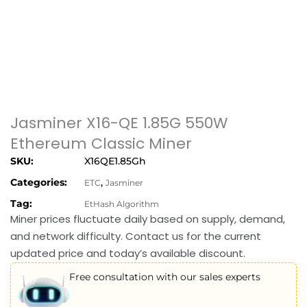
Jasminer X16-QE 1.85G 550W
Ethereum Classic Miner
SKU:
X16QE1.85Gh
Categories:
,
ETC
Jasminer
Tag:
EtHash Algorithm
Miner prices fluctuate daily based on supply, demand,
and network difficulty. Contact us for the current
updated price and today’s available discount.
Free consultation with our sales experts