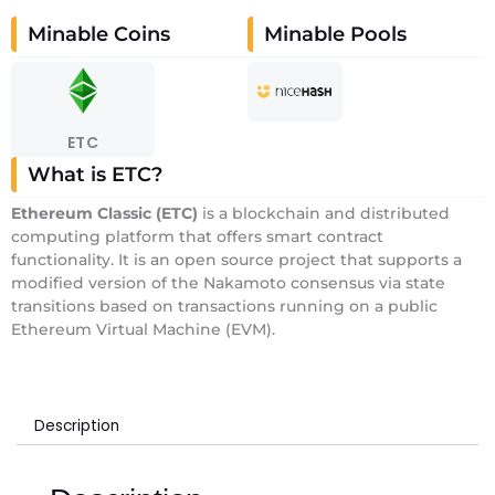
Minable Coins
Minable Pools
ETC
What is ETC?
E
thereum Classic
(ETC)
is a blockchain and distributed
computing platform that offers smart contract
functionality. It is an open source project that supports a
modified version of the Nakamoto consensus via state
transitions based on transactions running on a public
Ethereum Virtual Machine (EVM).
Description