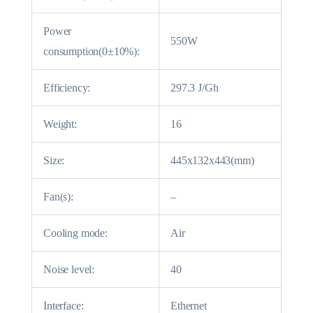
Power
550W
consumption(0±10%):
Efficiency:
297.3 J/Gh
Weight:
16
Size:
445x132x443(mm)
Fan(s):
–
Cooling mode:
Air
Noise level:
40
Interface:
Ethernet