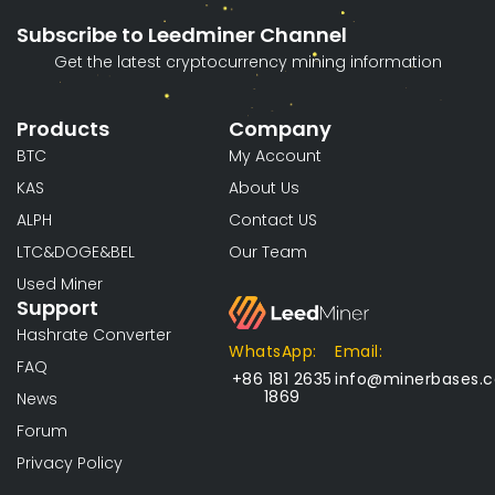
Subscribe to Leedminer Channel
Get the latest cryptocurrency mining information
Products
Company
BTC
My Account
KAS
About Us
ALPH
Contact US
LTC&DOGE&BEL
Our Team
Used Miner
Support
Hashrate Converter
WhatsApp:
Email:
FAQ
+86 181 2635
info@minerbases.
1869
News
Forum
Privacy Policy