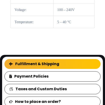
Voltage:
100 – 240V
Temperature:
5 – 40 °C
FAQ
Fulfillment & Shipping
Payment Policies
Taxes and Custom Duties
How to place an order?