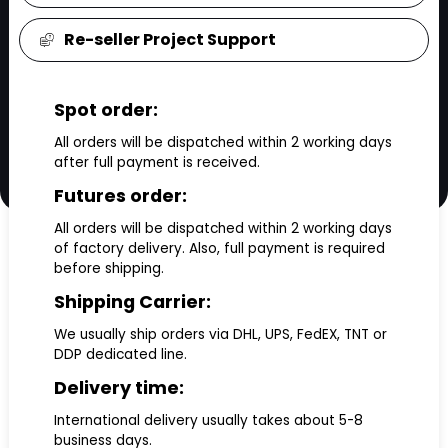
Re-seller Project Support
Spot order:
All orders will be dispatched within 2 working days
after full payment is received.
Futures order:
All orders will be dispatched within 2 working days
of factory delivery. Also, full payment is required
before shipping.
Shipping Carrier:
We usually ship orders via DHL, UPS, FedEX, TNT or
DDP dedicated line.
Delivery time:
International delivery usually takes about 5-8
business days.