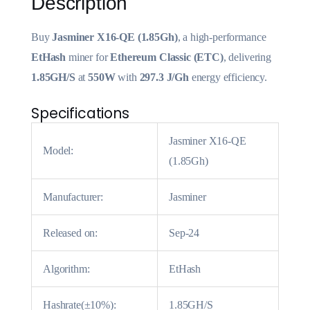
Description
Buy
Jasminer X16-QE (1.85Gh)
, a high-performance
EtHash
miner for
Ethereum Classic (ETC)
, delivering
1.85GH/S
at
550W
with
297.3 J/Gh
energy efficiency.
Specifications
Jasminer X16-QE
Model:
(1.85Gh)
Manufacturer:
Jasminer
Released on:
Sep-24
Algorithm:
EtHash
Hashrate(±10%):
1.85GH/S