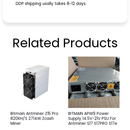
DDP shipping usally takes 8-12 days.
Related
Products
Bitmain Antminer Z15 Pro
BITMAIN APW9 Power
820KH/S 2714W Zcash
Supply 14.5V-21V PSU For
Miner
Antminer S17 S17PRO S17e