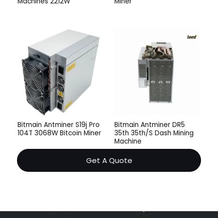
Machines 2212W
Miner
Bitmain Antminer S19j Pro
Bitmain Antminer DR5
104T 3068W Bitcoin Miner
35th 35th/S Dash Mining
Machine
Get A Quote