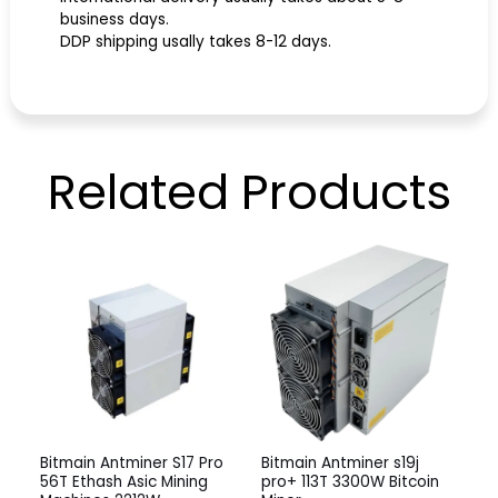
business days.
DDP shipping usally takes 8-12 days.
Related
Products
Bitmain Antminer S17 Pro
Bitmain Antminer s19j
56T Ethash Asic Mining
pro+ 113T 3300W Bitcoin