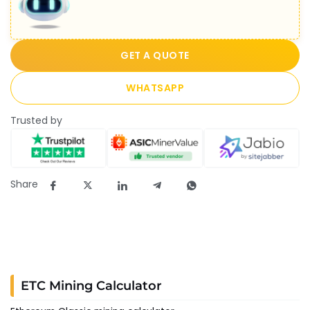
GET A QUOTE
WHATSAPP
Trusted by
Share
ETC Mining Calculator