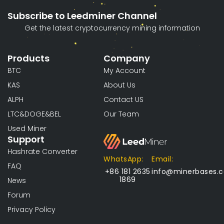
Subscribe to Leedminer Channel
Get the latest cryptocurrency mining information
Products
Company
BTC
My Account
KAS
About Us
ALPH
Contact US
LTC&DOGE&BEL
Our Team
Used Miner
Support
Hashrate Converter
WhatsApp:
Email:
FAQ
+86 181 2635
info@minerbases.
1869
News
Forum
Privacy Policy