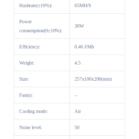
Hashrate(±10%):
65MH/S
Power
30W
consumption(0±10%):
Efficiency:
0.46 J/Mh
Weight:
4.5
Size:
257x100x200(mm)
Fan(s):
–
Cooling mode:
Air
Noise level:
50