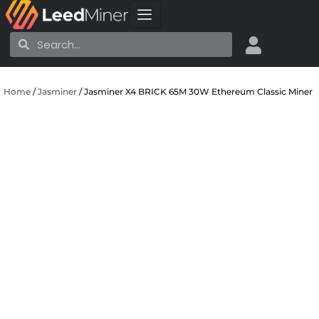
Skip
to
Search
Search
content
Home
/
Jasminer
/ Jasminer X4 BRICK 65M 30W Ethereum Classic Miner