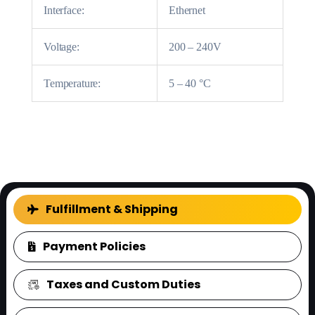
Interface:
Ethernet
Voltage:
200 – 240V
Temperature:
5 – 40 °C
FAQ
Fulfillment & Shipping
Payment Policies
Taxes and Custom Duties