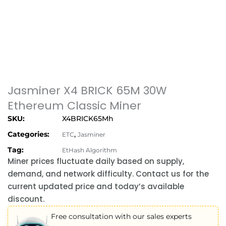
Jasminer X4 BRICK 65M 30W
Ethereum Classic Miner
SKU:
X4BRICK65Mh
Categories:
,
ETC
Jasminer
Tag:
EtHash Algorithm
Miner prices fluctuate daily based on supply,
demand, and network difficulty. Contact us for the
current updated price and today’s available
discount.
Free consultation with our sales experts