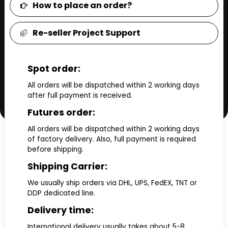
How to place an order?
Re-seller Project Support
Spot order:
All orders will be dispatched within 2 working days
after full payment is received.
Futures order:
All orders will be dispatched within 2 working days
of factory delivery. Also, full payment is required
before shipping.
Shipping Carrier:
We usually ship orders via DHL, UPS, FedEX, TNT or
DDP dedicated line.
Delivery time:
International delivery usually takes about 5-8