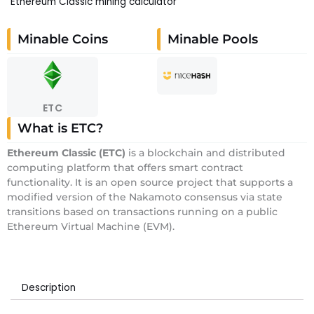
Ethereum Classic mining calculator
Minable Coins
Minable Pools
ETC
What is ETC?
E
thereum Classic
(ETC)
is a blockchain and distributed
computing platform that offers smart contract
functionality. It is an open source project that supports a
modified version of the Nakamoto consensus via state
transitions based on transactions running on a public
Ethereum Virtual Machine (EVM).
Description