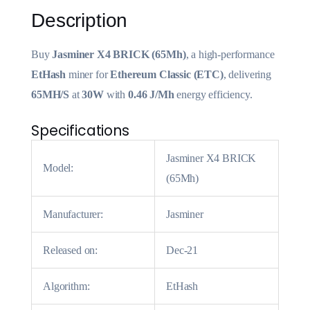
Description
Buy
Jasminer X4 BRICK (65Mh)
, a high-performance
EtHash
miner for
Ethereum Classic (ETC)
, delivering
65MH/S
at
30W
with
0.46 J/Mh
energy efficiency.
Specifications
Jasminer X4 BRICK
Model:
(65Mh)
Manufacturer:
Jasminer
Released on:
Dec-21
Algorithm:
EtHash