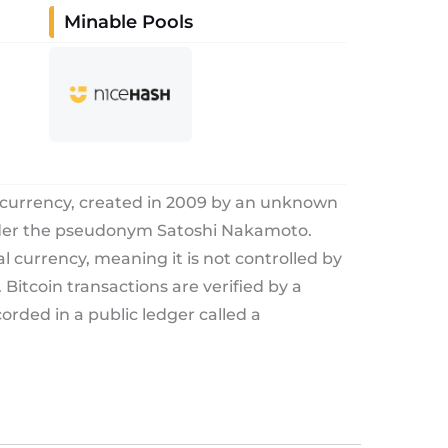
Minable Pools
tocurrency, created in 2009 by an unknown
nder the pseudonym Satoshi Nakamoto.
tal currency, meaning it is not controlled by
Bitcoin transactions are verified by a
rded in a public ledger called a