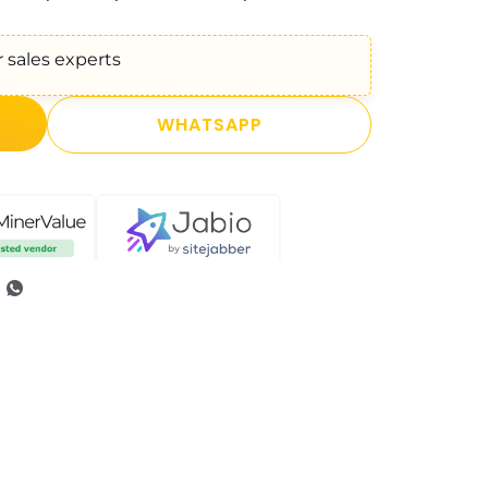
 sales experts
WHATSAPP