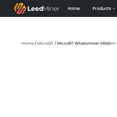
Skip
Home
Products
to
content
Home
/
MicroBT
/ MicroBT Whatsminer M56S++ 