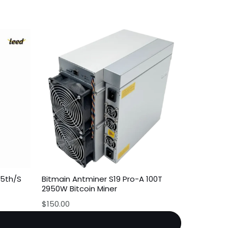
35th/S
Bitmain Antminer S19 Pro-A 100T
2950W Bitcoin Miner
$
150.00