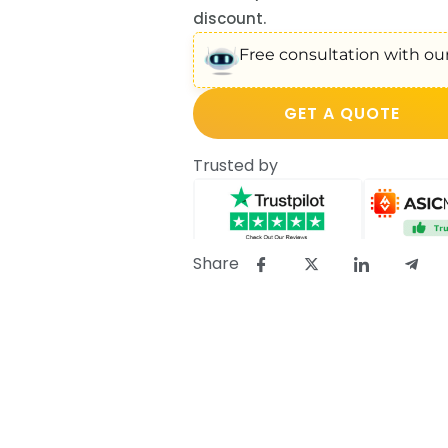
discount.
Free consultation with our
GET A QUOTE
Trusted by
Share