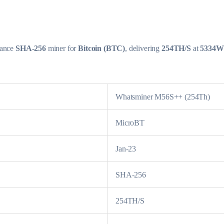
mance
SHA-256
miner for
Bitcoin (BTC)
, delivering
254TH/S
at
5334W
Whatsminer M56S++ (254Th)
MicroBT
Jan-23
SHA-256
254TH/S