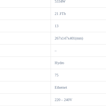
5334W
21 J/Th
13
267x147x401(mm)
–
Hydro
75
Ethernet
220 – 240V