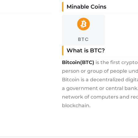
Minable Coins
BTC
What is BTC?
Bitcoin(BTC)
is the first cryp
person or group of people u
Bitcoin is a decentralized digi
a government or central bank. 
network of computers and reco
blockchain.