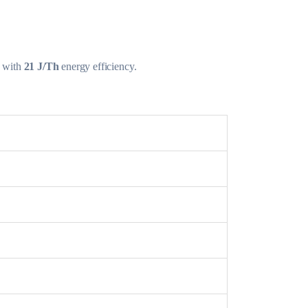
with
21 J/Th
energy efficiency.