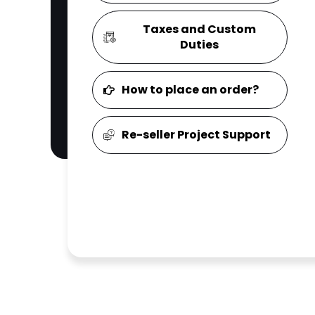
Taxes and Custom
Duties
How to place an order?
Re-seller Project Support