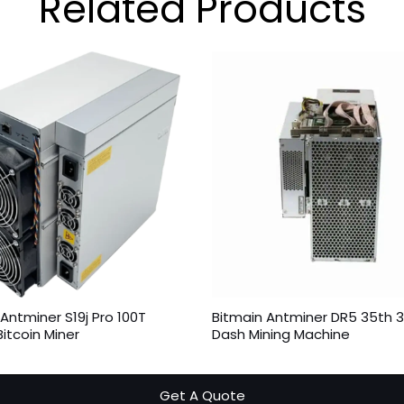
Related
Products
Antminer S19j Pro 100T
Bitmain Antminer DR5 35th 
itcoin Miner
Dash Mining Machine
Get A Quote