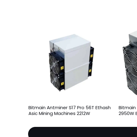
Bitmain Antminer S17 Pro 56T Ethash
Bitmain 
Asic Mining Machines 2212W
2950W B