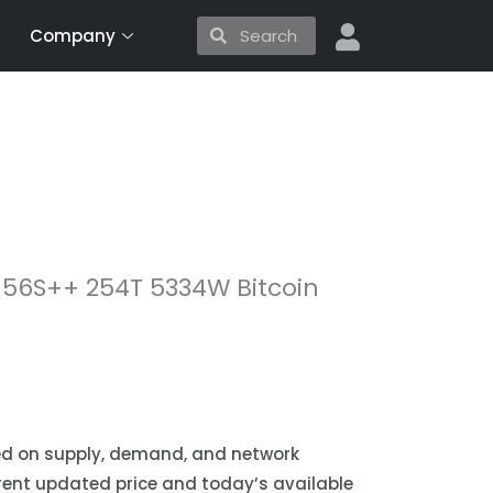
Search
Search
Company
56S++ 254T 5334W Bitcoin
sed on supply, demand, and network
urrent updated price and today’s available