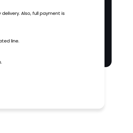
 delivery. Also, full payment is
ted line.
.