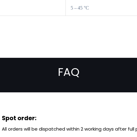
5 – 45 °C
FAQ
Spot order:
All orders will be dispatched within 2 working days after ful