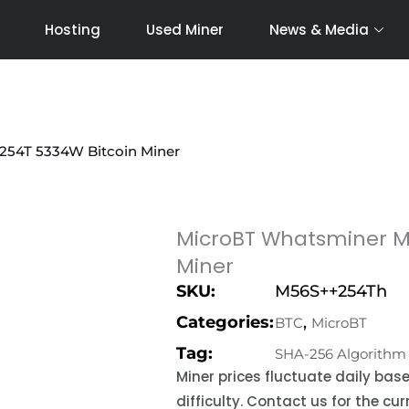
Hosting
Used Miner
News & Media
254T 5334W Bitcoin Miner
MicroBT Whatsminer M
Miner
SKU:
M56S++254Th
Categories:
,
BTC
MicroBT
Tag:
SHA-256 Algorithm
Miner prices fluctuate daily ba
difficulty. Contact us for the c