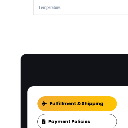
Temperature:
Fulfillment & Shipping
Payment Policies