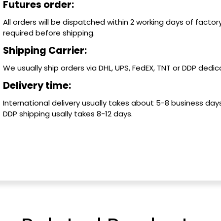
Futures order:
All orders will be dispatched within 2 working days of factory
required before shipping.
Shipping Carrier:
We usually ship orders via DHL, UPS, FedEX, TNT or DDP dedica
Delivery time:
International delivery usually takes about 5-8 business days
DDP shipping usally takes 8-12 days.