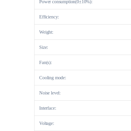
Power consumption(0±10%):
Efficiency:
Weight:
Size:
Fan(s):
Cooling mode:
Noise level:
Interface:
Voltage: