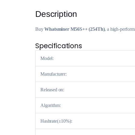
Description
Buy
Whatsminer M56S++ (254Th)
, a high-perfor
Specifications
Model:
Manufacturer:
Released on:
Algorithm:
Hashrate(±10%):