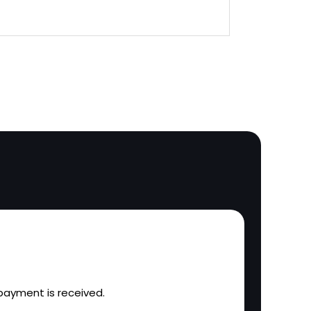
l payment is received.