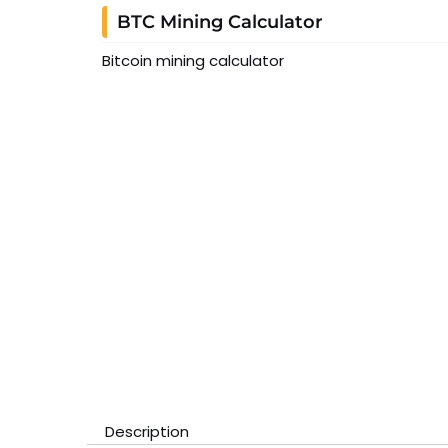
BTC Mining Calculator
Bitcoin mining calculator
Description