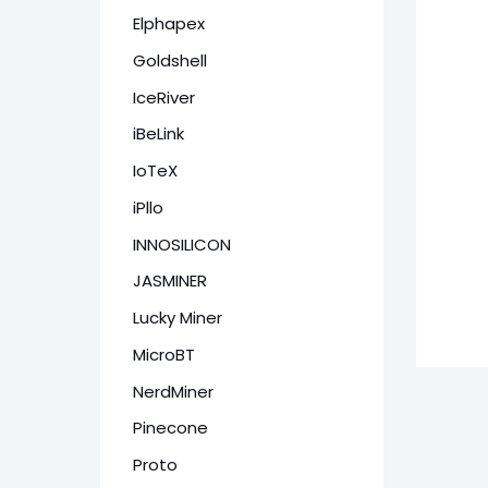
Elphapex
Goldshell
IceRiver
iBeLink
IoTeX
iPllo
INNOSILICON
JASMINER
Lucky Miner
MicroBT
NerdMiner
Pinecone
Proto