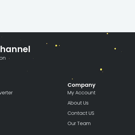
Channel
ion
Company
erter
My Account
About Us
Contact US
Our Team