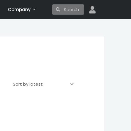
Search
Search
Company