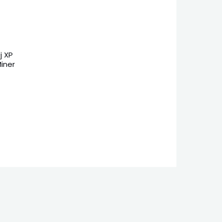
j XP
iner