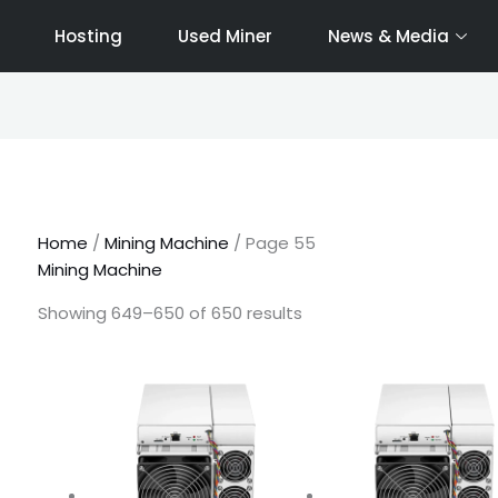
Hosting
Used Miner
News & Media
Sorted
by
latest
Home
/
Mining Machine
/ Page 55
Mining Machine
Showing 649–650 of 650 results