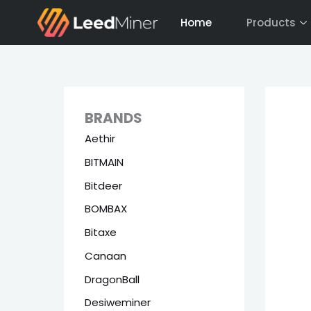
Skip
Home
Products
to
content
BRANDS
Aethir
BITMAIN
Bitdeer
BOMBAX
Bitaxe
Canaan
DragonBall
Desiweminer