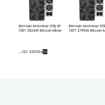
Bitmain Antminer S19j XP
Bitmain Antminer S19
136T 2924W Bitcoin Miner
130T 2795W Bitcoin M
←
1
2
3
…
52
53
54
55