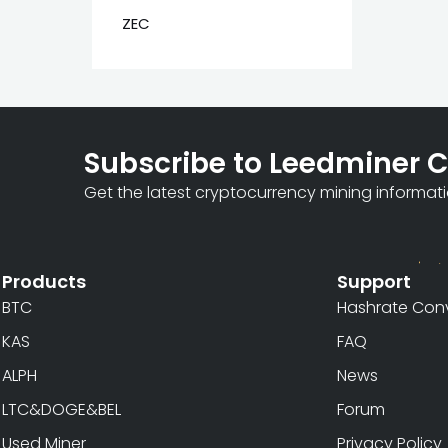
ZEC
Subscribe to Leedminer 
Get the latest cryptocurrency mining informat
Products
Support
BTC
Hashrate Conv
KAS
FAQ
ALPH
News
LTC&DOGE&BEL
Forum
Used Miner
Privacy Policy