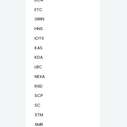
ETC
GRIN
HNS
IOTX
KAS
KDA
LBC
NEXA
RXD
SCP
SC
XTM
XMR