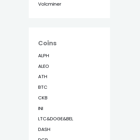
Volcminer
Coins
ALPH
ALEO
ATH
BTC
CKB
INI
LTC&DOGE&BEL
DASH
DCR