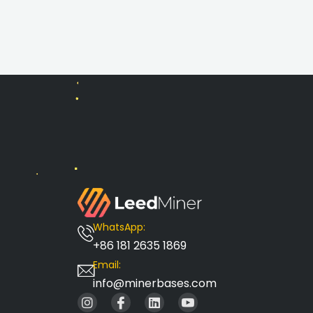
WhatsApp:
+86 181 2635 1869
Email:
info@minerbases.com
I
I
L
I
n
c
i
c