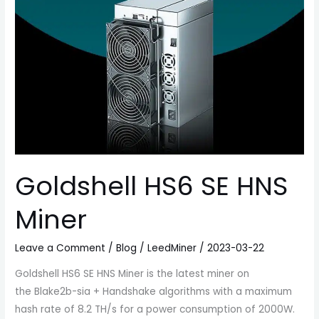
Goldshell HS6 SE HNS
Miner
Leave a Comment
/
Blog
/
LeedMiner
/
2023-03-22
Goldshell HS6 SE HNS Miner is the latest miner on
the Blake2b-sia + Handshake algorithms with a maximum
hash rate of 8.2 TH/s for a power consumption of 2000W.