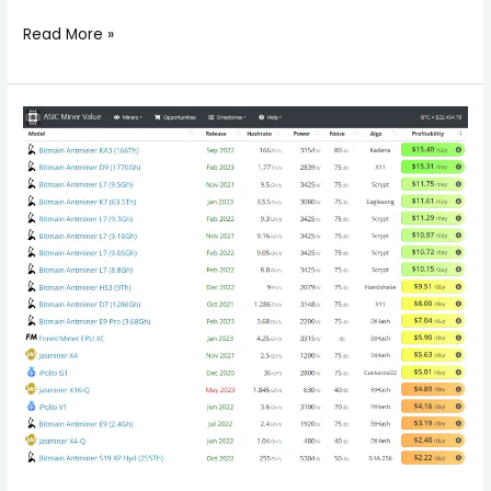
Read More »
The
Top
10
Blockchain
Mining
Machine
Earnings
List