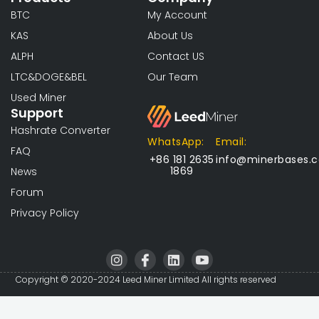
BTC
My Account
KAS
About Us
ALPH
Contact US
LTC&DOGE&BEL
Our Team
Used Miner
Support
Hashrate Converter
WhatsApp:
Email:
FAQ
+86 181 2635
info@minerbases.
1869
News
Forum
Privacy Policy
I
I
L
I
n
c
i
c
s
o
n
o
Copyright © 2020-2024 Leed Miner Limited All rights reserved
t
n
k
n
a
-
e
-
g
f
d
y