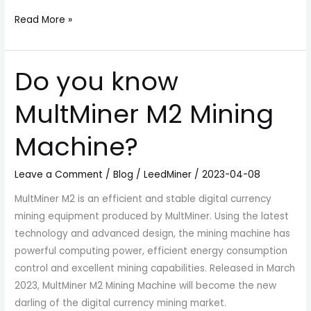
Read More »
Do you know
Do
you
MultMiner M2 Mining
know
MultMiner
Machine?
M2
Mining
Leave a Comment
/
Blog
/
LeedMiner
/
2023-04-08
Machine?
MultMiner M2 is an efficient and stable digital currency
mining equipment produced by MultMiner. Using the latest
technology and advanced design, the mining machine has
powerful computing power, efficient energy consumption
control and excellent mining capabilities. Released in March
2023, MultMiner M2 Mining Machine will become the new
darling of the digital currency mining market.