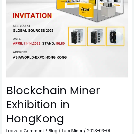
Blockchain Miner
Exhibition in
HongKong
Leave a Comment
/
Blog
/
LeedMiner
/
2023-03-01