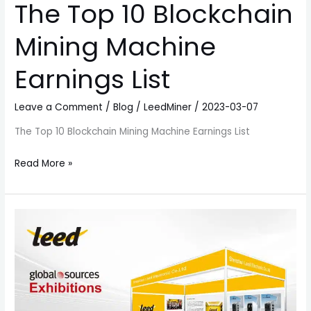
The Top 10 Blockchain
Mining Machine
Earnings List
Leave a Comment
/
Blog
/
LeedMiner
/
2023-03-07
The Top 10 Blockchain Mining Machine Earnings List
Read More »
Blockchain
Miner
Exhibition
in
HongKong