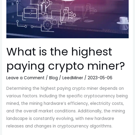
What is the highest
paying crypto miner?
Leave a Comment
/
Blog
/
LeedMiner
/
2023-05-06
Determining the highest paying crypto miner depends on
various factors. Including the specific cryptocurrency being
mined, the mining hardware’s efficiency, electricity costs,
and the overall market conditions. Additionally, the mining
landscape is constantly evolving, with new hardware
releases and changes in cryptocurrency algorithms.