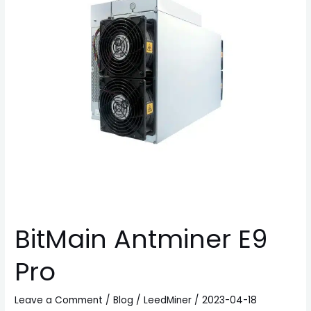
BitMain Antminer E9
Pro
Leave a Comment
/
Blog
/
LeedMiner
/
2023-04-18