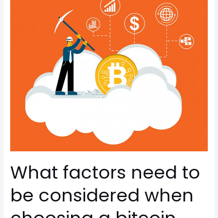
need
to
be
considered
when
choosing
a
bitcoin
mining
machine?
What factors need to
be considered when