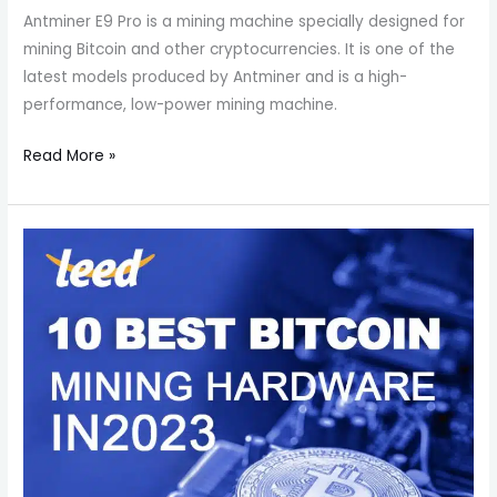
Antminer E9 Pro is a mining machine specially designed for
mining Bitcoin and other cryptocurrencies. It is one of the
latest models produced by Antminer and is a high-
performance, low-power mining machine.
Read More »
What
is
the
best
asic
miner
2023?