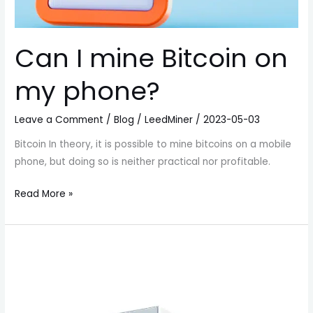
Can I mine Bitcoin on
my phone?
Leave a Comment
/
Blog
/
LeedMiner
/
2023-05-03
Bitcoin In theory, it is possible to mine bitcoins on a mobile
phone, but doing so is neither practical nor profitable.
Read More »
BitMain
Antminer
E9
Pro