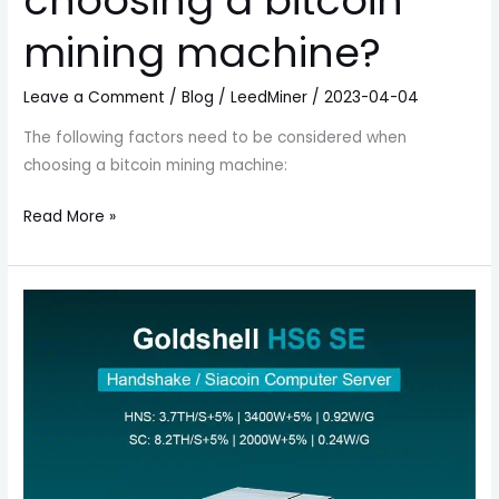
choosing a bitcoin
mining machine?
Leave a Comment
/
Blog
/
LeedMiner
/
2023-04-04
The following factors need to be considered when
choosing a bitcoin mining machine:
Read More »
Goldshell
HS6
SE
HNS
Miner