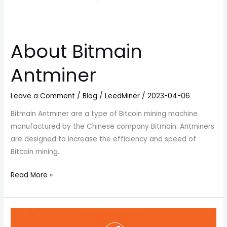
About Bitmain
Antminer
Leave a Comment
/
Blog
/
LeedMiner
/
2023-04-06
Bitmain Antminer are a type of Bitcoin mining machine
manufactured by the Chinese company Bitmain. Antminers
are designed to increase the efficiency and speed of
Bitcoin mining.
Read More »
What
factors