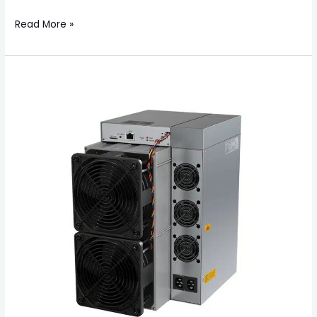
Read More »
About
Bitmain
Antminer