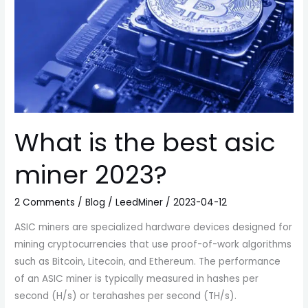
What is the best asic
miner 2023?
2 Comments
/
Blog
/
LeedMiner
/
2023-04-12
ASIC miners are specialized hardware devices designed for
mining cryptocurrencies that use proof-of-work algorithms
such as Bitcoin, Litecoin, and Ethereum. The performance
of an ASIC miner is typically measured in hashes per
second (H/s) or terahashes per second (TH/s).