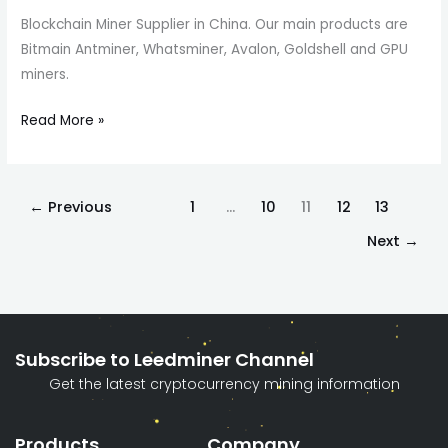
Blockchain Miner Supplier in China. Our main products are
Bitmain Antminer, Whatsminer, Avalon, Goldshell and GPU
miners.
Read More »
←
Previous
1
…
10
11
12
13
Next
→
Subscribe to Leedminer Channel
Get the latest cryptocurrency mining information
Products
Company