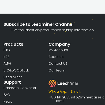
Subscribe to Leedminer Channel
Get the latest cryptocurrency mining information
Products
Company
BTC
My Account
KAS
About Us
ALPH
Contact US
LTC&DOGE&BEL
Our Team
Used Miner
Support
Hashrate Converter
WhatsApp:
Email:
FAQ
+86 181 2635
info@minerbases.
1869
News