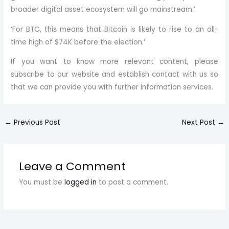
broader digital asset ecosystem will go mainstream.’
‘For BTC, this means that Bitcoin is likely to rise to an all-
time high of $74K before the election.’
If you want to know more relevant content, please
subscribe to our website and establish contact with us so
that we can provide you with further information services.
←
Previous Post
Next Post
→
Leave a Comment
You must be
logged in
to post a comment.