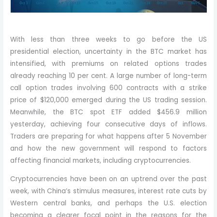
With less than three weeks to go before the US
presidential election, uncertainty in the BTC market has
intensified, with premiums on related options trades
already reaching 10 per cent. A large number of long-term
call option trades involving 600 contracts with a strike
price of $120,000 emerged during the US trading session.
Meanwhile, the BTC spot ETF added $456.9 million
yesterday, achieving four consecutive days of inflows.
Traders are preparing for what happens after 5 November
and how the new government will respond to factors
affecting financial markets, including cryptocurrencies.
Cryptocurrencies have been on an uptrend over the past
week, with China’s stimulus measures, interest rate cuts by
Western central banks, and perhaps the U.S. election
becoming a clearer focal point in the reasons for the