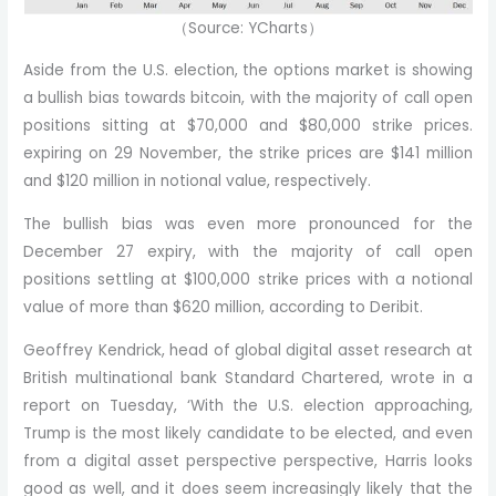
（Source: YCharts）
Aside from the U.S. election, the options market is showing
a bullish bias towards bitcoin, with the majority of call open
positions sitting at $70,000 and $80,000 strike prices.
expiring on 29 November, the strike prices are $141 million
and $120 million in notional value, respectively.
The bullish bias was even more pronounced for the
December 27 expiry, with the majority of call open
positions settling at $100,000 strike prices with a notional
value of more than $620 million, according to Deribit.
Geoffrey Kendrick, head of global digital asset research at
British multinational bank Standard Chartered, wrote in a
report on Tuesday, ‘With the U.S. election approaching,
Trump is the most likely candidate to be elected, and even
from a digital asset perspective perspective, Harris looks
good as well, and it does seem increasingly likely that the