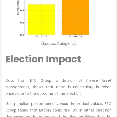
(Source: Coinglass)
Election Impact
Data from ETC Group, a division of Bitwise Asset
Management, shows that there is uncertainty in token
prices due to the outcome of the election.
Using implied performance versus theoretical values, ETC
Group found that Bitcoin could rise 10% in either direction
depending on the outcome of the election. Given that the