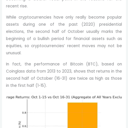
recent rise.
While cryptocurrencies have only really become popular
assets during one of the past (2020) presidential
elections, the second half of October usually marks the
beginning of a bullish period for financial assets such as
equities, so cryptocurrencies’ recent moves may not be
unusual.
In fact, the performance of Bitcoin (BTC), based on
Coinglass data from 2013 to 2023, shows that returns in the
second half of October (16-31) are twice as high as those
in the first half (1-15).