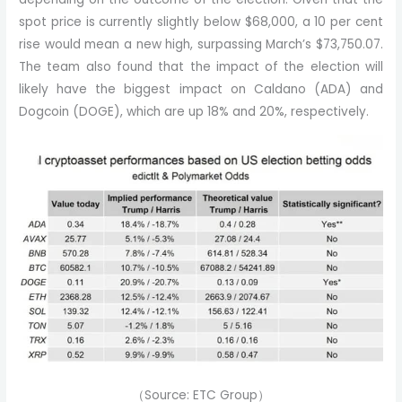
spot price is currently slightly below $68,000, a 10 per cent
rise would mean a new high, surpassing March’s $73,750.07.
The team also found that the impact of the election will
likely have the biggest impact on Caldano (ADA) and
Dogcoin (DOGE), which are up 18% and 20%, respectively.
（Source: ETC Group）