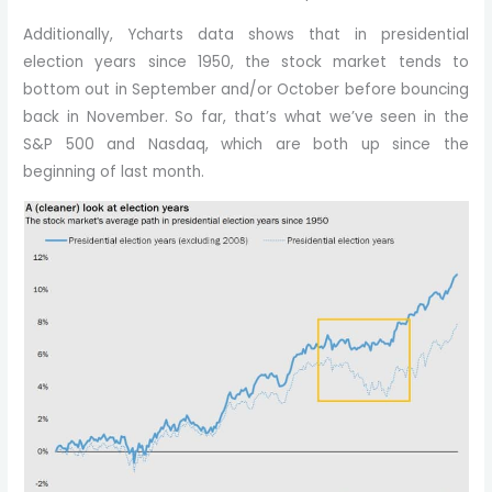
Additionally, Ycharts data shows that in presidential
election years since 1950, the stock market tends to
bottom out in September and/or October before bouncing
back in November. So far, that’s what we’ve seen in the
S&P 500 and Nasdaq, which are both up since the
beginning of last month.