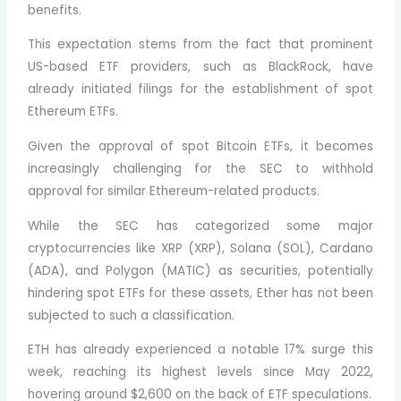
benefits.
This expectation stems from the fact that prominent
US-based ETF providers, such as BlackRock, have
already initiated filings for the establishment of spot
Ethereum ETFs.
Given the approval of spot Bitcoin ETFs, it becomes
increasingly challenging for the SEC to withhold
approval for similar Ethereum-related products.
While the SEC has categorized some major
cryptocurrencies like XRP (XRP), Solana (SOL), Cardano
(ADA), and Polygon (MATIC) as securities, potentially
hindering spot ETFs for these assets, Ether has not been
subjected to such a classification.
ETH has already experienced a notable 17% surge this
week, reaching its highest levels since May 2022,
hovering around $2,600 on the back of ETF speculations.