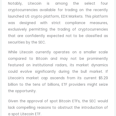
Notably, Litecoin is among the select four
cryptocurrencies available for trading on the recently
launched US crypto platform, EDX Markets. This platform
was designed with strict compliance measures,
exclusively permitting the trading of cryptocurrencies
that are confidently expected not to be classified as
securities by the SEC.
While Litecoin currently operates on a smaller scale
compared to Bitcoin and may not be prominently
featured on institutional radars, its market dynamics
could evolve significantly during the bull market. If
Litecoin’s market cap ascends from its current $5.29
billion to the tens of billions, ETF providers might seize
the opportunity.
Given the approval of spot Bitcoin ETFs, the SEC would
lack compelling reasons to obstruct the introduction of
a spot Litecoin ETF.