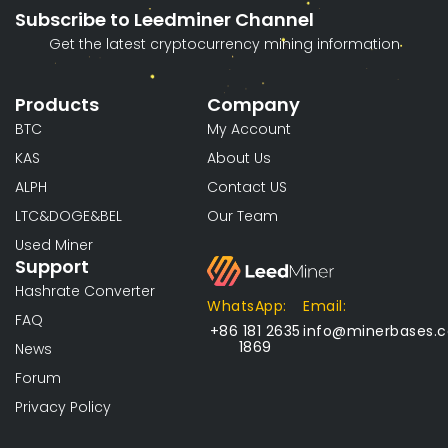
Subscribe to Leedminer Channel
Get the latest cryptocurrency mining information
Products
Company
BTC
My Account
KAS
About Us
ALPH
Contact US
LTC&DOGE&BEL
Our Team
Used Miner
Support
Hashrate Converter
WhatsApp:
Email:
FAQ
+86 181 2635
info@minerbases.
1869
News
Forum
Privacy Policy