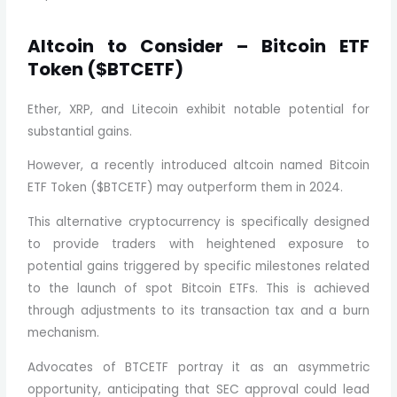
Altcoin to Consider – Bitcoin ETF
Token ($BTCETF)
Ether, XRP, and Litecoin exhibit notable potential for
substantial gains.
However, a recently introduced altcoin named Bitcoin
ETF Token ($BTCETF) may outperform them in 2024.
This alternative cryptocurrency is specifically designed
to provide traders with heightened exposure to
potential gains triggered by specific milestones related
to the launch of spot Bitcoin ETFs. This is achieved
through adjustments to its transaction tax and a burn
mechanism.
Advocates of BTCETF portray it as an asymmetric
opportunity, anticipating that SEC approval could lead