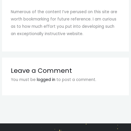
Numerous of the content I’ve perused on this site are
worth bookmarking for future reference. I am curious
as to how much effort you put into developing such
an exceptionally instructive website.
Leave a Comment
You must be
logged in
to post a comment.