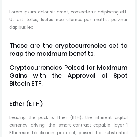
Lorem ipsum dolor sit amet, consectetur adipiscing elit.
Ut elit tellus, luctus nec ullamcorper mattis, pulvinar
dapibus leo.
These are the cryptocurrencies set to
reap the maximum benefits.
Cryptocurrencies Poised for Maximum
Gains with the Approval of Spot
Bitcoin ETF.
Ether (ETH)
Leading the pack is Ether (ETH), the inherent digital
currency driving the smart-contract-capable layer-1
Ethereum blockchain protocol, poised for substantial