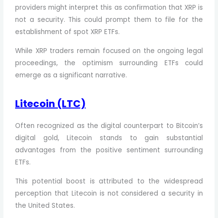
providers might interpret this as confirmation that XRP is
not a security. This could prompt them to file for the
establishment of spot XRP ETFs.
While XRP traders remain focused on the ongoing legal
proceedings, the optimism surrounding ETFs could
emerge as a significant narrative.
Litecoin (LTC)
Often recognized as the digital counterpart to Bitcoin’s
digital gold, Litecoin stands to gain substantial
advantages from the positive sentiment surrounding
ETFs.
This potential boost is attributed to the widespread
perception that Litecoin is not considered a security in
the United States.