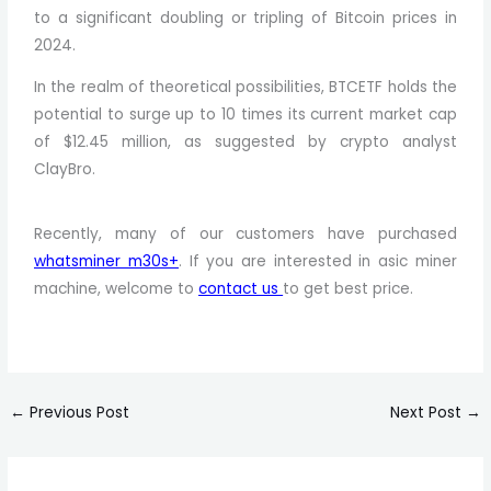
to a significant doubling or tripling of Bitcoin prices in
2024.
In the realm of theoretical possibilities, BTCETF holds the
potential to surge up to 10 times its current market cap
of $12.45 million, as suggested by crypto analyst
ClayBro.
Recently, many of our customers have purchased
whatsminer m30s+
. If you are interested in asic miner
machine, welcome to
contact us
to get best price.
←
Previous Post
Next Post
→