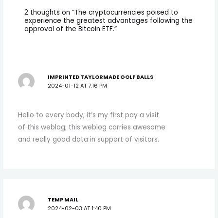
2 thoughts on “The cryptocurrencies poised to
experience the greatest advantages following the
approval of the Bitcoin ETF.”
IMPRINTED TAYLORMADE GOLF BALLS
2024-01-12 AT 7:16 PM
Hello to every body, it’s my first pay a visit
of this weblog; this weblog carries awesome
and really good data in support of visitors.
TEMP MAIL
2024-02-03 AT 1:40 PM