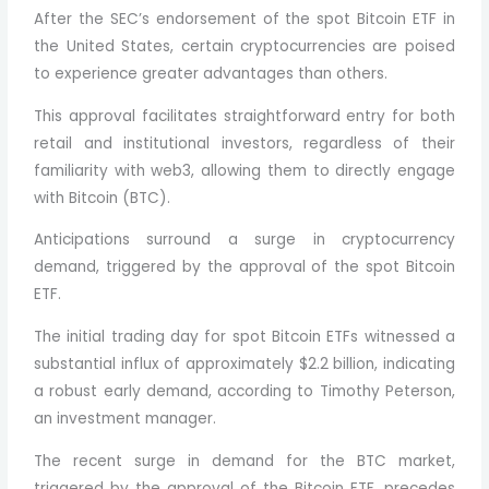
After the SEC’s endorsement of the spot Bitcoin ETF in
the United States, certain cryptocurrencies are poised
to experience greater advantages than others.
This approval facilitates straightforward entry for both
retail and institutional investors, regardless of their
familiarity with web3, allowing them to directly engage
with Bitcoin (BTC).
Anticipations surround a surge in cryptocurrency
demand, triggered by the approval of the spot Bitcoin
ETF.
The initial trading day for spot Bitcoin ETFs witnessed a
substantial influx of approximately $2.2 billion, indicating
a robust early demand, according to Timothy Peterson,
an investment manager.
The recent surge in demand for the BTC market,
triggered by the approval of the Bitcoin ETF, precedes