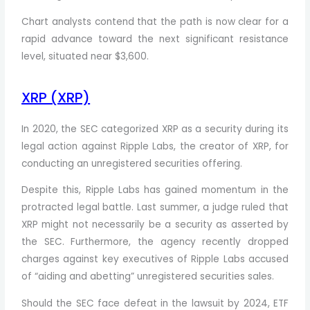
Chart analysts contend that the path is now clear for a
rapid advance toward the next significant resistance
level, situated near $3,600.
XRP (XRP)
In 2020, the SEC categorized XRP as a security during its
legal action against Ripple Labs, the creator of XRP, for
conducting an unregistered securities offering.
Despite this, Ripple Labs has gained momentum in the
protracted legal battle. Last summer, a judge ruled that
XRP might not necessarily be a security as asserted by
the SEC. Furthermore, the agency recently dropped
charges against key executives of Ripple Labs accused
of “aiding and abetting” unregistered securities sales.
Should the SEC face defeat in the lawsuit by 2024, ETF