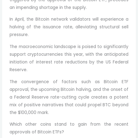
an impending shortage in the supply.
In April, the Bitcoin network validators will experience a
halving of the issuance rate, alleviating structural sell
pressure.
The macroeconomic landscape is poised to significantly
support cryptocurrencies this year, with the anticipated
initiation of interest rate reductions by the US Federal
Reserve.
The convergence of factors such as Bitcoin ETF
approval, the upcoming Bitcoin halving, and the onset of
a Federal Reserve rate-cutting cycle creates a potent
mix of positive narratives that could propel BTC beyond
the $100,000 mark.
Which other coins stand to gain from the recent
approvals of Bitcoin ETFs?