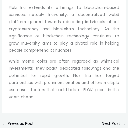
Floki Inu extends its offerings to blockchain-based
services, notably Inuversity, a decentralized web3
platform geared towards educating individuals about
cryptocurrency and blockchain technology. As the
significance of blockchain technology continues to
grow, Inuversity aims to play a pivotal role in helping
people comprehend its nuances.
While meme coins are often regarded as whimsical
investments, they boast dedicated followings and the
potential for rapid growth. Floki Inu has forged
partnerships with prominent entities and offers multiple
use cases, factors that could bolster FLOKI prices in the
years ahead.
←
Previous Post
Next Post
→