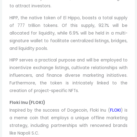
to attract investors.
HIPP, the native token of El Hippo, boasts a total supply
of 777 trillion tokens. Of this supply, 92.1% will be
allocated for liquidity, while 6.9% will be held in a multi-
signature wallet to facilitate centralized listings, bridges,
and liquidity pools.
HIPP serves a practical purpose and will be employed to
incentivize exchange listings, cultivate relationships with
influencers, and finance diverse marketing initiatives.
Furthermore, the token is intricately linked to the
creation of project-specific NFTs.
Floki Inu (FLOKI)
Inspired by the success of Dogecoin, Floki Inu (
FLOKI
) is
a meme coin that employs a unique offline marketing
strategy, including partnerships with renowned brands
like Napoli S.C.