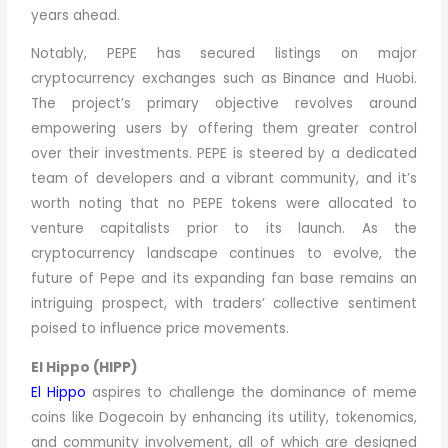
years ahead.
Notably, PEPE has secured listings on major
cryptocurrency exchanges such as Binance and Huobi.
The project’s primary objective revolves around
empowering users by offering them greater control
over their investments. PEPE is steered by a dedicated
team of developers and a vibrant community, and it’s
worth noting that no PEPE tokens were allocated to
venture capitalists prior to its launch. As the
cryptocurrency landscape continues to evolve, the
future of Pepe and its expanding fan base remains an
intriguing prospect, with traders’ collective sentiment
poised to influence price movements.
El Hippo (HIPP)
El Hippo
aspires to challenge the dominance of meme
coins like Dogecoin by enhancing its utility, tokenomics,
and community involvement, all of which are designed