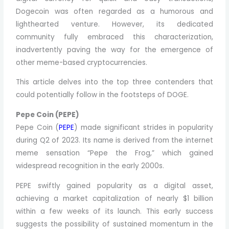
Dogecoin was often regarded as a humorous and
lighthearted venture. However, its dedicated
community fully embraced this characterization,
inadvertently paving the way for the emergence of
other meme-based cryptocurrencies.
This article delves into the top three contenders that
could potentially follow in the footsteps of DOGE.
Pepe Coin (PEPE)
Pepe Coin (
PEPE
) made significant strides in popularity
during Q2 of 2023. Its name is derived from the internet
meme sensation “Pepe the Frog,” which gained
widespread recognition in the early 2000s.
PEPE swiftly gained popularity as a digital asset,
achieving a market capitalization of nearly $1 billion
within a few weeks of its launch. This early success
suggests the possibility of sustained momentum in the