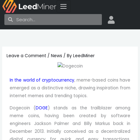
Skip
to
Search
Search
content
Leave a Comment
/
News
/ By
LeedMiner
In the world of cryptocurrency
, meme-based coins have
emerged as a distinctive niche, drawing inspiration from
internet memes and trending topics.
Dogecoin (
DOGE
) stands as the trailblazer among
meme coins, having been created by software
engineers Jackson Palmer and Billy Markus back in
December 2013. Initially conceived as a decentralized
digital currency for quick and easy transactions,