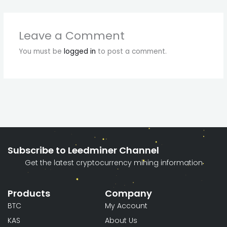
Leave a Comment
You must be
logged in
to post a comment.
Subscribe to Leedminer Channel
Get the latest cryptocurrency mining information
Products
Company
BTC
My Account
KAS
About Us