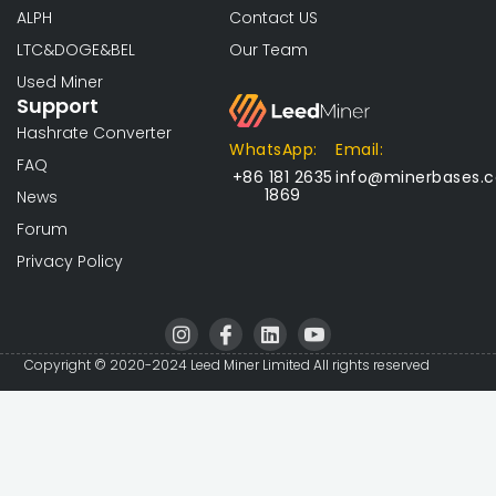
ALPH
Contact US
LTC&DOGE&BEL
Our Team
Used Miner
Support
Hashrate Converter
WhatsApp:
Email:
FAQ
+86 181 2635
info@minerbases.
1869
News
Forum
Privacy Policy
I
I
L
I
n
c
i
c
s
o
n
o
Copyright © 2020-2024 Leed Miner Limited All rights reserved
t
n
k
n
a
-
e
-
g
f
d
y
r
a
i
o
a
c
n
u
m
e
t