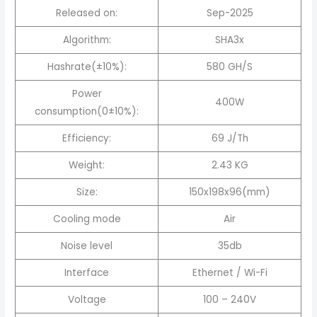
Released on:
Sep-2025
Algorithm:
SHA3x
Hashrate(±10%):
580 GH/S
Power
400W
consumption(0±10%):
Efficiency:
69 J/Th
Weight:
2.43 KG
Size:
150x198x96(mm)
Cooling mode
Air
Noise level
35db
Interface
Ethernet / Wi-Fi
Voltage
100 – 240V