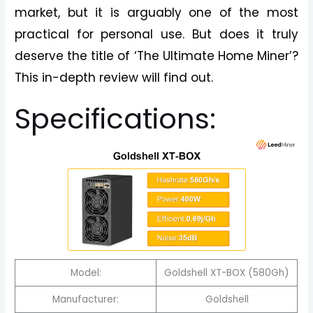
market, but it is arguably one of the most
practical for personal use. But does it truly
deserve the title of ‘The Ultimate Home Miner’?
This in-depth review will find out.
Specifications:
Model:
Goldshell XT-BOX (580Gh)
Manufacturer:
Goldshell