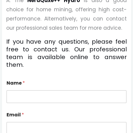
A: The
NerdQaxe++ Hydro
is also a good
choice for home mining, offering high cost-
performance. Alternatively, you can contact
our professional sales team for more advice.
If you have any questions, please feel
free to contact us. Our professional
team is available online to answer
them.
Name
*
Email
*