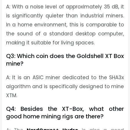
A: With a noise level of approximately 35 dB, it
is significantly quieter than industrial miners.
In a home environment, this is comparable to
the sound of a standard desktop computer,
making it suitable for living spaces.
Q3: Which coin does the Goldshell XT Box
mine?
A: It is an ASIC miner dedicated to the SHA3x
algorithm and is specifically designed to mine
XTM.
Q4: Besides the XT-Box, what other
good home mining rigs are there?