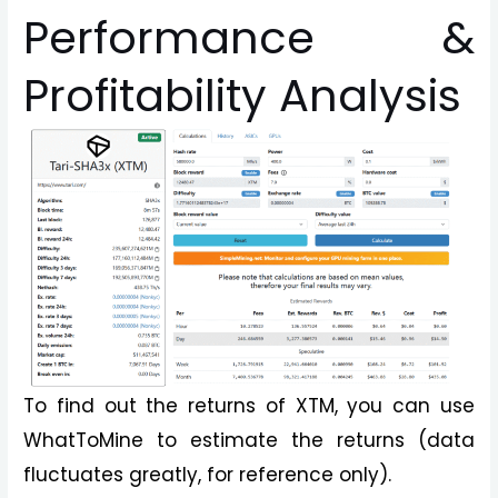
Performance &
Profitability Analysis
To find out the returns of XTM, you can use
WhatToMine to estimate the returns (data
fluctuates greatly, for reference only).