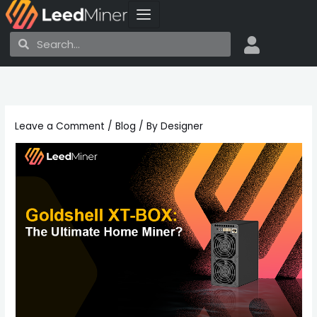
Skip
to
Search
Search
content
Leave a Comment
/
Blog
/ By
Designer