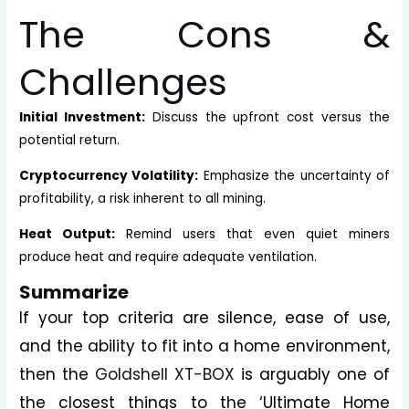
The Cons &
Challenges
Initial Investment:
Discuss the upfront cost versus the
potential return.
Cryptocurrency Volatility:
Emphasize the uncertainty of
profitability, a risk inherent to all mining.
Heat Output:
Remind users that even quiet miners
produce heat and require adequate ventilation.
Summarize
If your top criteria are silence, ease of use,
and the ability to fit into a home environment,
then the
Goldshell XT-BOX
is arguably one of
the closest things to the ‘Ultimate Home