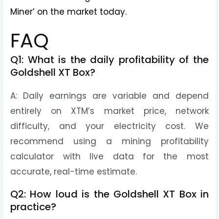
Miner’ on the market today.
FAQ
Q1: What is the daily profitability of the
Goldshell XT Box?
A: Daily earnings are variable and depend
entirely on XTM’s market price, network
difficulty, and your electricity cost. We
recommend using a mining profitability
calculator with live data for the most
accurate, real-time estimate.
Q2: How loud is the Goldshell XT Box in
practice?