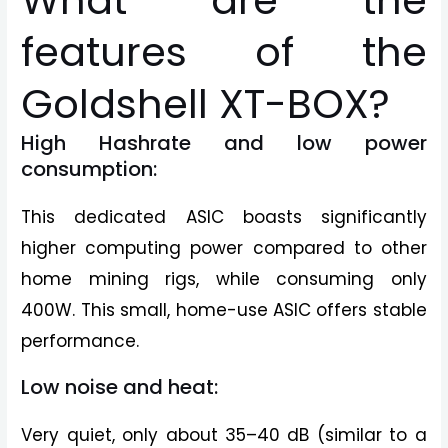
What are the
features of the
Goldshell XT-BOX?
High Hashrate and low power
consumption:
This dedicated ASIC boasts significantly
higher computing power compared to other
home mining rigs, while consuming only
400W. This small, home-use ASIC offers stable
performance.
Low noise and heat:
Very quiet, only about 35–40 dB (similar to a