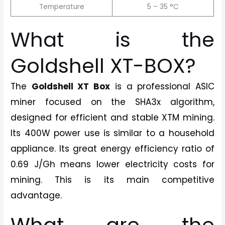
Temperature
5 – 35 °C
What is the
Goldshell XT-BOX?
The
Goldshell XT Box
is a professional ASIC
miner focused on the SHA3x algorithm,
designed for efficient and stable XTM mining.
Its 400W power use is similar to a household
appliance. Its great energy efficiency ratio of
0.69 J/Gh means lower electricity costs for
mining. This is its main competitive
advantage.