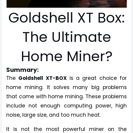
Goldshell XT Box:
The Ultimate
Home Miner?
Summary:
The
Goldshell XT-BOX
is a great choice for
home mining. It solves many big problems
that come with home mining. These problems
include not enough computing power, high
noise, large size, and too much heat.
It is not the most powerful miner on the