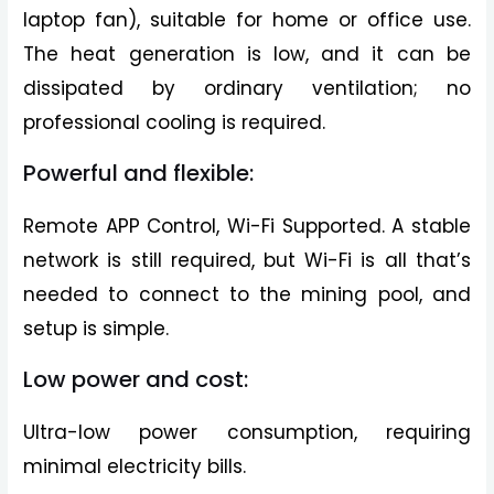
laptop fan), suitable for home or office use.
The heat generation is low, and it can be
dissipated by ordinary ventilation; no
professional cooling is required.
Powerful and flexible:
Remote APP Control, Wi-Fi Supported. A stable
network is still required, but Wi-Fi is all that’s
needed to connect to the mining pool, and
setup is simple.
Low power and cost:
Ultra-low power consumption, requiring
minimal electricity bills.