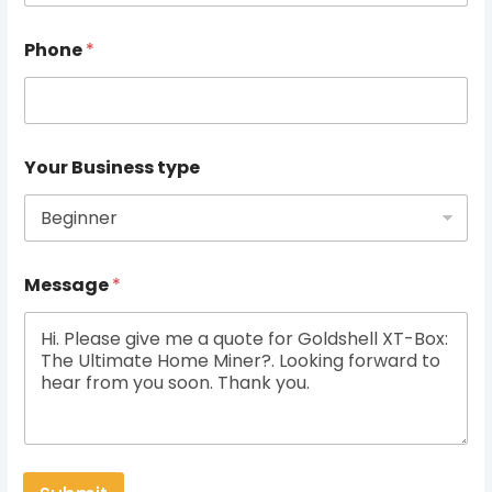
Phone
*
Your Business type
Message
*