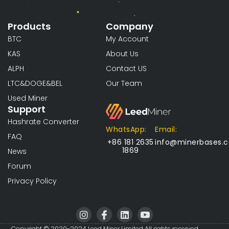
Products
Company
BTC
My Account
KAS
About Us
ALPH
Contact US
LTC&DOGE&BEL
Our Team
Used Miner
Support
Hashrate Converter
WhatsApp:
Email:
FAQ
+86 181 2635
info@minerbases.
1869
News
Forum
Privacy Policy
I
I
L
I
n
c
i
c
Copyright © 2020-2024 Leed Miner Limited All rights reserved