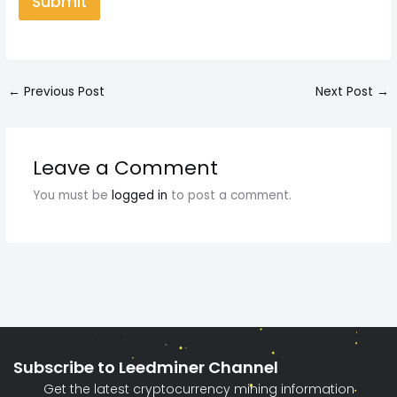
Submit
←
Previous Post
Next Post
→
Leave a Comment
You must be
logged in
to post a comment.
Subscribe to Leedminer Channel
Get the latest cryptocurrency mining information