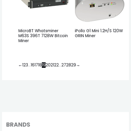
MicroBT Whatsminer
iPollo G1 Mini 1.2H/S 120W
M63S 396T 7128W Bitcoin
GRIN Miner
Miner
←
1
2
3
…
16
17
18
19
20
21
22
…
27
28
29
→
BRANDS