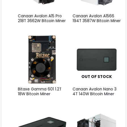
Canaan Avalon A15 Pro
Canaan Avalon A1566
218T 3662W Bitcoin Miner
194T 3587W Bitcoin Miner
OUT OF STOCK
Bitaxe Gamma 601 1.2T
Canaan Avalon Nano 3
18W Bitcoin Miner
4T 140W Bitcoin Miner