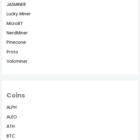
JASMINER
Lucky Miner
MicroBT
NerdMiner
Pinecone
Proto
Volcminer
Coins
ALPH
ALEO
ATH
BTC