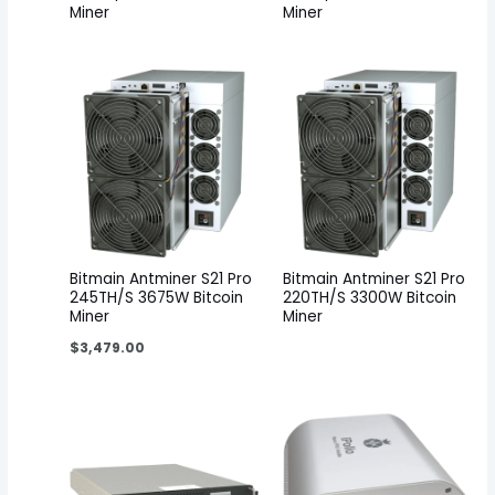
Miner
Miner
Bitmain Antminer S21 Pro
Bitmain Antminer S21 Pro
245TH/S 3675W Bitcoin
220TH/S 3300W Bitcoin
Miner
Miner
$
3,479.00