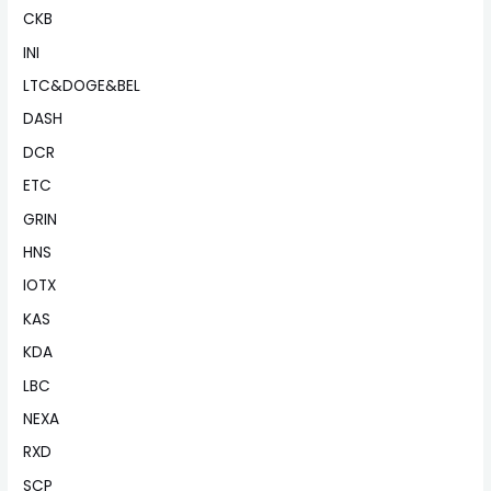
CKB
INI
LTC&DOGE&BEL
DASH
DCR
ETC
GRIN
HNS
IOTX
KAS
KDA
LBC
NEXA
RXD
SCP