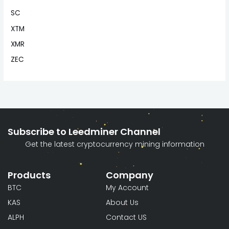
SC
XTM
XMR
ZEC
Subscribe to Leedminer Channel
Get the latest cryptocurrency mining information
Products
Company
BTC
My Account
KAS
About Us
ALPH
Contact US