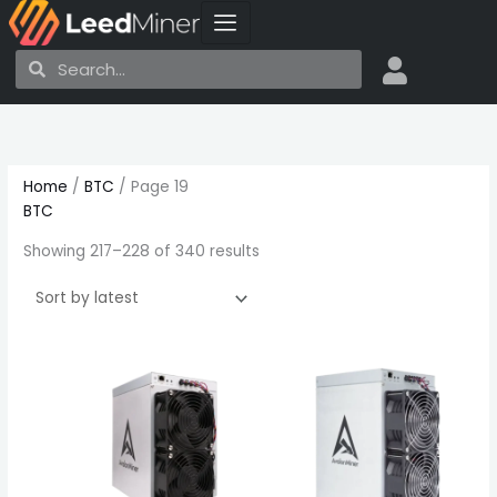
Skip
to
Search
Search
content
Sorted
by
latest
Home
/
BTC
/ Page 19
BTC
Showing 217–228 of 340 results