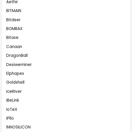
Aethir
BITMAIN
Bitdeer
BOMBAX
Bitaxe
Canaan
DragonBall
Desiweminer
Elphapex
Goldshell
IceRiver
iBeLink
IoTeX
iPllo
INNOSILICON