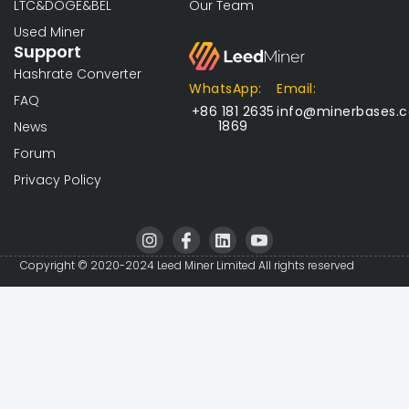
LTC&DOGE&BEL
Our Team
Used Miner
Support
Hashrate Converter
WhatsApp:
Email:
FAQ
+86 181 2635
info@minerbases.
1869
News
Forum
Privacy Policy
I
I
L
I
n
c
i
c
s
o
n
o
Copyright © 2020-2024 Leed Miner Limited All rights reserved
t
n
k
n
a
-
e
-
g
f
d
y
r
a
i
o
a
c
n
u
m
e
t
b
u
o
b