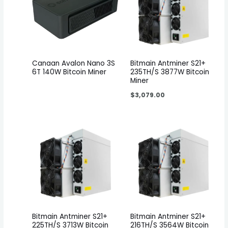
Canaan Avalon Nano 3S
Bitmain Antminer S21+
6T 140W Bitcoin Miner
235TH/S 3877W Bitcoin
Miner
$
3,079.00
Bitmain Antminer S21+
Bitmain Antminer S21+
225TH/S 3713W Bitcoin
216TH/S 3564W Bitcoin