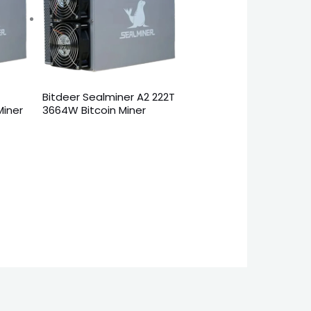
2
Bitdeer Sealminer A2 222T
Miner
3664W Bitcoin Miner