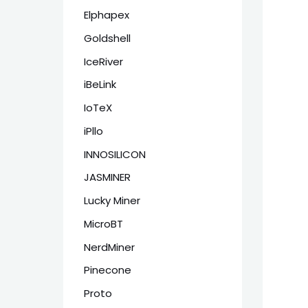
Elphapex
Goldshell
IceRiver
iBeLink
IoTeX
iPllo
INNOSILICON
JASMINER
Lucky Miner
MicroBT
NerdMiner
Pinecone
Proto