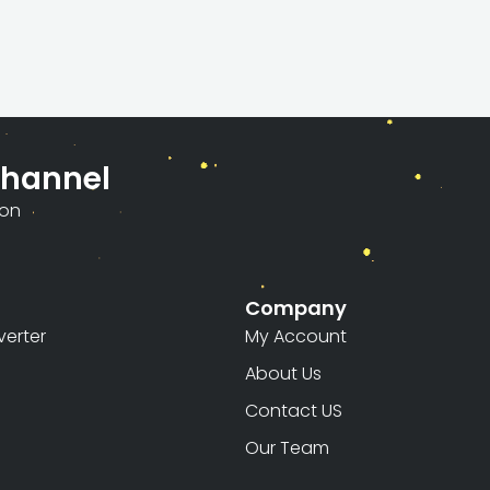
Channel
ion
Company
erter
My Account
About Us
Contact US
Our Team