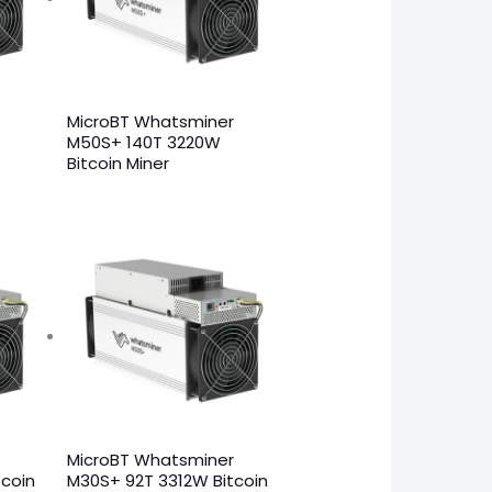
MicroBT Whatsminer
M50S+ 140T 3220W
Bitcoin Miner
MicroBT Whatsminer
coin
M30S+ 92T 3312W Bitcoin