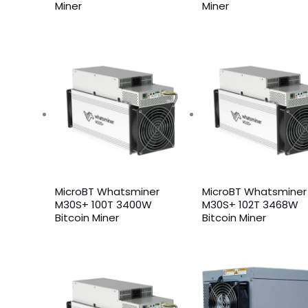
Miner
Miner
MicroBT Whatsminer
MicroBT Whatsminer
M30S+ 100T 3400W
M30S+ 102T 3468W
Bitcoin Miner
Bitcoin Miner