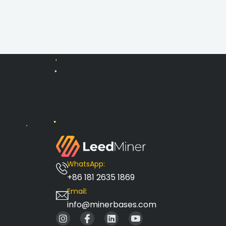
WhatsApp:
+86 181 2635 1869
Email:
info@minerbases.com
I
I
L
I
n
c
i
c