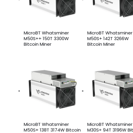
MicroBT Whatsminer
MicroBT Whatsminer
M50S++ 150T 3300W
M50S+ 142T 3266W
Bitcoin Miner
Bitcoin Miner
MicroBT Whatsminer
MicroBT Whatsminer
M50S+ 138T 3174W Bitcoin
M30S+ 94T 3196W Bit