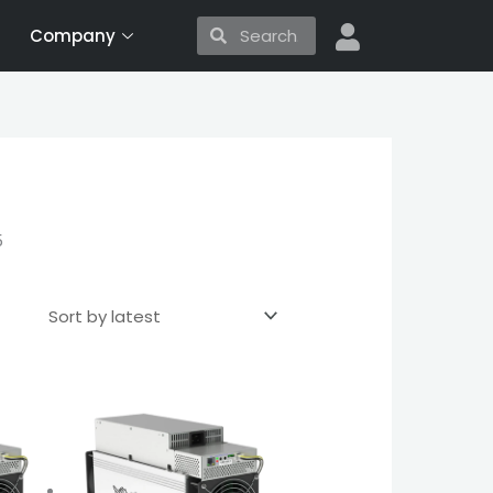
Search
Search
Company
5