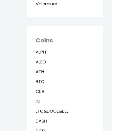
Volcminer
Coins
ALPH
ALEO
ATH
BTC
CKB
INI
LTC&DOGE&BEL
DASH
DCR