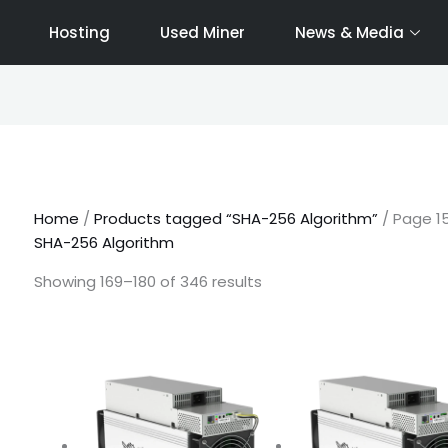
Hosting
Used Miner
News & Media
Sorted
by
latest
Home
/
Products tagged “SHA-256 Algorithm”
/ Page 1
SHA-256 Algorithm
Showing 169–180 of 346 results