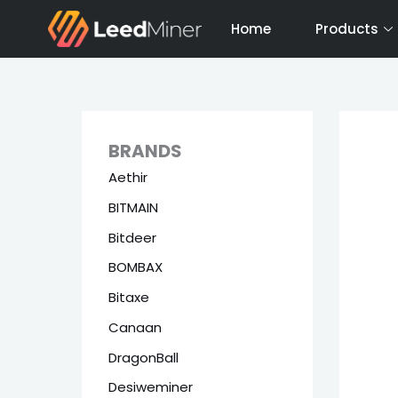
Skip
Home
Products
to
content
BRANDS
Aethir
BITMAIN
Bitdeer
BOMBAX
Bitaxe
Canaan
DragonBall
Desiweminer