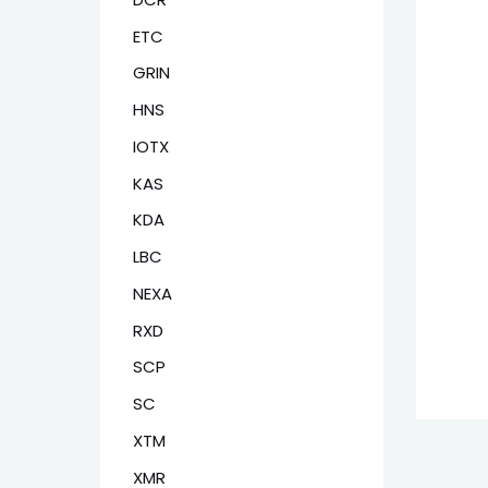
ETC
GRIN
HNS
IOTX
KAS
KDA
LBC
NEXA
RXD
SCP
SC
XTM
XMR