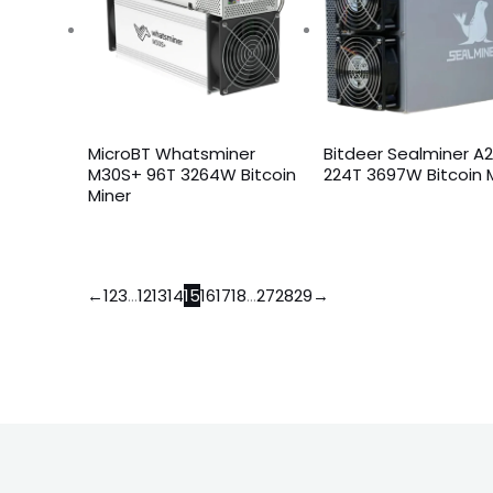
MicroBT Whatsminer
Bitdeer Sealminer A
M30S+ 96T 3264W Bitcoin
224T 3697W Bitcoin 
Miner
←
1
2
3
…
12
13
14
15
16
17
18
…
27
28
29
→