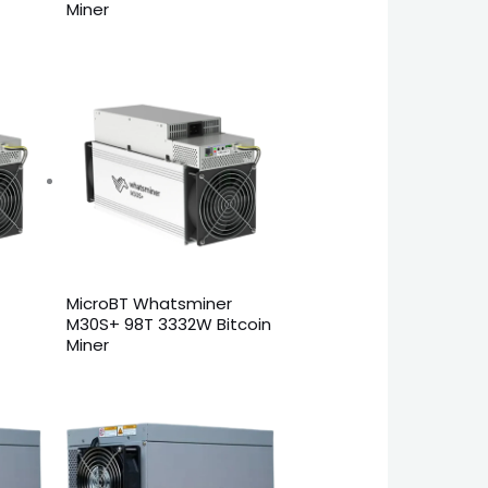
Miner
MicroBT Whatsminer
M30S+ 98T 3332W Bitcoin
Miner