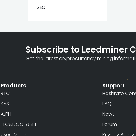
ZEC
Subscribe to Leedminer 
Get the latest cryptocurrency mining informat
Products
Support
BTC
Hashrate Conv
KAS
FAQ
ALPH
News
LTC&DOGE&BEL
Forum
Used Miner
Privacy Policy