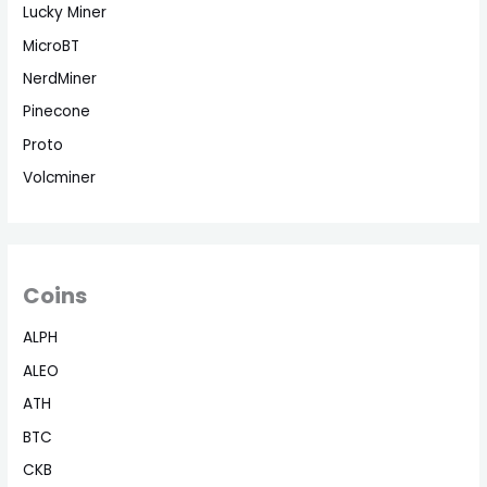
Lucky Miner
MicroBT
NerdMiner
Pinecone
Proto
Volcminer
Coins
ALPH
ALEO
ATH
BTC
CKB