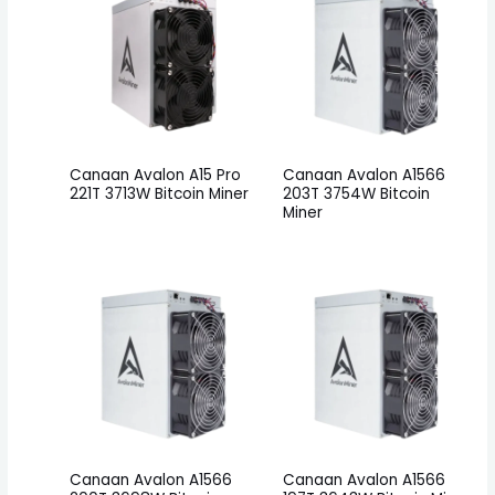
Canaan Avalon A15 Pro
Canaan Avalon A1566
221T 3713W Bitcoin Miner
203T 3754W Bitcoin
Miner
Canaan Avalon A1566
Canaan Avalon A1566