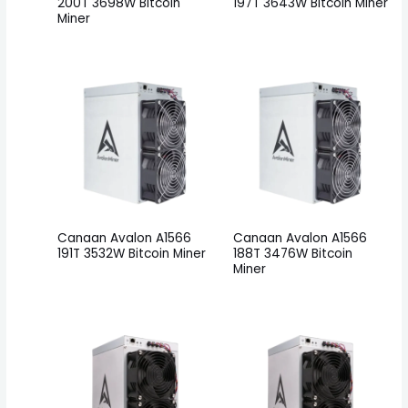
200T 3698W Bitcoin
197T 3643W Bitcoin Miner
Miner
Canaan Avalon A1566
Canaan Avalon A1566
191T 3532W Bitcoin Miner
188T 3476W Bitcoin
Miner