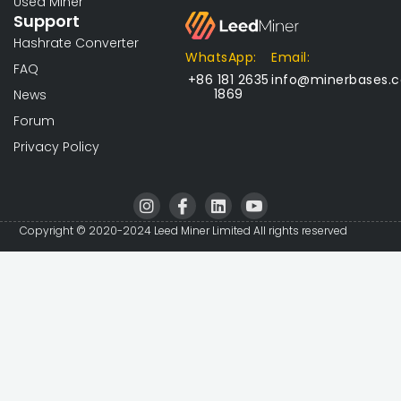
Used Miner
Support
Hashrate Converter
WhatsApp:
Email:
FAQ
+86 181 2635
info@minerbases.
1869
News
Forum
Privacy Policy
I
I
L
I
n
c
i
c
s
o
n
o
Copyright © 2020-2024 Leed Miner Limited All rights reserved
t
n
k
n
a
-
e
-
g
f
d
y
r
a
i
o
a
c
n
u
m
e
t
b
u
o
b
o
e
k
-