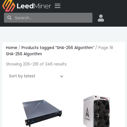
Skip
to
Search
Search
content
Sorted
by
latest
Home
/
Products tagged “SHA-256 Algorithm”
/ Page 18
SHA-256 Algorithm
Showing 205–216 of 346 results