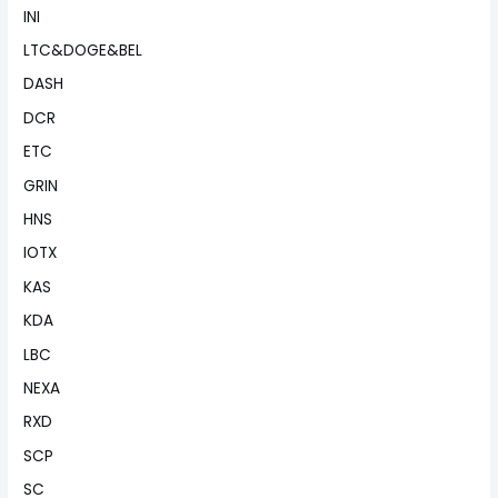
INI
LTC&DOGE&BEL
DASH
DCR
ETC
GRIN
HNS
IOTX
KAS
KDA
LBC
NEXA
RXD
SCP
SC