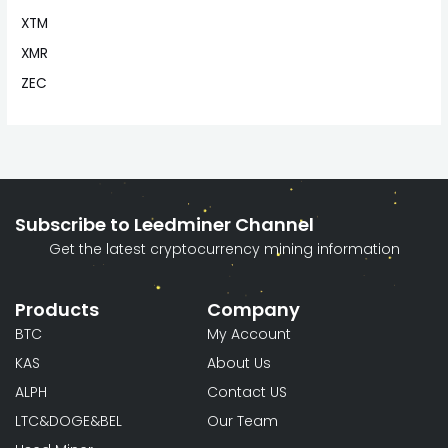
XTM
XMR
ZEC
Subscribe to Leedminer Channel
Get the latest cryptocurrency mining information
Products
Company
BTC
My Account
KAS
About Us
ALPH
Contact US
LTC&DOGE&BEL
Our Team