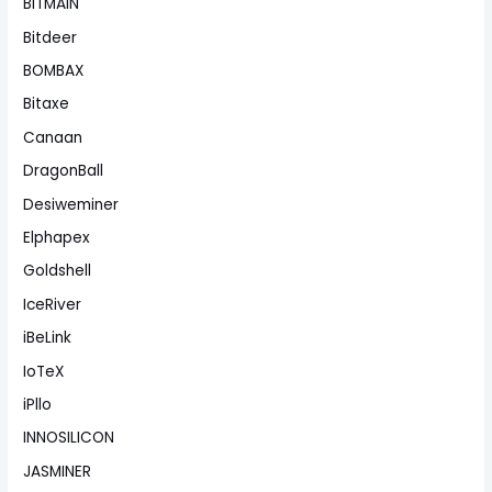
BITMAIN
Bitdeer
BOMBAX
Bitaxe
Canaan
DragonBall
Desiweminer
Elphapex
Goldshell
IceRiver
iBeLink
IoTeX
iPllo
INNOSILICON
JASMINER