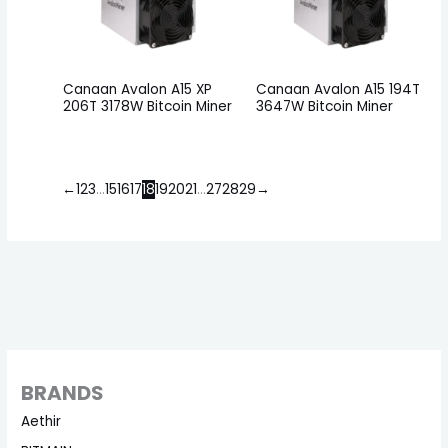
Canaan Avalon A15 XP
Canaan Avalon A15 194T
206T 3178W Bitcoin Miner
3647W Bitcoin Miner
←
1
2
3
…
15
16
17
18
19
20
21
…
27
28
29
→
BRANDS
Aethir