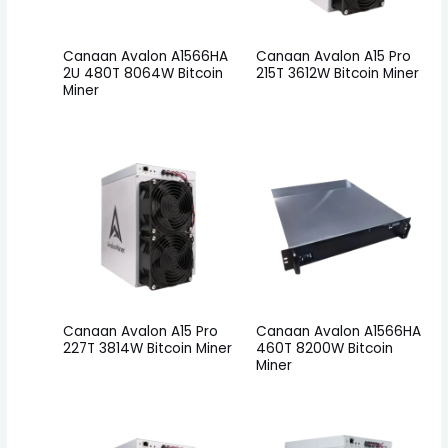
Canaan Avalon A1566HA
Canaan Avalon A15 Pro
2U 480T 8064W Bitcoin
215T 3612W Bitcoin Miner
Miner
Canaan Avalon A15 Pro
Canaan Avalon A1566HA
227T 3814W Bitcoin Miner
460T 8200W Bitcoin
Miner