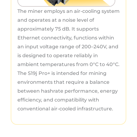
The miner employs an air-cooling system
and operates at a noise level of
approximately 75 dB. It supports
Ethernet connectivity, functions within
an input voltage range of 200–240V, and
is designed to operate reliably in
ambient temperatures from 0°C to 40°C.
The S19j Pro+ is intended for mining
environments that require a balance
between hashrate performance, energy
efficiency, and compatibility with
conventional air-cooled infrastructure.