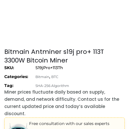
Bitmain Antminer s19j pro+ 113T
3300W Bitcoin Miner
SKU:
S19jPro+113Th
Categories:
,
Bitmain
BTC
Tag:
SHA-256 Algorithm
Miner prices fluctuate daily based on supply,
demand, and network difficulty. Contact us for the
current updated price and today’s available
discount.
Free consultation with our sales experts