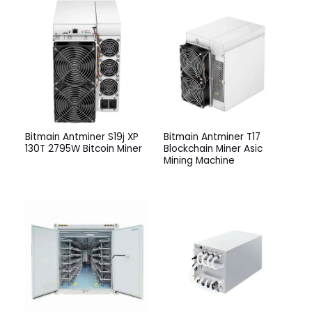
Bitmain Antminer S19j XP
Bitmain Antminer T17
130T 2795W Bitcoin Miner
Blockchain Miner Asic
Mining Machine