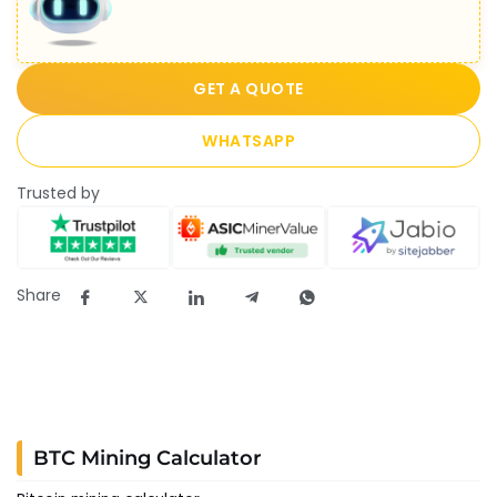
GET A QUOTE
WHATSAPP
Trusted by
Share
BTC Mining Calculator