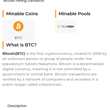
Bitcoin mining calculator
Minable Coins
Minable Pools
BTC
What is BTC?
Bitcoin(BTC)
is the first cryptocurrency, created in 2009 by
an unknown person or group of people under the
pseudonym Satoshi Nakamoto. Bitcoin is a decentralized
digital currency, meaning it is not controlled by a
government or central bank. Bitcoin transactions are
verified by a network of computers and recorded in a
public ledger called a blockchain.
Description