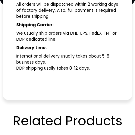
All orders will be dispatched within 2 working days
of factory delivery. Also, full payment is required
before shipping.
Shipping Carrier:
We usually ship orders via DHL, UPS, FedEX, TNT or
DDP dedicated line.
Delivery time:
International delivery usually takes about 5-8
business days.
DDP shipping usally takes 8-12 days.
Related
Products