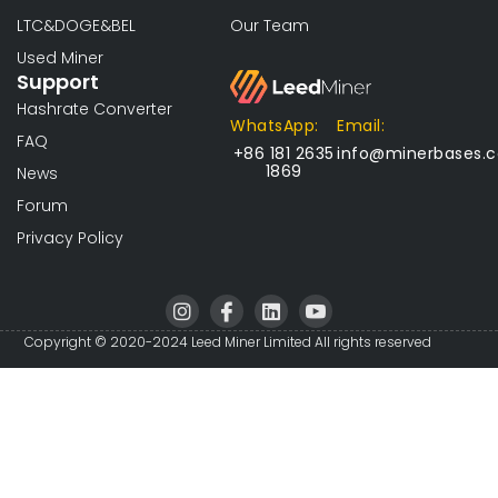
LTC&DOGE&BEL
Our Team
Used Miner
Support
Hashrate Converter
WhatsApp:
Email:
FAQ
+86 181 2635
info@minerbases.
1869
News
Forum
Privacy Policy
I
I
L
I
n
c
i
c
s
o
n
o
Copyright © 2020-2024 Leed Miner Limited All rights reserved
t
n
k
n
a
-
e
-
g
f
d
y
r
a
i
o
a
c
n
u
m
e
t
b
u