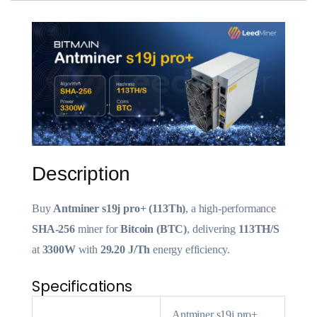
Description
Buy
Antminer s19j pro+ (113Th)
, a high-performance
SHA-256
miner for
Bitcoin (BTC)
, delivering
113TH/S
at
3300W
with
29.20 J/Th
energy efficiency.
Specifications
Antminer s19j pro+