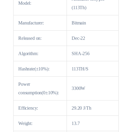
Model:
(113Th)
Manufacturer:
Bitmain
Released on:
Dec-22
Algorithm:
SHA-256
Hashrate(±10%):
113TH/S
Power
3300W
consumption(0±10%):
Efficiency:
29.20 J/Th
Weight:
13.7