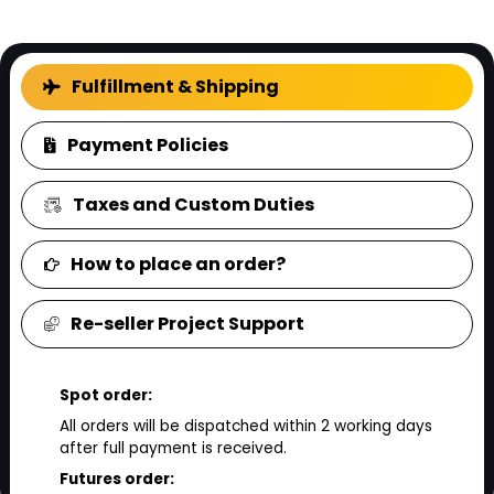
FAQ
Fulfillment & Shipping
Payment Policies
Taxes and Custom Duties
How to place an order?
Re-seller Project Support
Spot order:
All orders will be dispatched within 2 working days
after full payment is received.
Futures order: