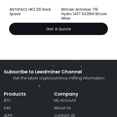
ANTSPACE HK3 210 Rack
Bitmain Antminer T19
Space
Hydro 145T 5438W Bitcoin
Miner
Get A Quote
Subscribe to Leedminer Channel
Get the latest cryptocurrency mining information
Products
Company
BTC
My Account
KAS
About Us
ALPH
Contact US