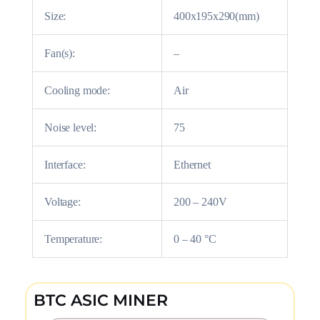
Size:
400x195x290(mm)
Fan(s):
–
Cooling mode:
Air
Noise level:
75
Interface:
Ethernet
Voltage:
200 – 240V
Temperature:
0 – 40 °C
BTC ASIC MINER