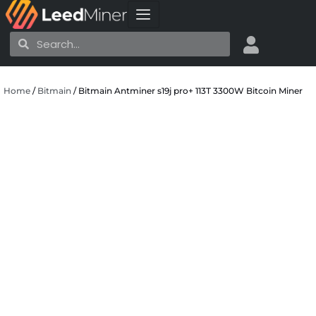
Skip
to
Search
Search
content
Home
/
Bitmain
/ Bitmain Antminer s19j pro+ 113T 3300W Bitcoin Miner