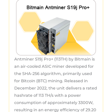
Antminer S19j Pro+ (113TH) by Bitmain is
an air-cooled ASIC miner developed for
the SHA-256 algorithm, primarily used
for Bitcoin (BTC) mining. Released in
December 2022, the unit delivers a rated
hashrate of 113 TH/s with a power
consumption of approximately 3300W,
resulting in an energy efficiency of 29.20