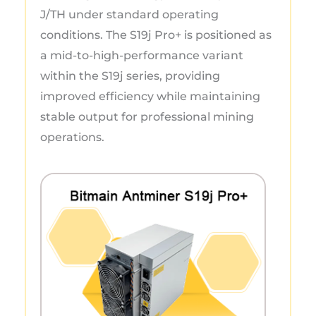
J/TH under standard operating
conditions. The S19j Pro+ is positioned as
a mid-to-high-performance variant
within the S19j series, providing
improved efficiency while maintaining
stable output for professional mining
operations.