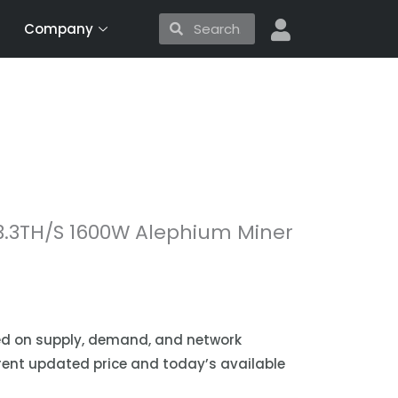
Search
Search
Company
3.3TH/S 1600W Alephium Miner
sed on supply, demand, and network
urrent updated price and today’s available