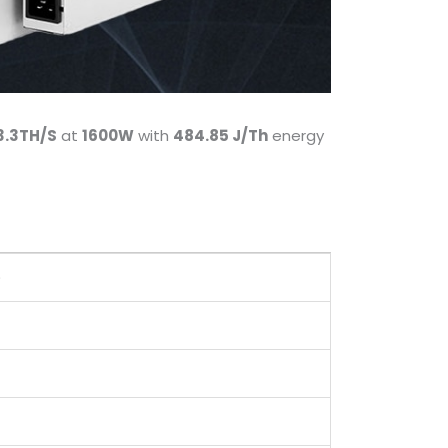
3.3TH/S
at
1600W
with
484.85 J/Th
energy
)