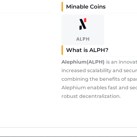
Minable Coins
ALPH
What is ALPH?
Alephium
(ALPH)
is an innova
increased scalability and secu
combining the benefits of spa
Alephium enables fast and sec
robust decentralization.