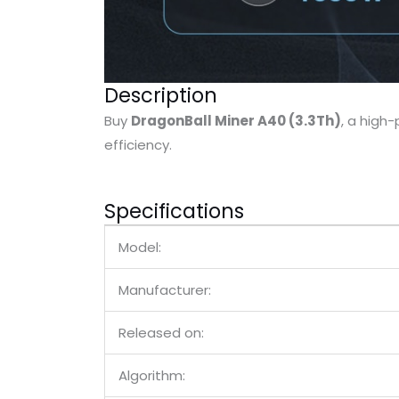
Description
Buy
DragonBall Miner A40 (3.3Th)
, a hig
efficiency.
Specifications
Model:
Manufacturer:
Released on:
Algorithm: