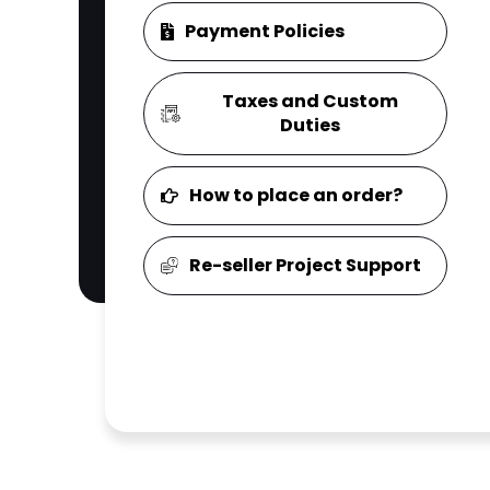
Payment Policies
Taxes and Custom
Duties
How to place an order?
Re-seller Project Support