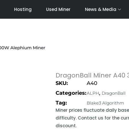
Hosting
Used Miner
News & Media
1600W Alephium Miner
DragonBall Miner A40 
SKU:
A40
Categories:
,
ALPH
DragonBall
Tag:
Blake3 Algorithm
Miner prices fluctuate daily ba
difficulty. Contact us for the c
discount.