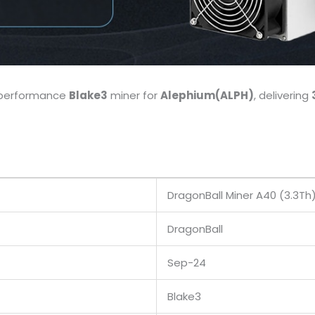
h-performance
Blake3
miner for
Alephium(ALPH)
, delivering
DragonBall Miner A40 (3.3Th
DragonBall
Sep-24
Blake3