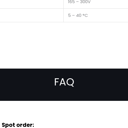
165 – 300V
5 – 40 °C
FAQ
Spot order: