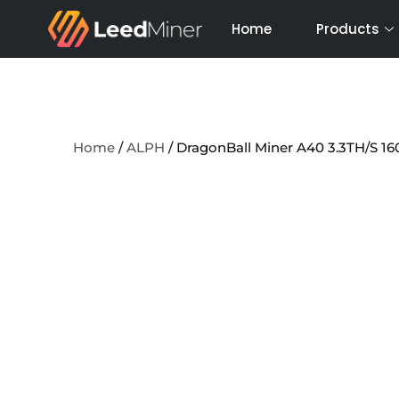
Skip
Home
Products
to
content
Home
/
ALPH
/ DragonBall Miner A40 3.3TH/S 