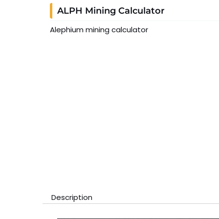
ALPH Mining Calculator
Alephium mining calculator
Description