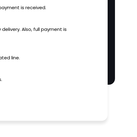
l payment is received.
 delivery. Also, full payment is
ted line.
.