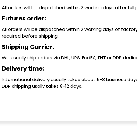
All orders will be dispatched within 2 working days after ful
Futures order:
All orders will be dispatched within 2 working days of factory
required before shipping.
Shipping Carrier:
We usually ship orders via DHL, UPS, FedEX, TNT or DDP dedica
Delivery time:
International delivery usually takes about 5-8 business days
DDP shipping usally takes 8-12 days.