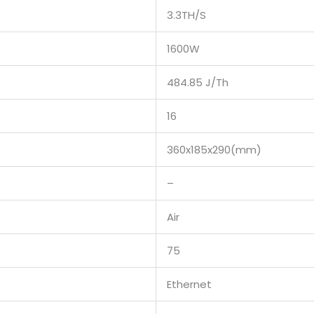
3.3TH/S
1600W
484.85 J/Th
16
360x185x290(mm)
–
Air
75
Ethernet