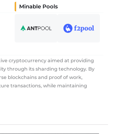
Minable Pools
tive cryptocurrency aimed at providing
rity through its sharding technology. By
rse blockchains and proof of work,
ure transactions, while maintaining