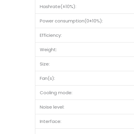
Hashrate(±10%):
Power consumption(0±10%):
Efficiency:
Weight:
Size:
Fan(s):
Cooling mode:
Noise level:
Interface: