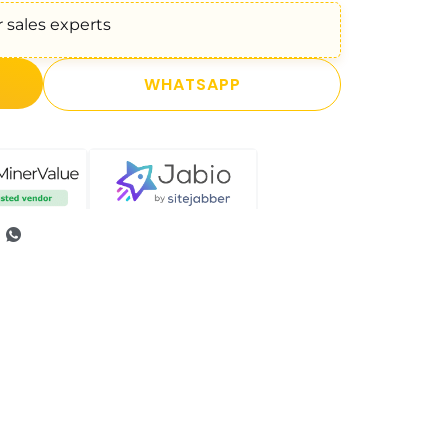
 sales experts
WHATSAPP