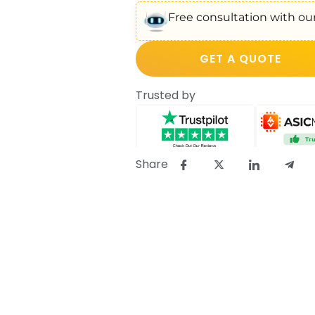
Free consultation with our
GET A QUOTE
Trusted by
Share