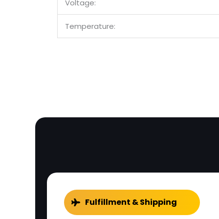
Voltage:
Temperature:
Fulfillment & Shipping