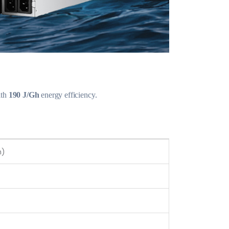
th
190 J/Gh
energy efficiency.
h)