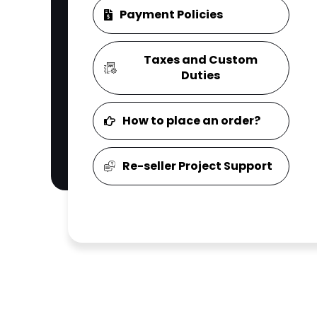
Payment Policies
Taxes and Custom
Duties
How to place an order?
Re-seller Project Support