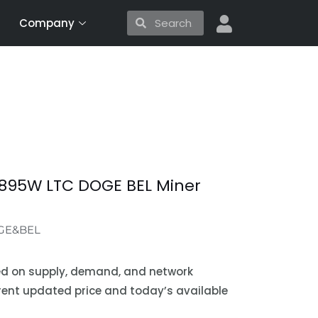
Search
Search
Company
3895W LTC DOGE BEL Miner
GE&BEL
sed on supply, demand, and network
urrent updated price and today’s available