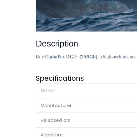
Description
Buy
ElphaPex DG2+ (20.5Gh)
, a high-performance
Specifications
Model:
Manufacturer:
Released on:
Algorithm: