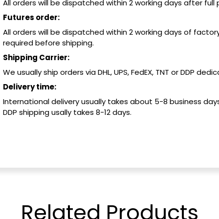
All orders will be dispatched within 2 working days after ful
Futures order:
All orders will be dispatched within 2 working days of factory
required before shipping.
Shipping Carrier:
We usually ship orders via DHL, UPS, FedEX, TNT or DDP dedica
Delivery time:
International delivery usually takes about 5-8 business days
DDP shipping usally takes 8-12 days.
Related
Products