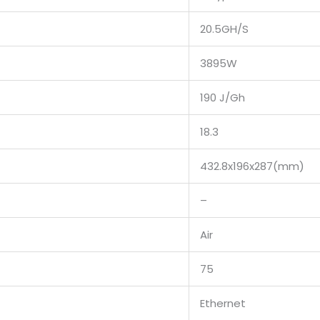
20.5GH/S
3895W
190 J/Gh
18.3
432.8x196x287(mm)
–
Air
75
Ethernet