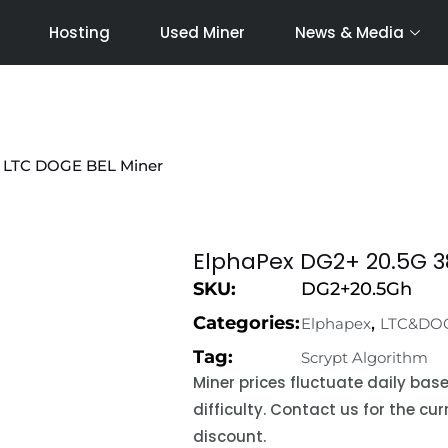
Hosting
Used Miner
News & Media
 LTC DOGE BEL Miner
ElphaPex DG2+ 20.5G 
SKU:
DG2+20.5Gh
Categories:
,
Elphapex
LTC&DO
Tag:
Scrypt Algorithm
Miner prices fluctuate daily ba
difficulty. Contact us for the c
discount.