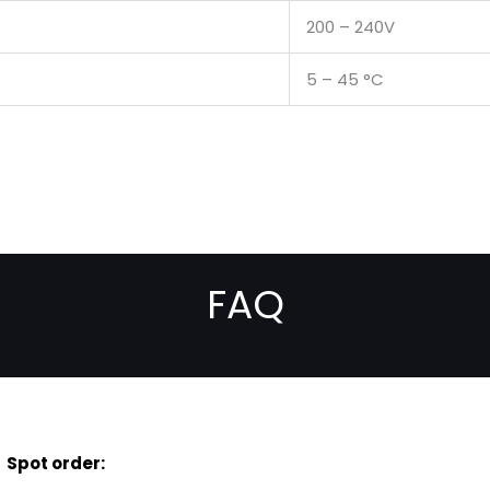
200 – 240V
5 – 45 °C
FAQ
Spot order: