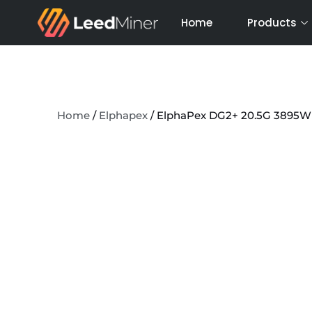
Skip
Home
Products
to
content
Home
/
Elphapex
/ ElphaPex DG2+ 20.5G 3895W