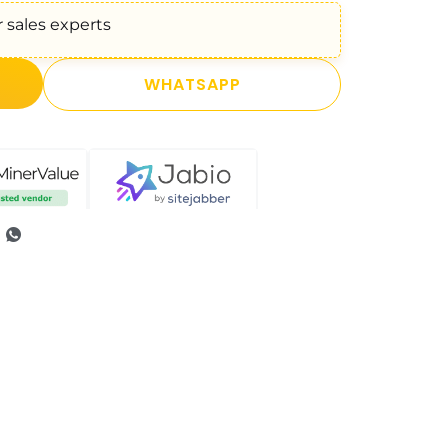
 sales experts
WHATSAPP