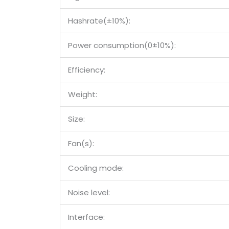
Hashrate(±10%):
Power consumption(0±10%):
Efficiency:
Weight:
Size:
Fan(s):
Cooling mode:
Noise level:
Interface: