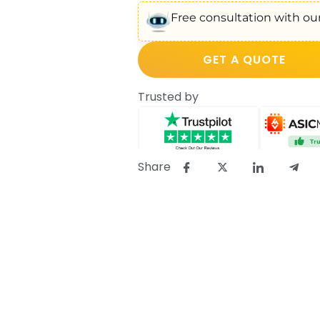
Free consultation with our
GET A QUOTE
Trusted by
Share