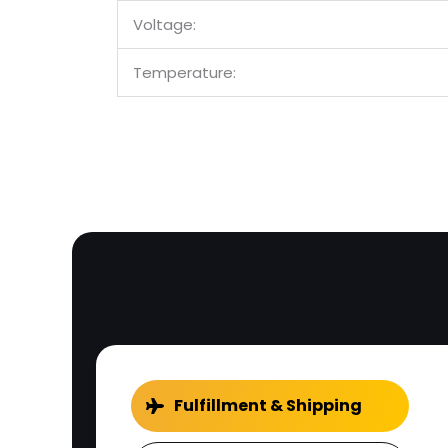
Voltage:
Temperature:
Fulfillment & Shipping