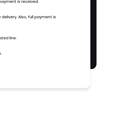
l payment is received.
 delivery. Also, full payment is
ted line.
.