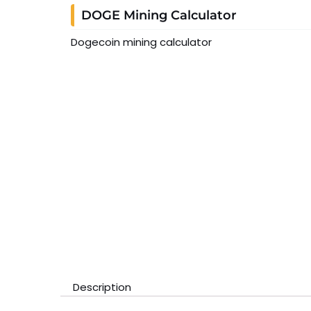
DOGE Mining Calculator
Dogecoin mining calculator
Description