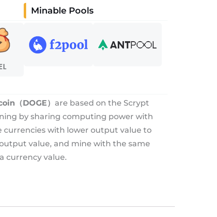
Minable Pools
EL
coin（DOGE）
are based on the Scrypt
ining by sharing computing power with
re currencies with lower output value to
 output value, and mine with the same
a currency value.