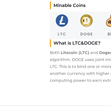
Minable Coins
LTC
DOGE
B
What is LTC&DOGE?
Both
Litecoin (LTC)
and
Doge
algorithm. DOGE uses joint m
LTC. This is to bind one or mo
another currency with higher
computing power to earn extr