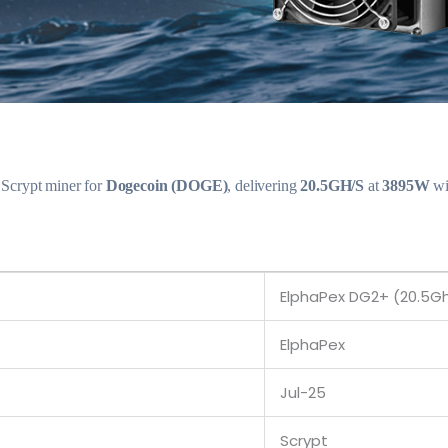
 Scrypt miner for
Dogecoin (DOGE)
, delivering
20.5GH/S
at
3895W
wi
ElphaPex DG2+ (20.5G
ElphaPex
Jul-25
Scrypt