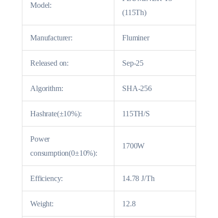
Model:
(115Th)
Manufacturer:
Fluminer
Released on:
Sep-25
Algorithm:
SHA-256
Hashrate(±10%):
115TH/S
Power
1700W
consumption(0±10%):
Efficiency:
14.78 J/Th
Weight:
12.8