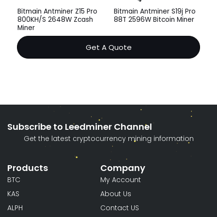
Bitmain Antminer Z15 Pro
Bitmain Antminer S19j Pro
800KH/S 2648W Zcash
88T 2596W Bitcoin Miner
Miner
Get A Quote
Subscribe to Leedminer Channel
Get the latest cryptocurrency mining information
Products
Company
BTC
My Account
KAS
About Us
ALPH
Contact US