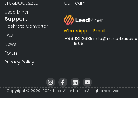
LTC&DOGE&BEL
Our Team
Used Miner
Support
Hashrate Converter
WhatsApp:
Email:
FAQ
+86 181 2635
info@minerbases.
1869
News
Forum
Privacy Policy
I
I
L
I
n
c
i
c
s
o
n
o
Copyright © 2020-2024 Leed Miner Limited All rights reserved
t
n
k
n
a
-
e
-
g
f
d
y
r
a
i
o
a
c
n
u
m
e
t
b
u
o
b