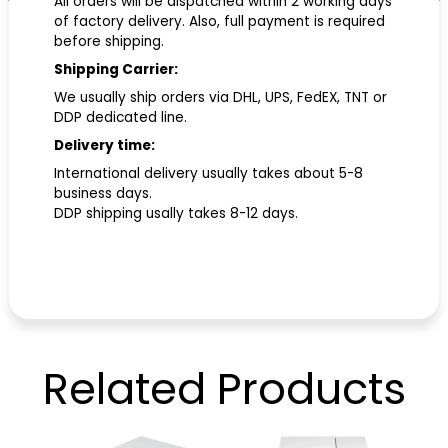
All orders will be dispatched within 2 working days
of factory delivery. Also, full payment is required
before shipping.
Shipping Carrier:
We usually ship orders via DHL, UPS, FedEX, TNT or
DDP dedicated line.
Delivery time:
International delivery usually takes about 5-8
business days.
DDP shipping usally takes 8-12 days.
Related
Products