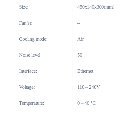
Size:
450x140x300(mm)
Fan(s):
–
Cooling mode:
Air
Noise level:
50
Interface:
Ethernet
Voltage:
110 – 240V
Temperature:
0 – 40 °C