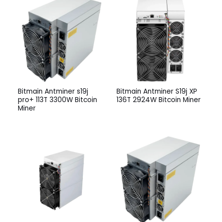
Bitmain Antminer s19j
Bitmain Antminer S19j XP
pro+ 113T 3300W Bitcoin
136T 2924W Bitcoin Miner
Miner