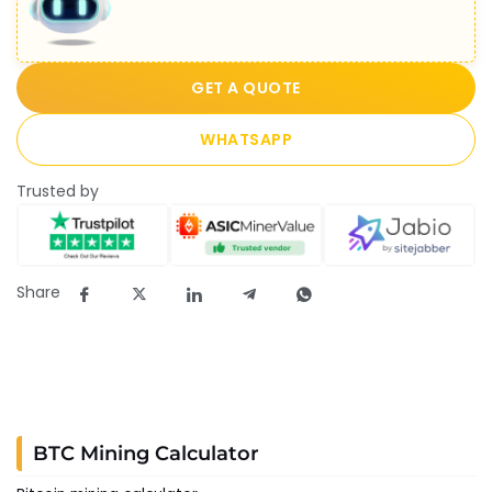
GET A QUOTE
WHATSAPP
Trusted by
Share
BTC Mining Calculator