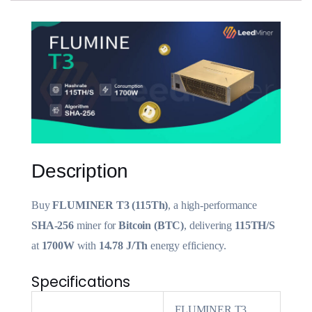
Description
Buy
FLUMINER T3 (115Th)
, a high-performance
SHA-256
miner for
Bitcoin (BTC)
, delivering
115TH/S
at
1700W
with
14.78 J/Th
energy efficiency.
Specifications
FLUMINER T3