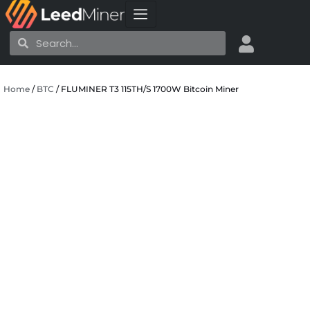
Skip
to
Search
Search
content
Home
/
BTC
/ FLUMINER T3 115TH/S 1700W Bitcoin Miner