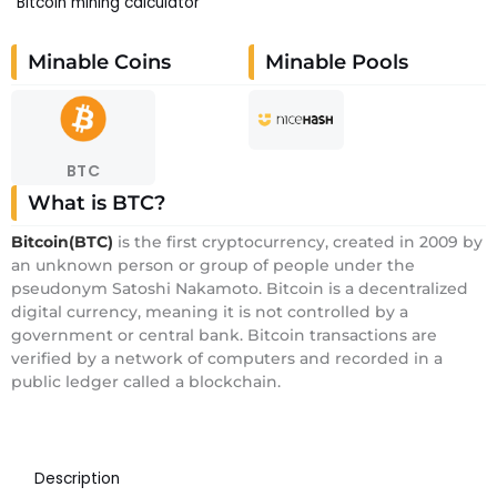
Bitcoin mining calculator
Minable Coins
Minable Pools
BTC
What is BTC?
Bitcoin(BTC)
is the first cryptocurrency, created in 2009 by
an unknown person or group of people under the
pseudonym Satoshi Nakamoto. Bitcoin is a decentralized
digital currency, meaning it is not controlled by a
government or central bank. Bitcoin transactions are
verified by a network of computers and recorded in a
public ledger called a blockchain.
Description