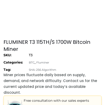
FLUMINER T3 115TH/S 1700W Bitcoin
Miner
SKU:
T3
Categories:
,
BTC
Fluminer
Tag:
SHA-256 Algorithm
Miner prices fluctuate daily based on supply,
demand, and network difficulty. Contact us for the
current updated price and today’s available
discount.
Free consultation with our sales experts