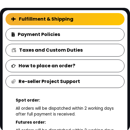
FAQ
Fulfillment & Shipping
Payment Policies
Taxes and Custom Duties
How to place an order?
Re-seller Project Support
Spot order:
All orders will be dispatched within 2 working days
after full payment is received.
Futures order: