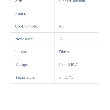
Size:
198x150x96(mm)
Fan(s):
–
Cooling mode:
Air
Noise level:
35
Interface:
Ethernet
Voltage:
100 – 240V
Temperature:
5 – 35 °C