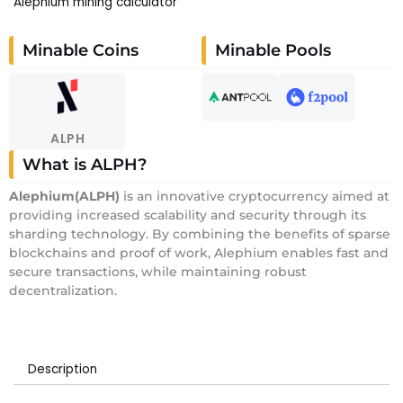
Alephium mining calculator
Minable Coins
Minable Pools
ALPH
What is ALPH?
Alephium
(ALPH)
is an innovative cryptocurrency aimed at
providing increased scalability and security through its
sharding technology. By combining the benefits of sparse
blockchains and proof of work, Alephium enables fast and
secure transactions, while maintaining robust
decentralization.
Description