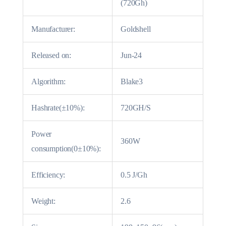
(720Gh)
Manufacturer:
Goldshell
Released on:
Jun-24
Algorithm:
Blake3
Hashrate(±10%):
720GH/S
Power
360W
consumption(0±10%):
Efficiency:
0.5 J/Gh
Weight:
2.6