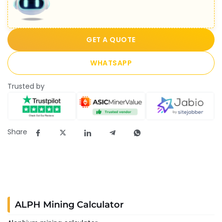
GET A QUOTE
WHATSAPP
Trusted by
Share
ALPH Mining Calculator