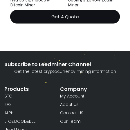
Hyd 3U 512T 10600W
800KH/S 2648W Zcash
Bitcoin Miner
Miner
Get A Quote
Subscribe to Leedminer Channel
Get the latest cryptocurrency mining information
Products
Company
BTC
My Account
KAS
About Us
ALPH
Contact US
LTC&DOGE&BEL
Our Team
Used Miner