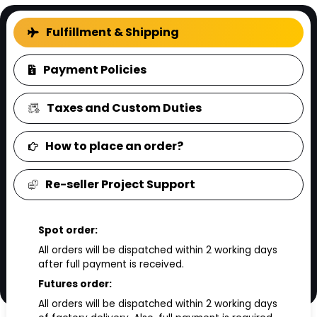
FAQ
Fulfillment & Shipping
Payment Policies
Taxes and Custom Duties
How to place an order?
Re-seller Project Support
Spot order:
All orders will be dispatched within 2 working days
after full payment is received.
Futures order:
All orders will be dispatched within 2 working days