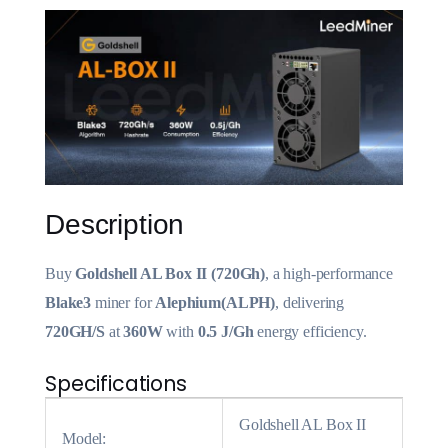
Description
Buy
Goldshell AL Box II (720Gh)
, a high-performance
Blake3
miner for
Alephium(ALPH)
, delivering
720GH/S
at
360W
with
0.5 J/Gh
energy efficiency.
Specifications
Goldshell AL Box II
Model: