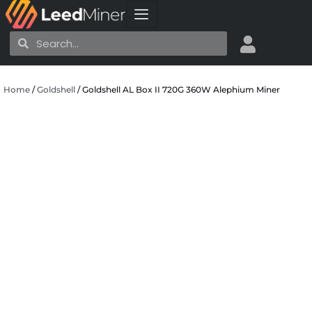
Skip
to
Search
Search
content
Home
/
Goldshell
/ Goldshell AL Box II 720G 360W Alephium Miner