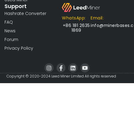
Support
Hashrate Converter
WhatsApp:
Email:
FAQ
+86 181 2635
info@minerbases.
1869
News
Forum
Privacy Policy
I
I
L
I
n
c
i
c
s
o
n
o
Copyright © 2020-2024 Leed Miner Limited All rights reserved
t
n
k
n
a
-
e
-
g
f
d
y
r
a
i
o
a
c
n
u
m
e
t
b
u
o
b
o
e
k
-