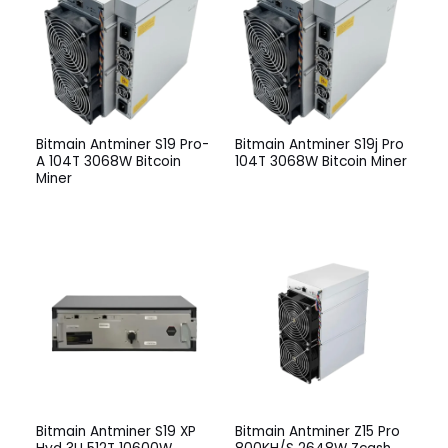
Bitmain Antminer S19 Pro-
Bitmain Antminer S19j Pro
A 104T 3068W Bitcoin
104T 3068W Bitcoin Miner
Miner
Bitmain Antminer S19 XP
Bitmain Antminer Z15 Pro