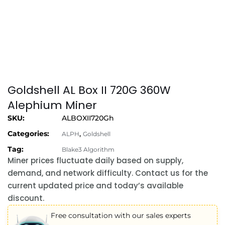
Goldshell AL Box II 720G 360W
Alephium Miner
SKU:
ALBOXII720Gh
Categories:
,
ALPH
Goldshell
Tag:
Blake3 Algorithm
Miner prices fluctuate daily based on supply,
demand, and network difficulty. Contact us for the
current updated price and today’s available
discount.
Free consultation with our sales experts