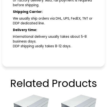
of factory delivery. Also, full payment is required
before shipping.
Shipping Carrier:
We usually ship orders via DHL, UPS, FedEX, TNT or
DDP dedicated line.
Delivery time:
International delivery usually takes about 5-8
business days.
DDP shipping usally takes 8-12 days.
Related
Products