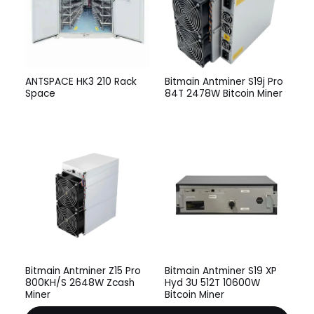
ANTSPACE HK3 210 Rack
Bitmain Antminer S19j Pro
Space
84T 2478W Bitcoin Miner
Bitmain Antminer Z15 Pro
Bitmain Antminer S19 XP
800KH/S 2648W Zcash
Hyd 3U 512T 10600W
Miner
Bitcoin Miner