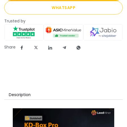
WHATSAPP
Trusted by
Share
Description