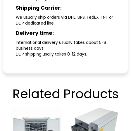
Shipping Carrier:
We usually ship orders via DHL, UPS, FedEX, TNT or
DDP dedicated line.
Delivery time:
International delivery usually takes about 5-8
business days.
DDP shipping usally takes 8-12 days.
Related
Products