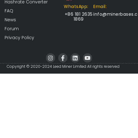
Hashrate Converter
WhatsApp:
Email:
FAQ
+86 181 2635
info@minerbases.
1869
News
Forum
Privacy Policy
I
I
L
I
n
c
i
c
s
o
n
o
Copyright © 2020-2024 Leed Miner Limited All rights reserved
t
n
k
n
a
-
e
-
g
f
d
y
r
a
i
o
a
c
n
u
m
e
t
b
u
o
b
o
e
k
-
v