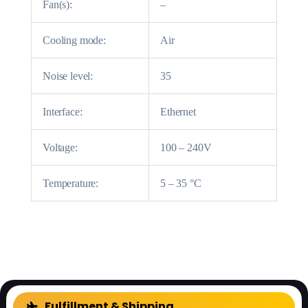
Fan(s):
–
Cooling mode:
Air
Noise level:
35
Interface:
Ethernet
Voltage:
100 – 240V
Temperature:
5 – 35 °C
Fulfillment & Shipping