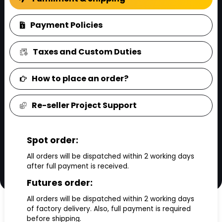
FAQ
Payment Policies
Taxes and Custom Duties
How to place an order?
Re-seller Project Support
Spot order:
All orders will be dispatched within 2 working days
after full payment is received.
Futures order:
All orders will be dispatched within 2 working days
of factory delivery. Also, full payment is required
before shipping.