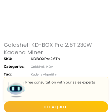
Goldshell KD-BOX Pro 2.6T 230W
Kadena Miner
SKU:
KDBOXPro2.6Th
Categories:
,
Goldshell
KDA
Tag:
Kadena Algorithm
Free consultation with our sales experts
GET A QUOTE