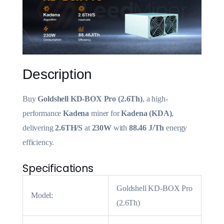
Description
Buy
Goldshell KD-BOX Pro (2.6Th)
, a high-
performance
Kadena
miner for
Kadena (KDA)
,
delivering
2.6TH/S
at
230W
with
88.46 J/Th
energy
efficiency.
Specifications
Goldshell KD-BOX Pro
Model:
(2.6Th)