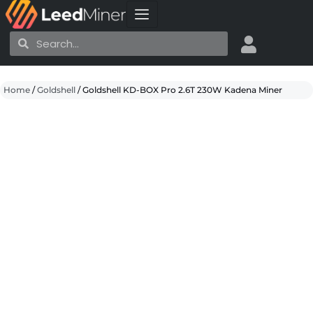
Skip
to
Search
Search
content
Home
/
Goldshell
/ Goldshell KD-BOX Pro 2.6T 230W Kadena Miner