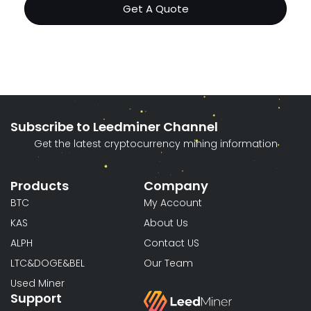
Get A Quote
Subscribe to Leedminer Channel
Get the latest cryptocurrency mining information
Products
Company
BTC
My Account
KAS
About Us
ALPH
Contact US
LTC&DOGE&BEL
Our Team
Used Miner
Support