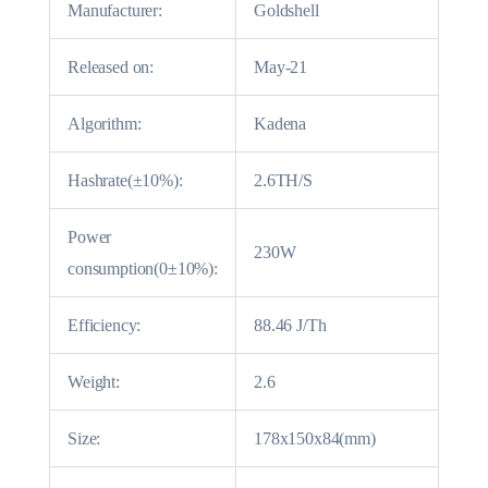
Manufacturer:
Goldshell
Released on:
May-21
Algorithm:
Kadena
Hashrate(±10%):
2.6TH/S
Power
230W
consumption(0±10%):
Efficiency:
88.46 J/Th
Weight:
2.6
Size:
178x150x84(mm)