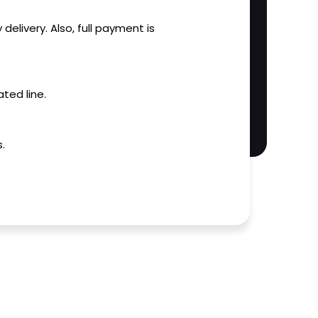
 delivery. Also, full payment is
ted line.
.