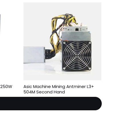
 3250W
Asic Machine Mining Antminer L3+
504M Second Hand