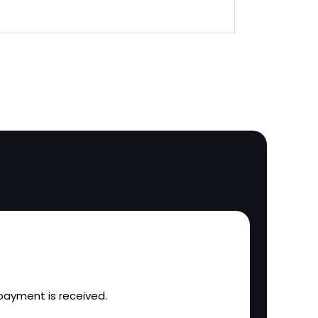
l payment is received.