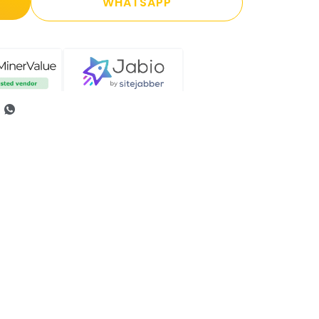
WHATSAPP