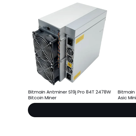
Bitmain Antminer S19j Pro 84T 2478W
Bitmain
Bitcoin Miner
Asic Mi