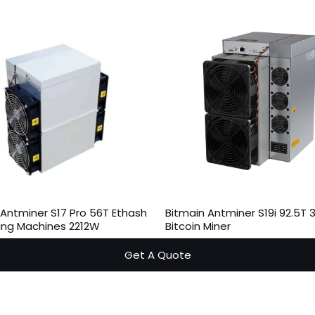
 Antminer S17 Pro 56T Ethash
Bitmain Antminer S19i 92.5T
ning Machines 2212W
Bitcoin Miner
Get A Quote