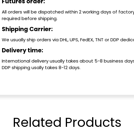
Futures order:
All orders will be dispatched within 2 working days of factory
required before shipping.
Shipping Carrier:
We usually ship orders via DHL, UPS, FedEX, TNT or DDP dedica
Delivery time:
International delivery usually takes about 5-8 business days
DDP shipping usally takes 8-12 days.
Related
Products