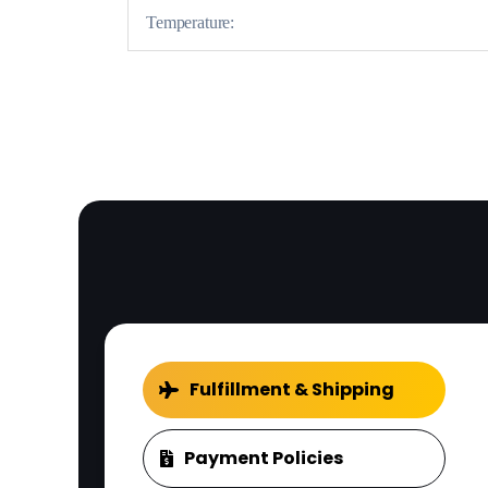
Temperature:
Fulfillment & Shipping
Payment Policies