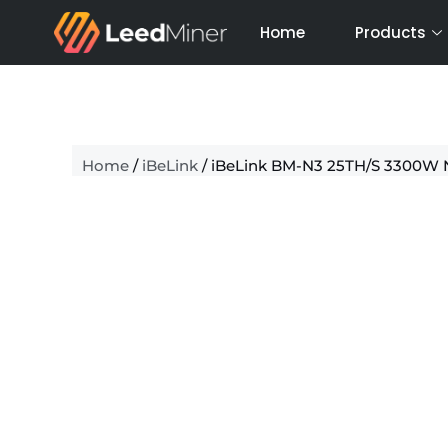
Skip
Home
Products
to
content
Home
/
iBeLink
/ iBeLink BM-N3 25TH/S 3300W 