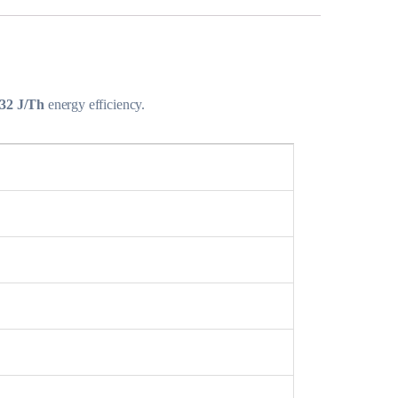
32 J/Th
energy efficiency.