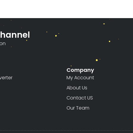
Channel
ion
Company
erter
My Account
About Us
Contact US
Our Team