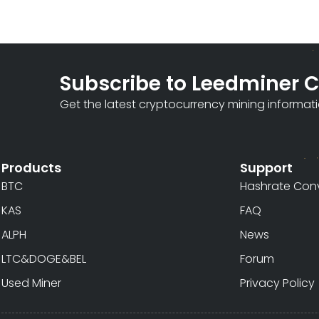
Subscribe to Leedminer 
Get the latest cryptocurrency mining informat
Products
Support
BTC
Hashrate Conv
KAS
FAQ
ALPH
News
LTC&DOGE&BEL
Forum
Used Miner
Privacy Policy