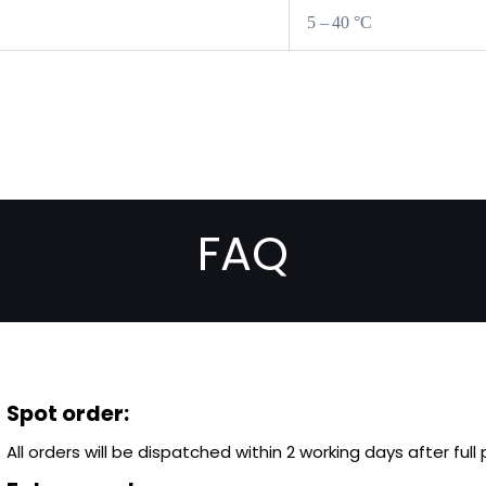
5 – 40 °C
FAQ
Spot order:
All orders will be dispatched within 2 working days after ful