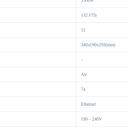
3300W
132 J/Th
12
340x190x293(mm)
–
Air
74
Ethernet
190 – 240V