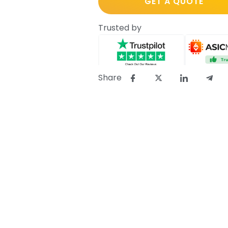
GET A QUOTE
Trusted by
Share