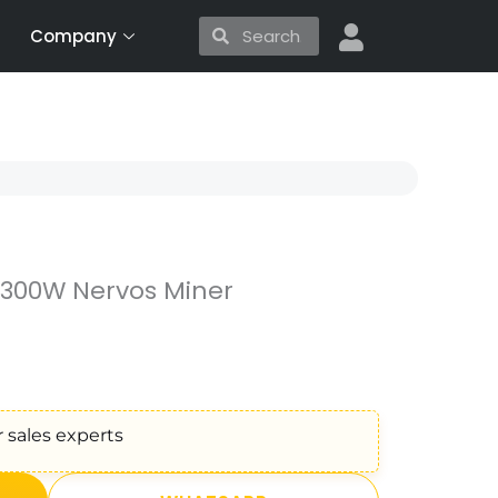
Search
Search
Company
3300W Nervos Miner
 sales experts