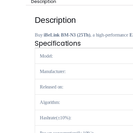
Description
Description
Buy
iBeLink BM-N3 (25Th)
, a high-performance
E
Specifications
Model:
Manufacturer:
Released on:
Algorithm:
Hashrate(±10%):