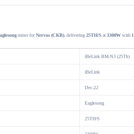
aglesong
miner for
Nervos (CKB)
, delivering
25TH/S
at
3300W
with
1
iBeLink BM-N3 (25Th)
iBeLink
Dec-22
Eaglesong
25TH/S