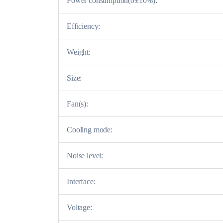
Power consumption(0±10%):
Efficiency:
Weight:
Size:
Fan(s):
Cooling mode:
Noise level:
Interface:
Voltage: