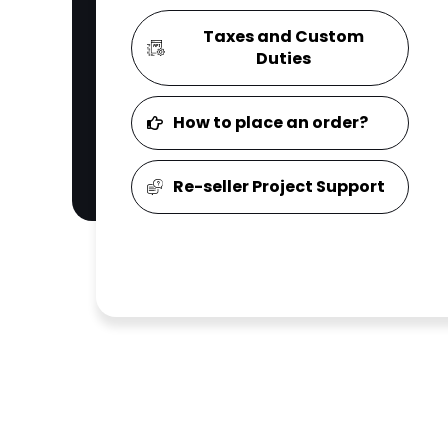
Taxes and Custom
Duties
How to place an order?
Re-seller Project Support