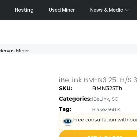
Hosting
Used Miner
News & Media
Nervos Miner
iBeLink BM-N3 25TH/S 
SKU:
BMN325Th
Categories:
,
iBeLink
SC
Tag:
Blake256R14
Free consultation with our