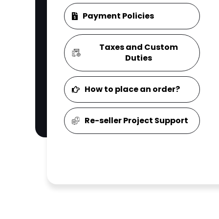
Payment Policies
Taxes and Custom
Duties
How to place an order?
Re-seller Project Support