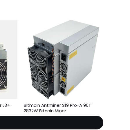
r L3+
Bitmain Antminer S19 Pro-A 96T
2832W Bitcoin Miner