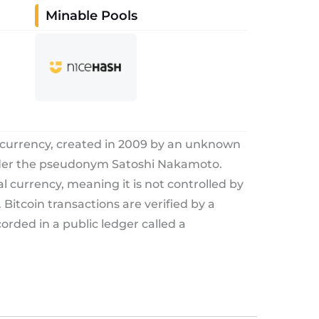
Minable Pools
tocurrency, created in 2009 by an unknown
nder the pseudonym Satoshi Nakamoto.
tal currency, meaning it is not controlled by
Bitcoin transactions are verified by a
rded in a public ledger called a