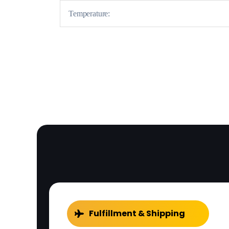
Temperature:
Fulfillment & Shipping