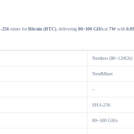
-256
miner for
Bitcoin (BTC)
, delivering
80~100 GH/s
at
7W
with
0.0
Nerdnos (80~120Gh)
NerdMiner
–
SHA-256
80~100 GH/s