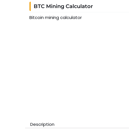
BTC Mining Calculator
Bitcoin mining calculator
Description