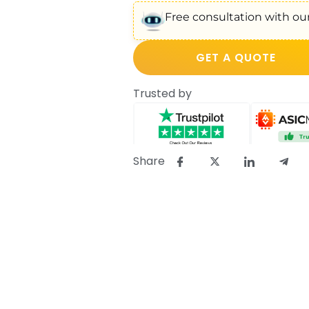
Free consultation with our
GET A QUOTE
Trusted by
Share