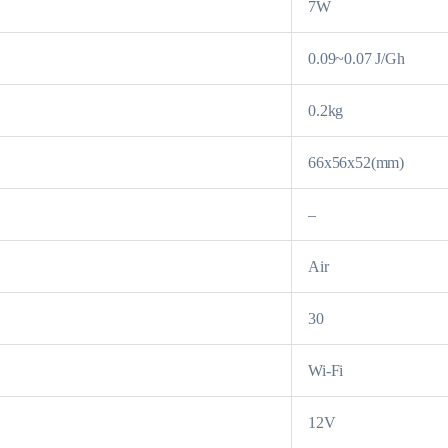
7W
0.09~0.07 J/Gh
0.2kg
66x56x52(mm)
–
Air
30
Wi-Fi
12V