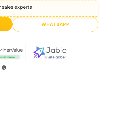
 sales experts
WHATSAPP