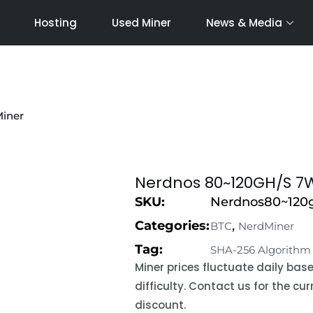
Hosting
Used Miner
News & Media
Miner
Nerdnos 80~120GH/S 7W
SKU:
Nerdnos80~120g
Categories:
,
BTC
NerdMiner
Tag:
SHA-256 Algorithm
Miner prices fluctuate daily ba
difficulty. Contact us for the c
discount.