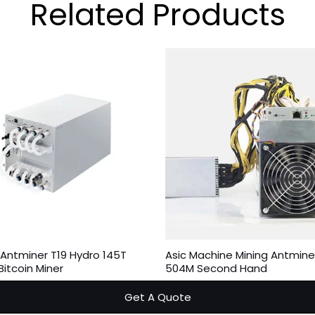
Related
Products
 Antminer T19 Hydro 145T
Asic Machine Mining Antmine
itcoin Miner
504M Second Hand
Get A Quote