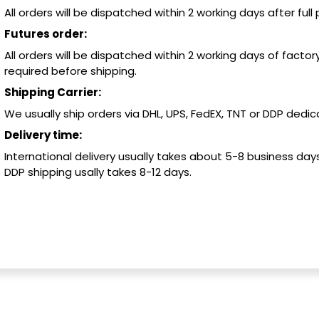
All orders will be dispatched within 2 working days after ful
Futures order:
All orders will be dispatched within 2 working days of factory
required before shipping.
Shipping Carrier:
We usually ship orders via DHL, UPS, FedEX, TNT or DDP dedica
Delivery time:
International delivery usually takes about 5-8 business days
DDP shipping usally takes 8-12 days.