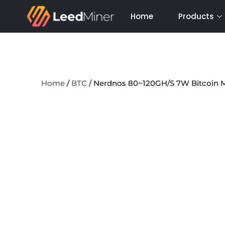
Skip
Home
Products
to
content
Home
/
BTC
/ Nerdnos 80~120GH/S 7W Bitcoin 