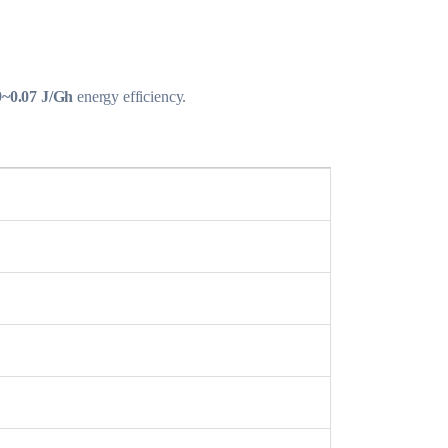
9~0.07 J/Gh
energy efficiency.