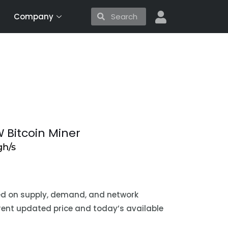
Search
Search
Company
 Bitcoin Miner
h/s
sed on supply, demand, and network
urrent updated price and today’s available