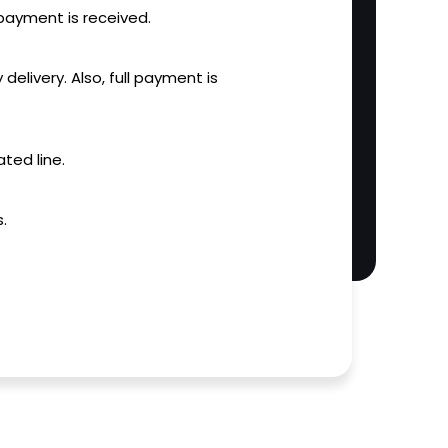
l payment is received.
 delivery. Also, full payment is
ted line.
.