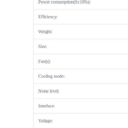
Power consumption(0±10%):
Efficiency:
Weight:
Size:
Fan(s):
Cooling mode:
Noise level:
Interface:
Voltage: