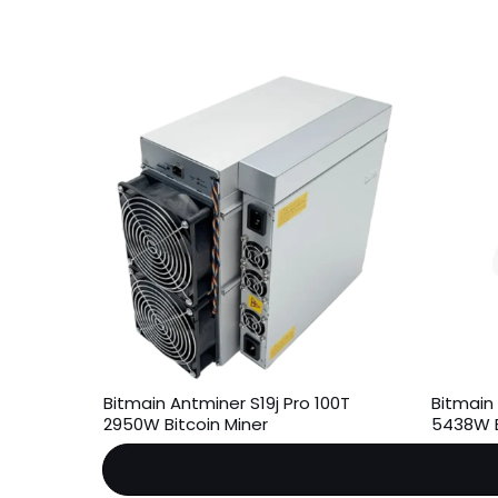
Bitmain Antminer S19j Pro 100T
Bitmain
2950W Bitcoin Miner
5438W B