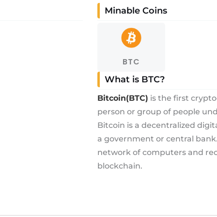
Minable Coins
BTC
What is BTC?
Bitcoin(BTC)
is the first cryp
person or group of people u
Bitcoin is a decentralized digi
a government or central bank. 
network of computers and reco
blockchain.