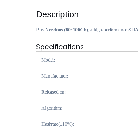
Description
Buy
Nerdnos (80~100Gh)
, a high-performance
SHA
Specifications
Model:
Manufacturer:
Released on:
Algorithm:
Hashrate(±10%):