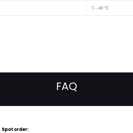
5 – 40 °C
FAQ
Spot order: